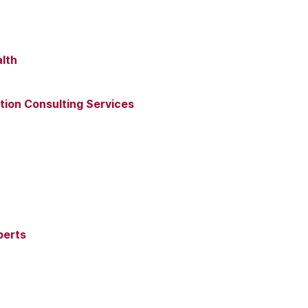
lth
ion Consulting Services
perts