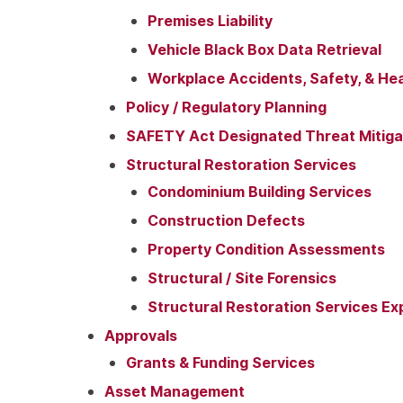
Premises Liability
Vehicle Black Box Data Retrieval
Workplace Accidents, Safety, & Hea
Policy / Regulatory Planning
SAFETY Act Designated Threat Mitigat
Structural Restoration Services
Condominium Building Services
Construction Defects
Property Condition Assessments
Structural / Site Forensics
Structural Restoration Services Ex
Approvals
Grants & Funding Services
Asset Management