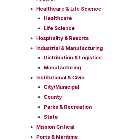
Healthcare & Life Science
Healthcare
Life Science
Hospitality & Resorts
Industrial & Manufacturing
Distribution & Logistics
Manufacturing
Institutional & Civic
City/Municipal
County
Parks & Recreation
State
Mission Critical
Ports & Maritime