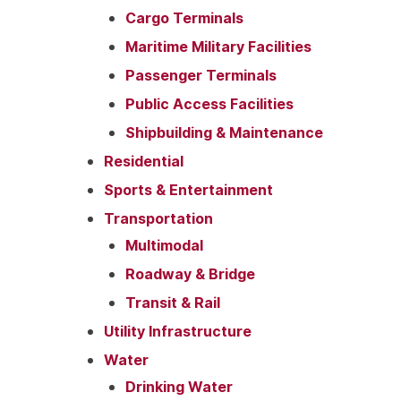
Cargo Terminals
Maritime Military Facilities
Passenger Terminals
Public Access Facilities
Shipbuilding & Maintenance
Residential
Sports & Entertainment
Transportation
Multimodal
Roadway & Bridge
Transit & Rail
Utility Infrastructure
Water
Drinking Water