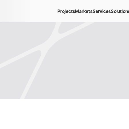
Projects
Markets
Services
Solution