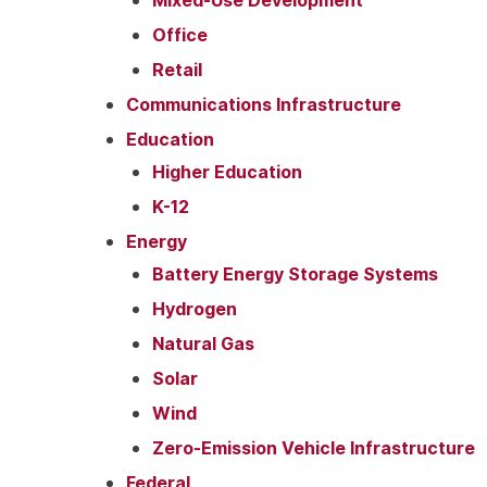
Office
Retail
Communications Infrastructure
Education
Higher Education
K-12
Energy
Battery Energy Storage Systems
Hydrogen
Natural Gas
Solar
Wind
Zero-Emission Vehicle Infrastructure
Federal