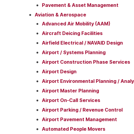
Pavement & Asset Management
Aviation & Aerospace
Advanced Air Mobility (AAM)
Aircraft Deicing Facilities
Airfield Electrical / NAVAID Design
Airport / Systems Planning
Airport Construction Phase Services
Airport Design
Airport Environmental Planning / Anal
Airport Master Planning
Airport On-Call Services
Airport Parking / Revenue Control
Airport Pavement Management
Automated People Movers