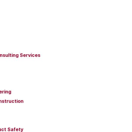
nsulting Services
ering
nstruction
uct Safety