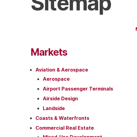
Sitemap
Markets
Aviation & Aerospace
Aerospace
Airport Passenger Terminals
Airside Design
Landside
Coasts & Waterfronts
Commercial Real Estate
Mixed-Use Development