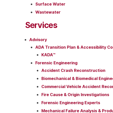
Surface Water
Wastewater
Services
Advisory
ADA Transition Plan & Accessibility Co
KADA™
Forensic Engineering
Accident Crash Reconstruction
Biomechanical & Biomedical Engine
Commercial Vehicle Accident Reco
Fire Cause & Origin Investigations
Forensic Engineering Experts
Mechanical Failure Analysis & Prod