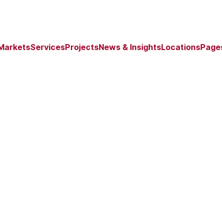
Markets
Services
Projects
News & Insights
Locations
Page