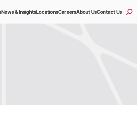
s
News & Insights
Locations
Careers
About Us
Contact Us