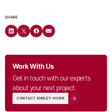
SHARE
Work With Us
Get in touch with our experts
about your next project.
CONTACT KIMLEY-HORN