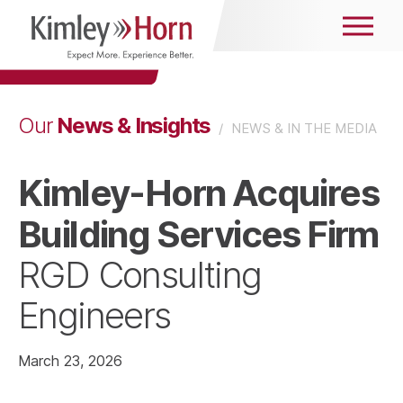
News & Insights
Our
/
NEWS & IN THE MEDIA
Kimley-Horn Acquires
Building Services Firm
RGD Consulting
Engineers
March 23, 2026