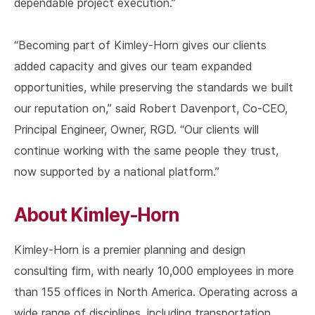
dependable project execution.”
“Becoming part of Kimley-Horn gives our clients
added capacity and gives our team expanded
opportunities, while preserving the standards we built
our reputation on,” said Robert Davenport, Co-CEO,
Principal Engineer, Owner, RGD. “Our clients will
continue working with the same people they trust,
now supported by a national platform.”
About Kimley-Horn
Kimley-Horn is a premier planning and design
consulting firm, with nearly 10,000 employees in more
than 155 offices in North America. Operating across a
wide range of disciplines, including transportation,