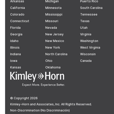
Arkansas
Michigan
Puerto Rico
California
Minnesota
South Carolina
Colorado
Mississippi
Tennessee
Connecticut
Missouri
Texas
Florida
Nevada
Utah
Georgia
New Jersey
Virginia
Idaho
New Mexico
Washington
Illinois
New York
West Virginia
Indiana
North Carolina
Wisconsin
Iowa
Ohio
Canada
Kansas
Oklahoma
© Copyright 2026
Kimley-Horn and Associates, Inc. All Rights Reserved.
Non-Discrimination (No Discriminación)