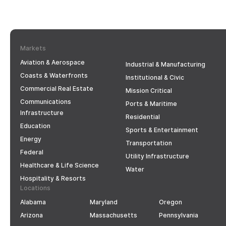
Markets
Aviation & Aerospace
Industrial & Manufacturing
Coasts & Waterfronts
Institutional & Civic
Commercial Real Estate
Mission Critical
Communications
Ports & Maritime
Infrastructure
Residential
Education
Sports & Entertainment
Energy
Transportation
Federal
Utility Infrastructure
Healthcare & Life Science
Water
Hospitality & Resorts
Locations
Alabama
Maryland
Oregon
Arizona
Massachusetts
Pennsylvania