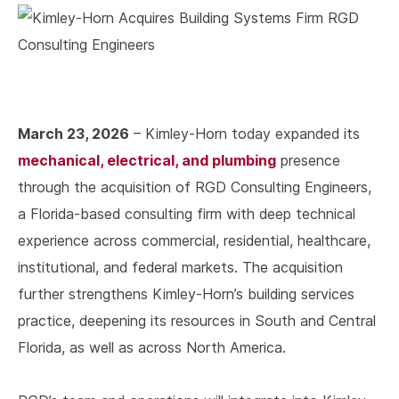
March 23, 2026
– Kimley-Horn today expanded its
mechanical, electrical, and plumbing
presence
through the acquisition of RGD Consulting Engineers,
a Florida-based consulting firm with deep technical
experience across commercial, residential, healthcare,
institutional, and federal markets. The acquisition
further strengthens Kimley-Horn’s building services
practice, deepening its resources in South and Central
Florida, as well as across North America.