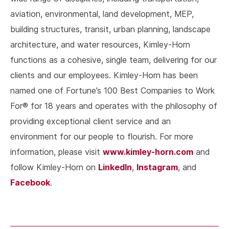
aviation, environmental, land development, MEP,
building structures, transit, urban planning, landscape
architecture, and water resources, Kimley-Horn
functions as a cohesive, single team, delivering for our
clients and our employees. Kimley-Horn has been
named one of Fortune’s 100 Best Companies to Work
For® for 18 years and operates with the philosophy of
providing exceptional client service and an
environment for our people to flourish. For more
www.kimley-horn.com
information, please visit
and
LinkedIn
Instagram
follow Kimley-Horn on
,
, and
Facebook
.