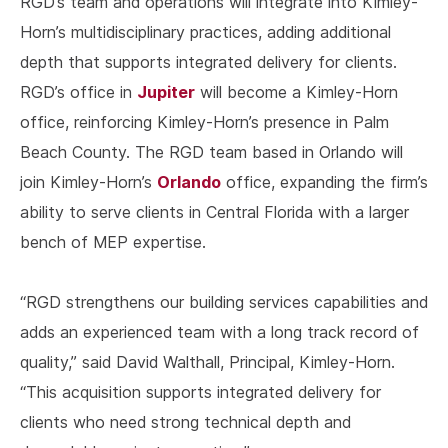
RGD’s team and operations will integrate into Kimley-
Horn’s multidisciplinary practices, adding additional
depth that supports integrated delivery for clients.
Jupiter
RGD’s office in
will become a Kimley-Horn
office, reinforcing Kimley-Horn’s presence in Palm
Beach County. The RGD team based in Orlando will
Orlando
join Kimley-Horn’s
office, expanding the firm’s
ability to serve clients in Central Florida with a larger
bench of MEP expertise.
“RGD strengthens our building services capabilities and
adds an experienced team with a long track record of
quality,” said David Walthall, Principal, Kimley-Horn.
“This acquisition supports integrated delivery for
clients who need strong technical depth and