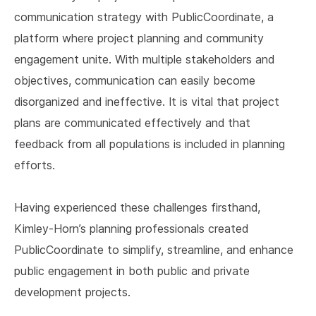
communication strategy with PublicCoordinate, a
platform where project planning and community
engagement unite. With multiple stakeholders and
objectives, communication can easily become
disorganized and ineffective. It is vital that project
plans are communicated effectively and that
feedback from all populations is included in planning
efforts.
Having experienced these challenges firsthand,
Kimley-Horn’s planning professionals created
PublicCoordinate to simplify, streamline, and enhance
public engagement in both public and private
development projects.