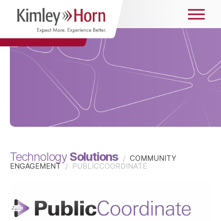
Solutions
Technology
/
COMMUNITY
ENGAGEMENT
/
PUBLICCOORDINATE