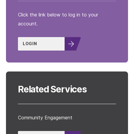
Click the link below to log in to your
account.
LOGIN
Related Services
Community Engagement