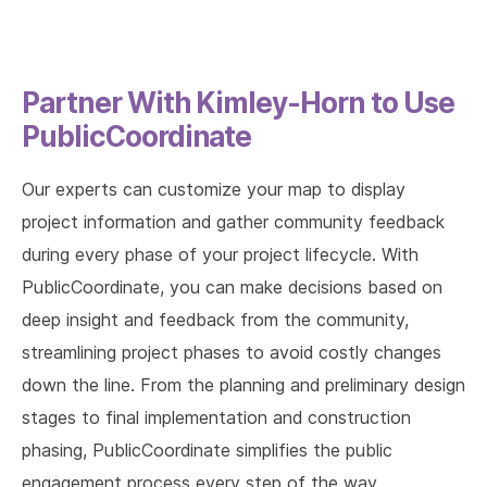
Partner With Kimley-Horn to Use
PublicCoordinate
Our experts can customize your map to display
project information and gather community feedback
during every phase of your project lifecycle. With
PublicCoordinate, you can make decisions based on
deep insight and feedback from the community,
streamlining project phases to avoid costly changes
down the line. From the planning and preliminary design
stages to final implementation and construction
phasing, PublicCoordinate simplifies the public
engagement process every step of the way.