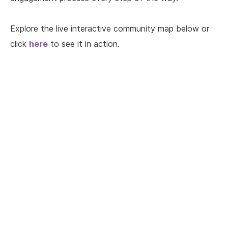
Explore the live interactive community map below or
here
click
to see it in action.