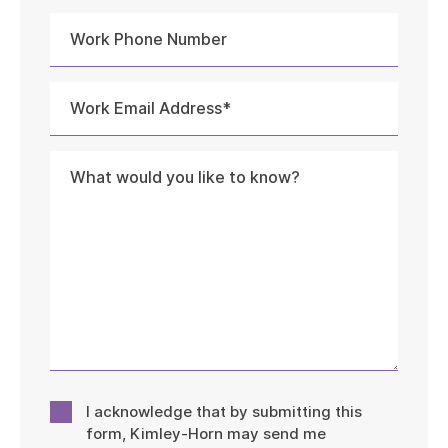
Work
Phone
Number
Work
Email
Address
Message
*
Consent
I acknowledge that by submitting this
*
form, Kimley-Horn may send me