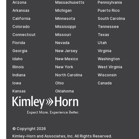
Arizona
Massachusetts
Pennsylvania
Arkansas
Michigan
Puerto Rico
California
Minnesota
South Carolina
Colorado
Mississippi
Tennessee
Connecticut
Missouri
Texas
Florida
Nevada
Utah
Georgia
New Jersey
Virginia
Idaho
New Mexico
Washington
Illinois
New York
West Virginia
Indiana
North Carolina
Wisconsin
Iowa
Ohio
Canada
Kansas
Oklahoma
© Copyright 2026
Kimley-Horn and Associates, Inc. All Rights Reserved.