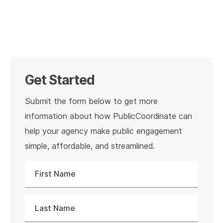
Get Started
Submit the form below to get more
information about how PublicCoordinate can
help your agency make public engagement
simple, affordable, and streamlined.
First
Name
Last
Name