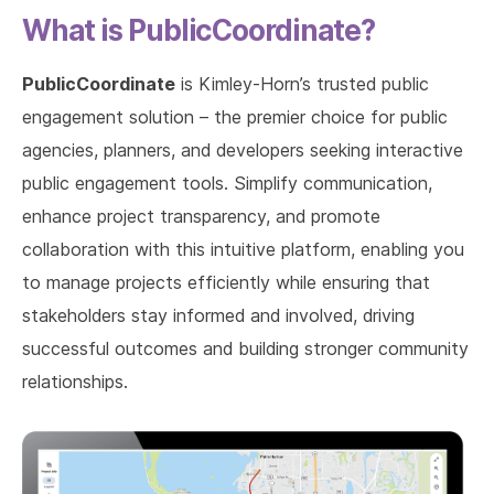
What is PublicCoordinate?
PublicCoordinate
is Kimley-Horn’s trusted public
engagement solution – the premier choice for public
agencies, planners, and developers seeking interactive
public engagement tools. Simplify communication,
enhance project transparency, and promote
collaboration with this intuitive platform, enabling you
to manage projects efficiently while ensuring that
stakeholders stay informed and involved, driving
successful outcomes and building stronger community
relationships.