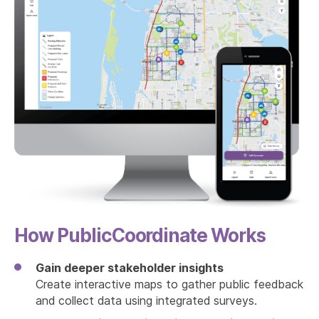
How PublicCoordinate Works
Gain deeper stakeholder insights
Create interactive maps to gather public feedback
and collect data using integrated surveys.