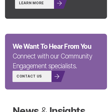
LEARN MORE
We Want To Hear From You
Connect with our Community
Engagement specialists.
CONTACT US
News
Insights
&