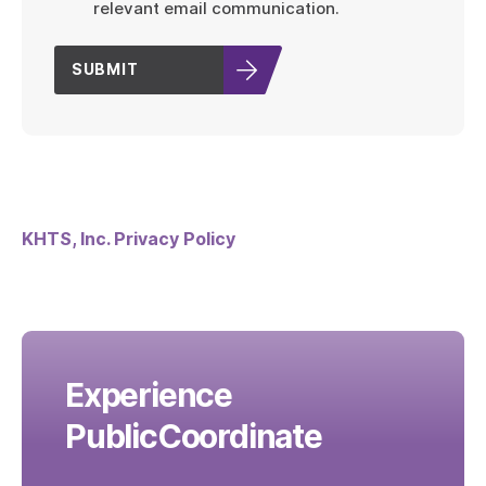
relevant email communication.
SUBMIT
KHTS, Inc. Privacy Policy
Experience
PublicCoordinate