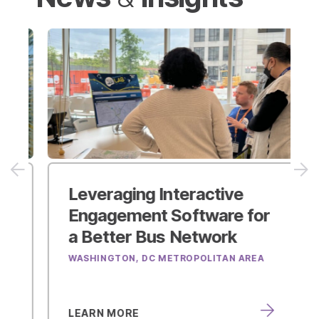
Leveraging Interactive
Engagement Software
for
a Better Bus Network
WASHINGTON, DC METROPOLITAN AREA
LEARN MORE