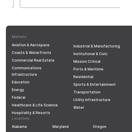
Markets
Aviation & Aerospace
Industrial & Manufacturing
Coasts & Waterfronts
Institutional & Civic
Commercial Real Estate
Mission Critical
Communications
Ports & Maritime
Infrastructure
Residential
Education
Sports & Entertainment
Energy
Transportation
Federal
Utility Infrastructure
Healthcare & Life Science
Water
Hospitality & Resorts
Locations
Alabama
Maryland
Oregon