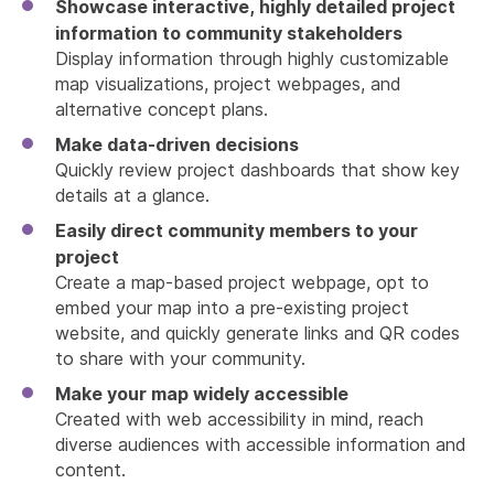
Showcase interactive, highly detailed project
information to community stakeholders
Display information through highly customizable
map visualizations, project webpages, and
alternative concept plans.
Make data-driven decisions
Quickly review project dashboards that show key
details at a glance.
Easily direct community members to your
project
Create a map-based project webpage, opt to
embed your map into a pre-existing project
website, and quickly generate links and QR codes
to share with your community.
Make your map widely accessible
Created with web accessibility in mind, reach
diverse audiences with accessible information and
content.