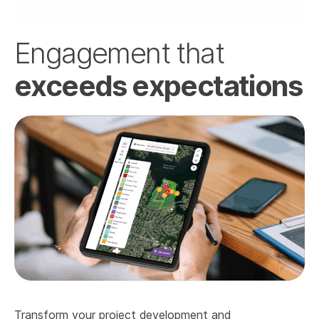
Engagement that
exceeds expectations
Transform your project development and