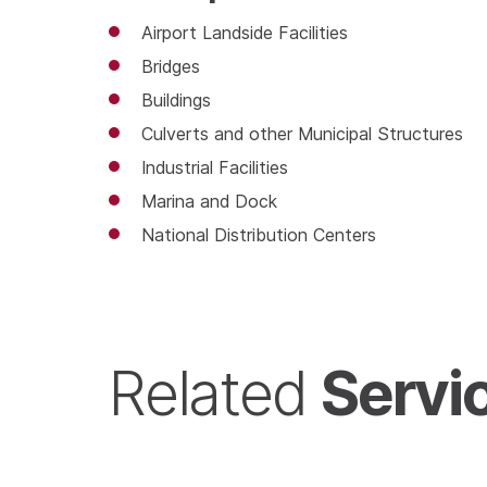
Airport Landside Facilities
Bridges
Buildings
Culverts and other Municipal Structures
Industrial Facilities
Marina and Dock
National Distribution Centers
Servi
Related