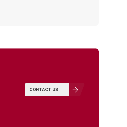
CONTACT US