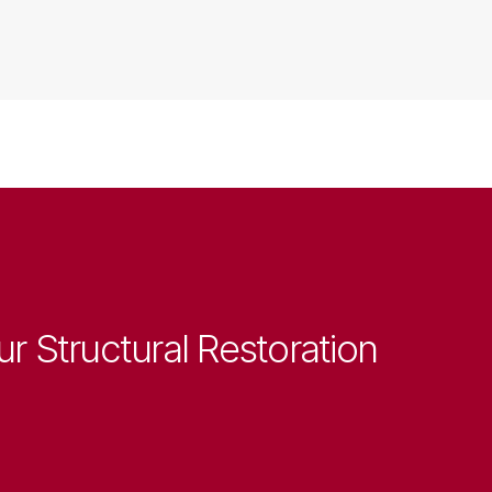
ur Structural Restoration