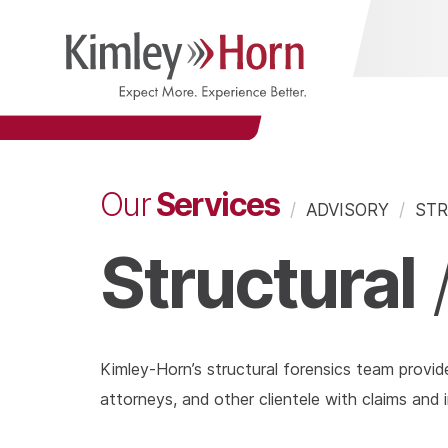
Services
Our
/
ADVISORY
/
STR
Structural
Kimley-Horn’s structural forensics team provid
attorneys, and other clientele with claims and i