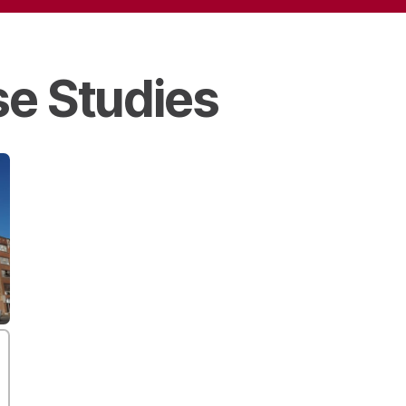
e Studies