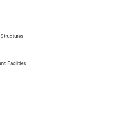
 Structures
t Facilities