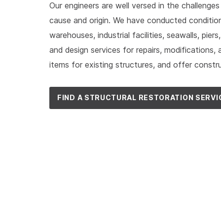
Our engineers are well versed in the challenges
cause and origin. We have conducted condition
warehouses, industrial facilities, seawalls, pier
and design services for repairs, modification
items for existing structures, and offer constr
FIND A STRUCTURAL RESTORATION SERVI