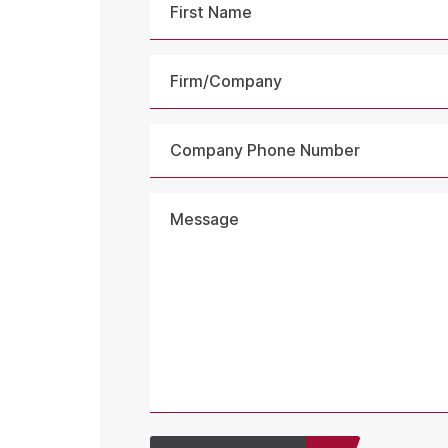
First
Firm/Company
Company
Phone
Number
Message
*