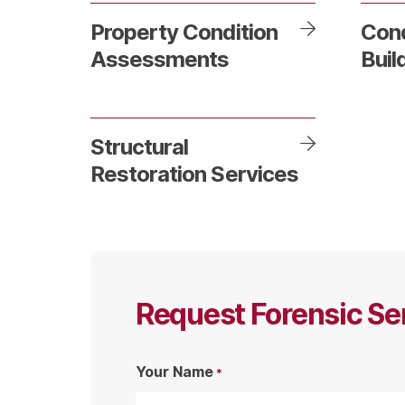
Property Condition
Con
Assessments
Buil
Structural
Restoration Services
Request Forensic Se
Your Name
*