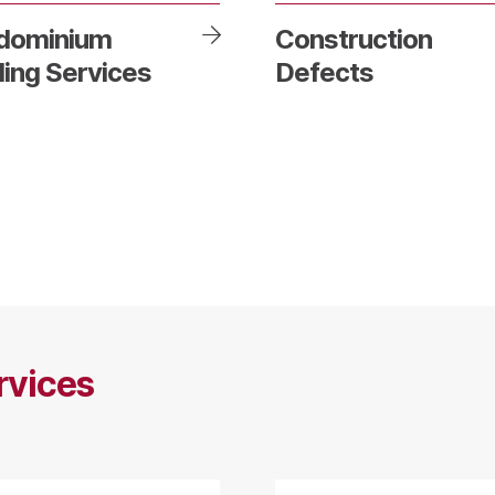
dominium
Construction
ding Services
Defects
rvices