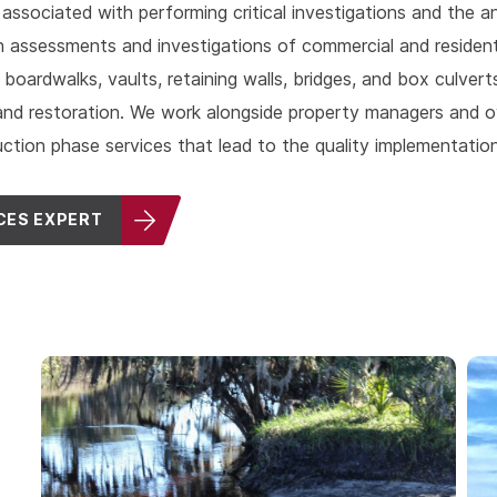
 associated with performing critical investigations and the a
 assessments and investigations of commercial and residentia
s, boardwalks, vaults, retaining walls, bridges, and box culver
s, and restoration. We work alongside property managers an
uction phase services that lead to the quality implementation
CES EXPERT