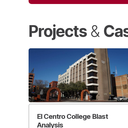
Projects
Cas
&
El Centro College Blast
Analysis