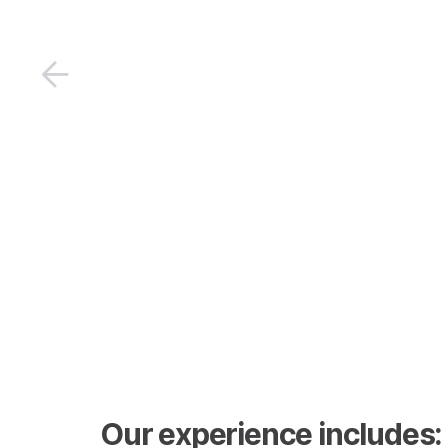
Our experience includes: