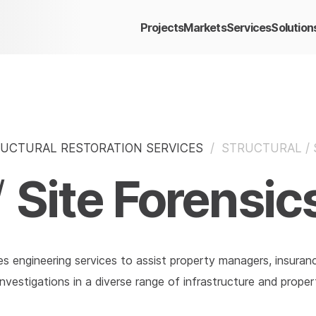
Projects
Markets
Services
Solution
UCTURAL RESTORATION SERVICES
/
STRUCTURAL / 
Site Forensic
/
es engineering services to assist property managers, insuran
nvestigations in a diverse range of infrastructure and propert