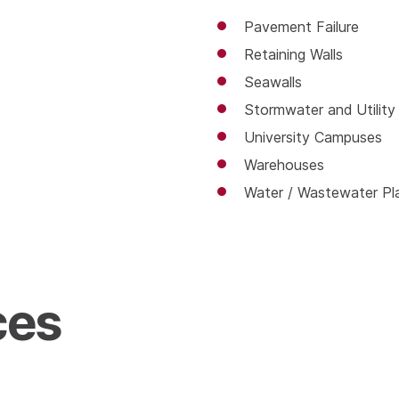
Pavement Failure
Retaining Walls
Seawalls
Stormwater and Utility
University Campuses
Warehouses
Water / Wastewater Plan
ces