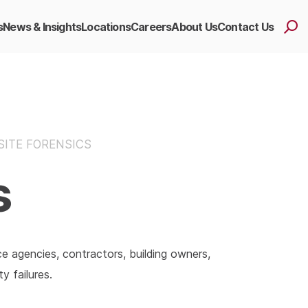
s
News & Insights
Locations
Careers
About Us
Contact Us
SITE FORENSICS
s
ce agencies, contractors, building owners,
y failures.