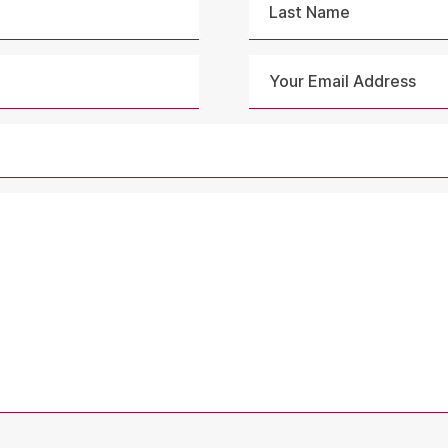
Last
Your
Email
Address
*