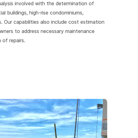
nalysis involved with the determination of
l buildings, high-rise condominiums,
ts. Our capabilities also include cost estimation
d owners to address necessary maintenance
 of repairs.