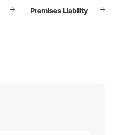
Premises Liability