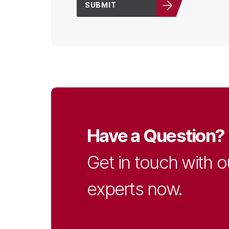
SUBMIT
Have a Question?
Get in touch with o
experts now.