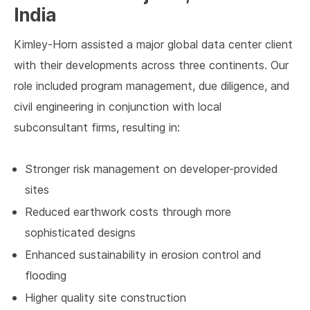
India
Kimley-Horn assisted a major global data center client
with their developments across three continents. Our
role included program management, due diligence, and
civil engineering in conjunction with local
subconsultant firms, resulting in:
Stronger risk management on developer-provided
sites
Reduced earthwork costs through more
sophisticated designs
Enhanced sustainability in erosion control and
flooding
Higher quality site construction