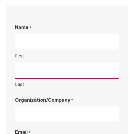
Name
*
First
Last
Organization/Company
*
Email
*