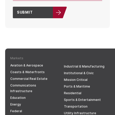
SUBMIT
Markets
Aviation & Aerospace
Industrial & Manufacturing
Coasts & Waterfronts
Institutional & Civic
Commercial Real Estate
Mission Critical
Communications
Ports & Maritime
Infrastructure
Residential
Education
Sports & Entertainment
Energy
Transportation
Federal
Utility Infrastructure