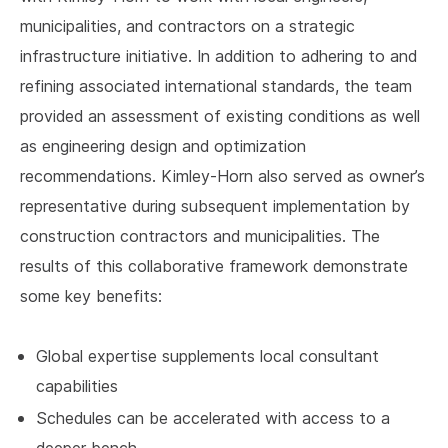
municipalities, and contractors on a strategic
infrastructure initiative. In addition to adhering to and
refining associated international standards, the team
provided an assessment of existing conditions as well
as engineering design and optimization
recommendations. Kimley-Horn also served as owner’s
representative during subsequent implementation by
construction contractors and municipalities. The
results of this collaborative framework demonstrate
some key benefits:
Global expertise supplements local consultant
capabilities
Schedules can be accelerated with access to a