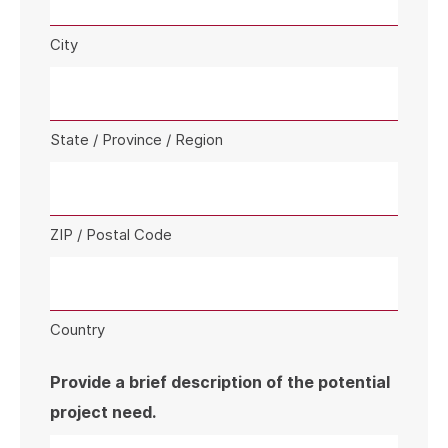
City
State / Province / Region
ZIP / Postal Code
Country
Provide a brief description of the potential
project need.