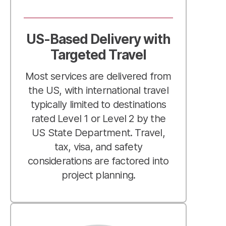
US-Based Delivery with
Targeted Travel
Most services are delivered from
the US, with international travel
typically limited to destinations
rated Level 1 or Level 2 by the
US State Department. Travel,
tax, visa, and safety
considerations are factored into
project planning.