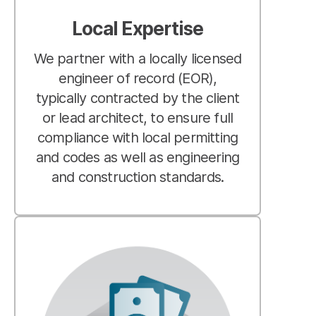
Local Expertise
We partner with a locally licensed
engineer of record (EOR),
typically contracted by the client
or lead architect, to ensure full
compliance with local permitting
and codes as well as engineering
and construction standards.