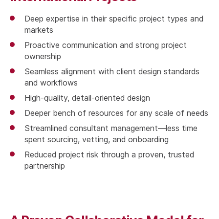
Deep expertise in their specific project types and
markets
Proactive communication and strong project
ownership
Seamless alignment with client design standards
and workflows
High-quality, detail-oriented design
Deeper bench of resources for any scale of needs
Streamlined consultant management—less time
spent sourcing, vetting, and onboarding
Reduced project risk through a proven, trusted
partnership