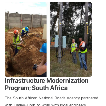
Infrastructure Modernization
Program; South Africa
The South African National Roads Agency partnered
with Kimley-Horn to work with local engineers,