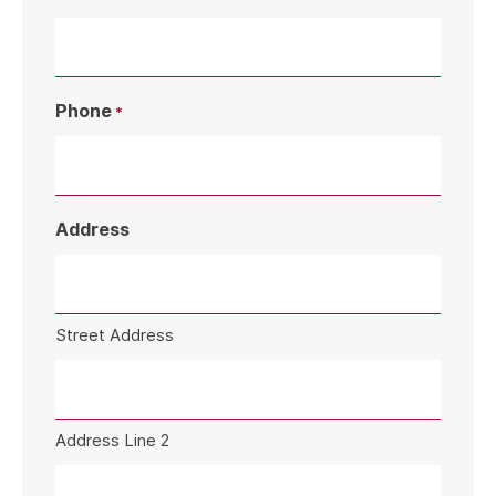
Phone
*
Address
Street Address
Address Line 2