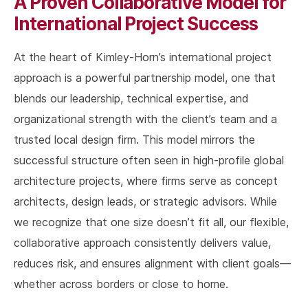
A Proven Collaborative Model for
International Project Success
At the heart of Kimley-Horn’s international project
approach is a powerful partnership model, one that
blends our leadership, technical expertise, and
organizational strength with the client’s team and a
trusted local design firm. This model mirrors the
successful structure often seen in high-profile global
architecture projects, where firms serve as concept
architects, design leads, or strategic advisors. While
we recognize that one size doesn’t fit all, our flexible,
collaborative approach consistently delivers value,
reduces risk, and ensures alignment with client goals—
whether across borders or close to home.