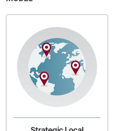
Strategic Local