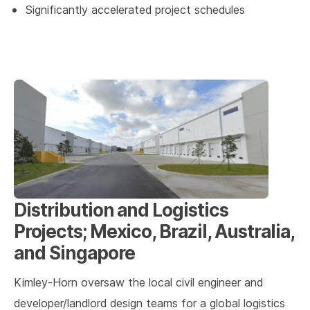
Significantly accelerated project schedules
Distribution and Logistics
Projects; Mexico, Brazil, Australia,
and Singapore
Kimley-Horn oversaw the local civil engineer and
developer/landlord design teams for a global logistics