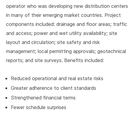
operator who was developing new distribution centers
in many of their emerging market countries. Project
components included: drainage and floor areas; traffic
and access; power and wet utility availability; site
layout and circulation; site safety and risk
management; local permitting approvals; geotechnical
reports; and site surveys. Benefits included:
Reduced operational and real estate risks
Greater adherence to client standards
Strengthened financial terms
Fewer schedule surprises