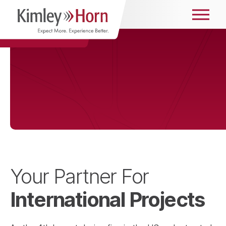
Your Partner For
International Projects