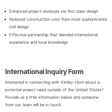
Enhanced project revenues via first class design
Reduced construction cost from more sophisticated
civil design
Effective partnership that blended international
experience and local knowledge
International Inquiry Form
Interested in connecting with Kimley-Horn about a
potential project need outside of the United States?
Provide us a little information below and someone
from our team will be in touch.