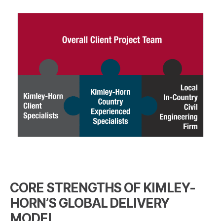
CORE STRENGTHS OF KIMLEY-
HORN’S GLOBAL DELIVERY
MODEL