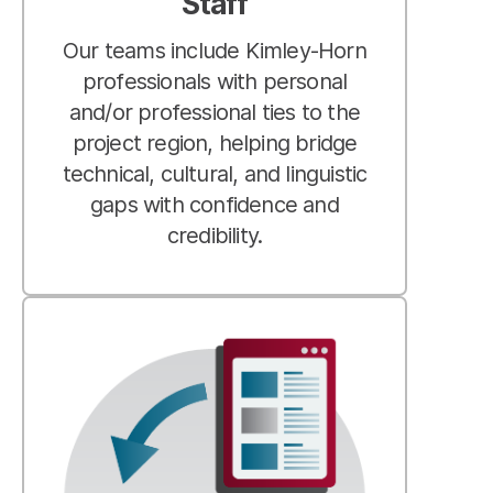
Staff
Our teams include Kimley-Horn
professionals with personal
and/or professional ties to the
project region, helping bridge
technical, cultural, and linguistic
gaps with confidence and
credibility.