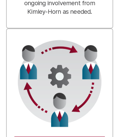
ongoing involvement from
Kimley-Horn as needed.