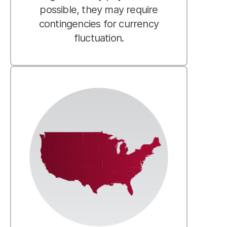
possible, they may require
contingencies for currency
fluctuation.