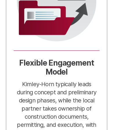
Flexible Engagement
Model
Kimley-Horn typically leads
during concept and preliminary
design phases, while the local
partner takes ownership of
construction documents,
permitting, and execution, with