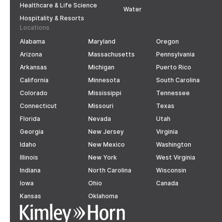
Healthcare & Life Science
Water
Hospitality & Resorts
Locations
Alabama
Maryland
Oregon
Arizona
Massachusetts
Pennsylvania
Arkansas
Michigan
Puerto Rico
California
Minnesota
South Carolina
Colorado
Mississippi
Tennessee
Connecticut
Missouri
Texas
Florida
Nevada
Utah
Georgia
New Jersey
Virginia
Idaho
New Mexico
Washington
Illinois
New York
West Virginia
Indiana
North Carolina
Wisconsin
Iowa
Ohio
Canada
Kansas
Oklahoma