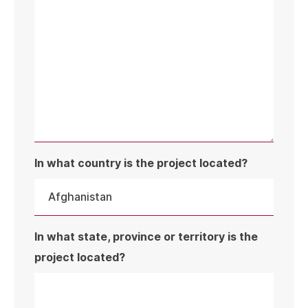
In what country is the project located?
In what state, province or territory is the
project located?