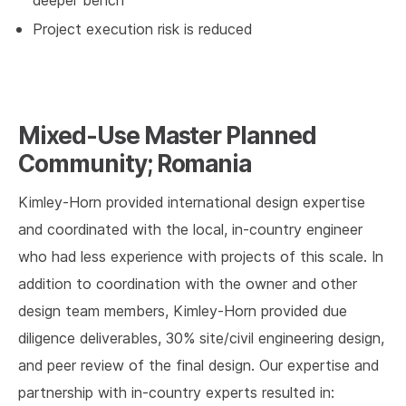
deeper bench
Project execution risk is reduced
Mixed-Use Master Planned
Community; Romania
Kimley-Horn provided international design expertise
and coordinated with the local, in-country engineer
who had less experience with projects of this scale. In
addition to coordination with the owner and other
design team members, Kimley-Horn provided due
diligence deliverables, 30% site/civil engineering design,
and peer review of the final design. Our expertise and
partnership with in-country experts resulted in: