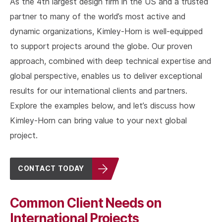
As the 4th largest design firm in the US and a trusted
partner to many of the world’s most active and
dynamic organizations, Kimley-Horn is well-equipped
to support projects around the globe. Our proven
approach, combined with deep technical expertise and
global perspective, enables us to deliver exceptional
results for our international clients and partners.
Explore the examples below, and let’s discuss how
Kimley-Horn can bring value to your next global
project.
CONTACT TODAY
Common Client Needs on
International Projects