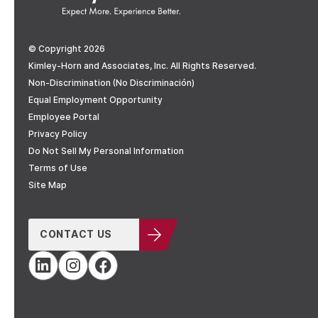
© Copyright 2026
Kimley-Horn and Associates, Inc. All Rights Reserved.
Non-Discrimination (No Discriminación)
Equal Employment Opportunity
Employee Portal
Privacy Policy
Do Not Sell My Personal Information
Terms of Use
Site Map
CONTACT US