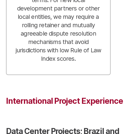
development partners or other
local entities, we may require a
rolling retainer and mutually
agreeable dispute resolution
mechanisms that avoid
jurisdictions with low Rule of Law
Index scores.
International Project Experience
Data Center Projects; Brazil and