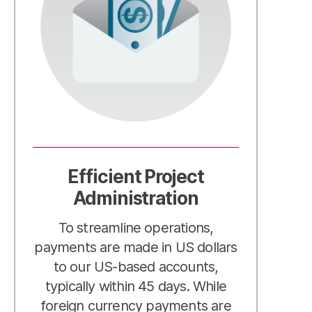
Efficient Project
Administration
To streamline operations,
payments are made in US dollars
to our US-based accounts,
typically within 45 days. While
foreign currency payments are