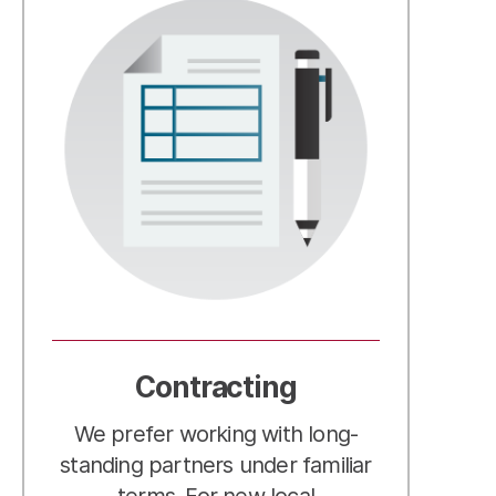
Contracting
We prefer working with long-
standing partners under familiar
terms. For new local