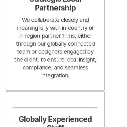
Partnership
We collaborate closely and
meaningfully with in-country or
in-region partner firms, either
through our globally connected
team or designers engaged by
the client, to ensure local insight,
compliance, and seamless
integration.
Globally Experienced