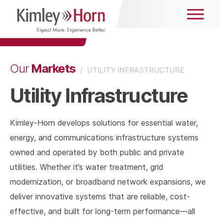
Markets
Our
/
UTILITY INFRASTRUCTURE
Utility Infrastructure
Kimley-Horn develops solutions for essential water,
energy, and communications infrastructure systems
owned and operated by both public and private
utilities. Whether it’s water treatment, grid
modernization, or broadband network expansions, we
deliver innovative systems that are reliable, cost-
effective, and built for long-term performance—all