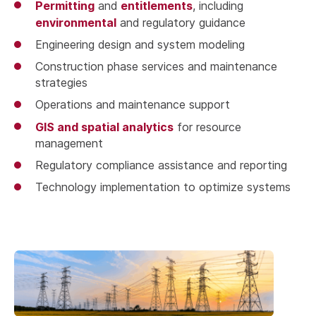
Permitting
entitlements
and
, including
environmental
and regulatory guidance
Engineering design and system modeling
Construction phase services and maintenance
strategies
Operations and maintenance support
GIS and spatial analytics
for resource
management
Regulatory compliance assistance and reporting
Technology implementation to optimize systems