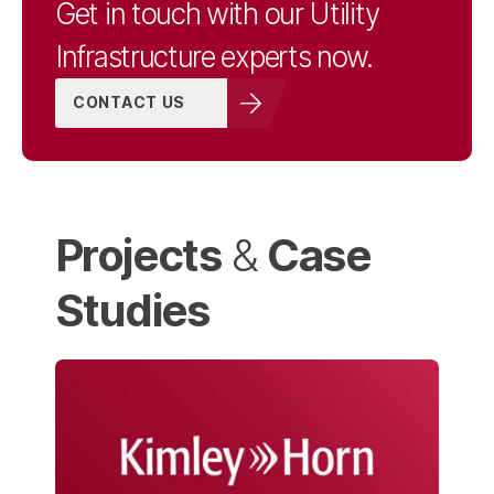
Get in touch with our Utility
Infrastructure experts now.
CONTACT US
Projects
Case
&
Studies