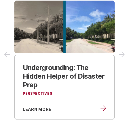
2025 APWA
Public Works
er
Expo
EVENTS
LEARN MORE