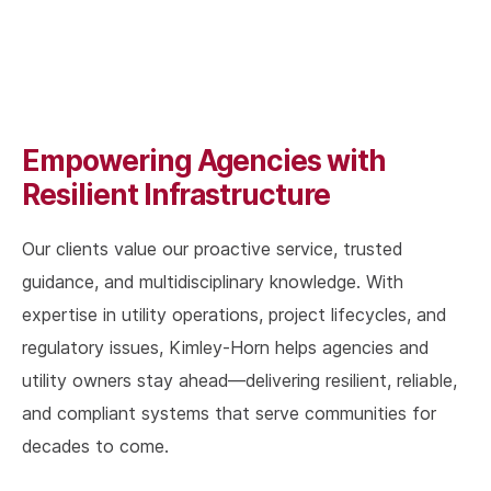
Empowering Agencies with
Resilient Infrastructure
Our clients value our proactive service, trusted
guidance, and multidisciplinary knowledge. With
expertise in utility operations, project lifecycles, and
regulatory issues, Kimley-Horn helps agencies and
utility owners stay ahead—delivering resilient, reliable,
and compliant systems that serve communities for
decades to come.