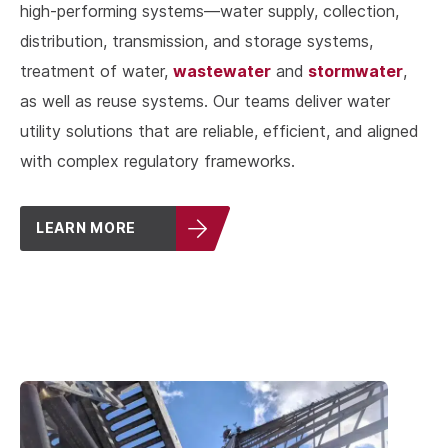
high-performing systems—water supply, collection,
distribution, transmission, and storage systems,
wastewater
stormwater
treatment of water,
and
,
as well as reuse systems. Our teams deliver water
utility solutions that are reliable, efficient, and aligned
with complex regulatory frameworks.
LEARN MORE