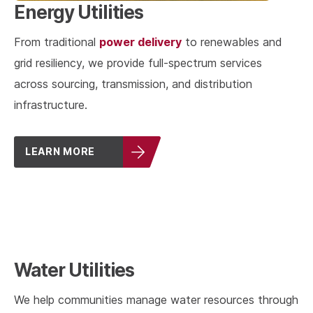
Energy Utilities
power delivery
From traditional
to renewables and
grid resiliency, we provide full-spectrum services
across sourcing, transmission, and distribution
infrastructure.
LEARN MORE
Water Utilities
We help communities manage water resources through