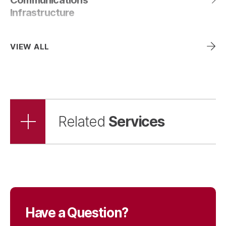
Infrastructure
VIEW ALL
Services
Related
Have a Question?