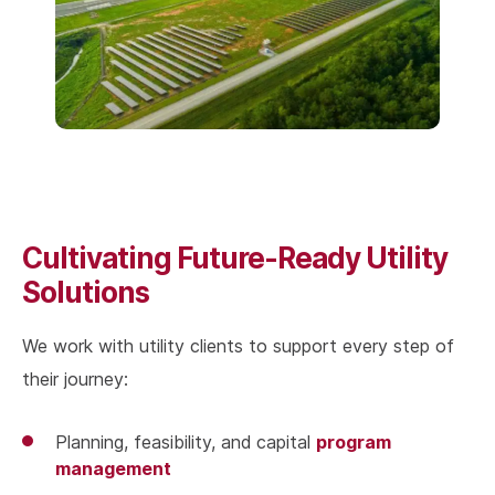
Cultivating Future-Ready Utility
Solutions
We work with utility clients to support every step of
their journey:
program
Planning, feasibility, and capital
management