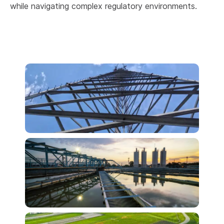
while navigating complex regulatory environments.