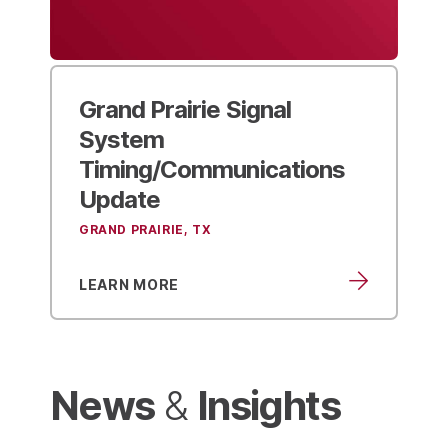
Grand Prairie
Signal
System
Timing/Communications
Update
GRAND PRAIRIE, TX
LEARN MORE
News
Insights
&