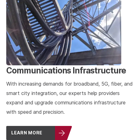
Communications Infrastructure
With increasing demands for broadband, 5G, fiber, and
smart city integration, our experts help providers
expand and upgrade communications infrastructure
with speed and precision.
LEARN MORE