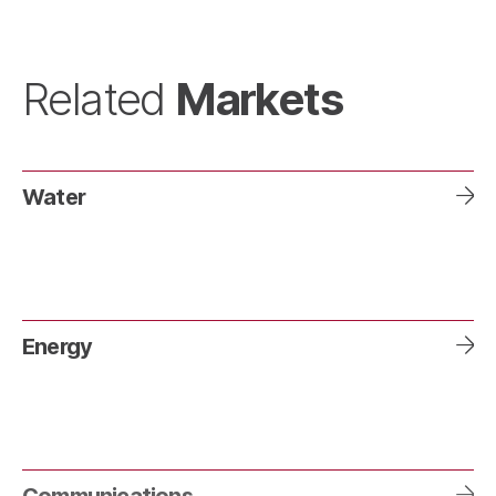
Markets
Related
Water
Energy
Communications