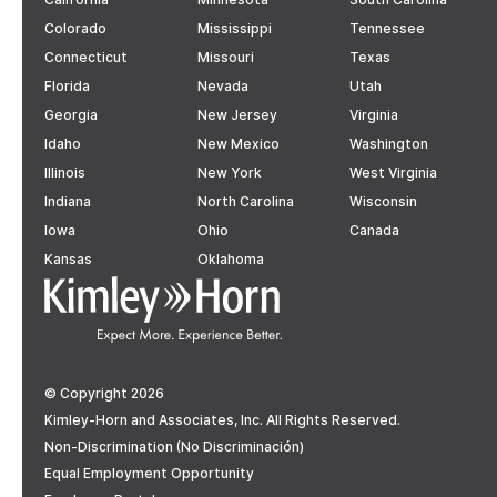
Colorado
Mississippi
Tennessee
Connecticut
Missouri
Texas
Florida
Nevada
Utah
Georgia
New Jersey
Virginia
Idaho
New Mexico
Washington
Illinois
New York
West Virginia
Indiana
North Carolina
Wisconsin
Iowa
Ohio
Canada
Kansas
Oklahoma
© Copyright 2026
Kimley-Horn and Associates, Inc. All Rights Reserved.
Non-Discrimination (No Discriminación)
Equal Employment Opportunity