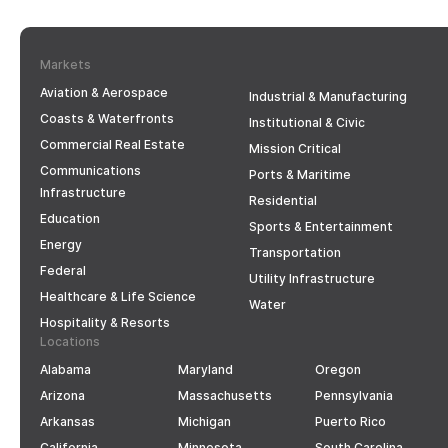
Markets
Aviation & Aerospace
Industrial & Manufacturing
Coasts & Waterfronts
Institutional & Civic
Commercial Real Estate
Mission Critical
Communications
Ports & Maritime
Infrastructure
Residential
Education
Sports & Entertainment
Energy
Transportation
Federal
Utility Infrastructure
Healthcare & Life Science
Water
Hospitality & Resorts
Locations
Alabama
Maryland
Oregon
Arizona
Massachusetts
Pennsylvania
Arkansas
Michigan
Puerto Rico
California
Minnesota
South Carolina