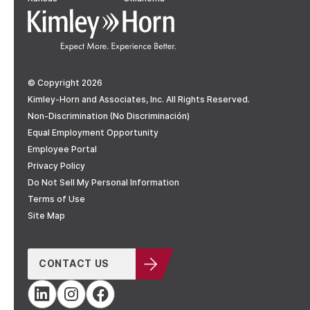
© Copyright 2026
Kimley-Horn and Associates, Inc. All Rights Reserved.
Non-Discrimination (No Discriminación)
Equal Employment Opportunity
Employee Portal
Privacy Policy
Do Not Sell My Personal Information
Terms of Use
Site Map
CONTACT US