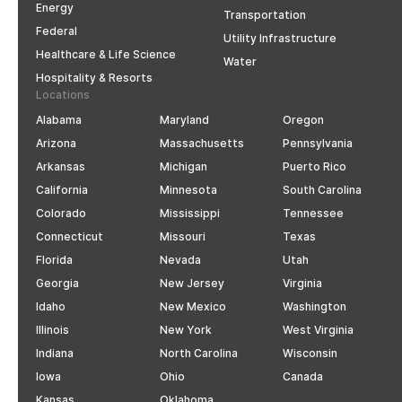
Energy
Transportation
Federal
Utility Infrastructure
Healthcare & Life Science
Water
Hospitality & Resorts
Locations
Alabama
Maryland
Oregon
Arizona
Massachusetts
Pennsylvania
Arkansas
Michigan
Puerto Rico
California
Minnesota
South Carolina
Colorado
Mississippi
Tennessee
Connecticut
Missouri
Texas
Florida
Nevada
Utah
Georgia
New Jersey
Virginia
Idaho
New Mexico
Washington
Illinois
New York
West Virginia
Indiana
North Carolina
Wisconsin
Iowa
Ohio
Canada
Kansas
Oklahoma