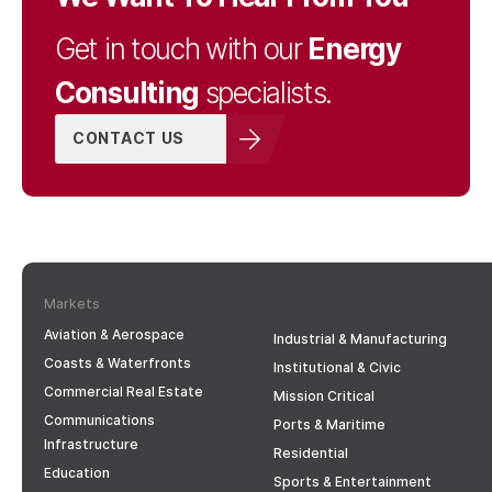
Energy
Get in touch with our
Consulting
specialists.
CONTACT US
Markets
Aviation & Aerospace
Industrial & Manufacturing
Coasts & Waterfronts
Institutional & Civic
Commercial Real Estate
Mission Critical
Communications
Ports & Maritime
Infrastructure
Residential
Education
Sports & Entertainment