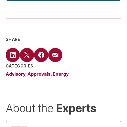
SHARE
CATEGORIES
Advisory
Approvals
Energy
Experts
About the