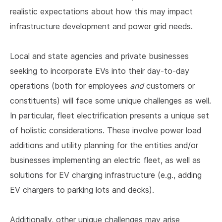
realistic expectations about how this may impact
infrastructure development and power grid needs.
Local and state agencies and private businesses
seeking to incorporate EVs into their day-to-day
operations (both for employees
and
customers or
constituents) will face some unique challenges as well.
In particular, fleet electrification presents a unique set
of holistic considerations. These involve power load
additions and utility planning for the entities and/or
businesses implementing an electric fleet, as well as
solutions for EV charging infrastructure (e.g., adding
EV chargers to parking lots and decks).
Additionally, other unique challenges may arise