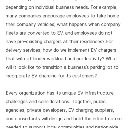
depending on individual business needs. For example,
many companies encourage employees to take home
their company vehicles; what happens when company
fleets are converted to EV, and employees do not
have pre-existing chargers at their residences? For
delivery services, how do we implement EV chargers
that will not hinder workload and productivity? What
will it look like to transition a business’s parking lot to
incorporate EV charging for its customers?
Every organization has its unique EV infrastructure
challenges and considerations. Together, public
agencies, private developers, EV charging suppliers,
and consultants will design and build the infrastructure
needed to support local communities and nationwide