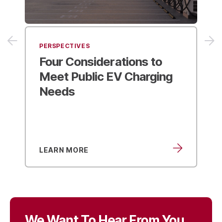
PERSPECTIVES
Best Practices for ZEV
Fleet Transitions
from the
Virginia DRPT Guidebook
LEARN MORE
We Want To Hear From You