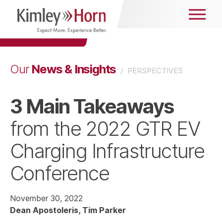
News & Insights
Our
/
PERSPECTIVES
3 Main Takeaways
from the 2022 GTR EV
Charging Infrastructure
Conference
November 30, 2022
Dean Apostoleris
Tim Parker