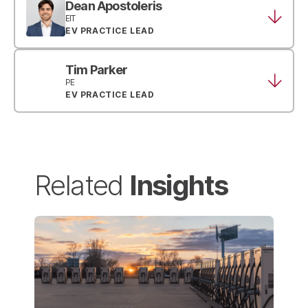
Dean Apostoleris
EIT
EV PRACTICE LEAD
Tim Parker
PE
EV PRACTICE LEAD
Insights
Related