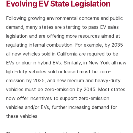
Evolving EV State Legislation
Following growing environmental concerns and public
demand, many states are starting to pass EV sales
legislation and are offering more resources aimed at
regulating internal combustion. For example, by 2035
all new vehicles sold in California are required to be
EVs or plug-in hybrid EVs. Similarly, in New York all new
light-duty vehicles sold or leased must be zero-
emission by 2035, and new medium and heavy-duty
vehicles must be zero-emission by 2045. Most states
now offer incentives to support zero-emission
vehicles and/or EVs, further increasing demand for
these vehicles.