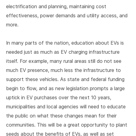
electrification and planning, maintaining cost
effectiveness, power demands and utility access, and
more.
In many parts of the nation, education about EVs is
needed just as much as EV charging infrastructure
itself. For example, many rural areas still do not see
much EV presence, much less the infrastructure to
support these vehicles. As state and federal funding
begin to flow, and as new legislation prompts a large
uptick in EV purchases over the next 10 years,
municipalities and local agencies will need to educate
the public on what these changes mean for their
communities. This will be a great opportunity to plant
seeds about the benefits of EVs, as well as set