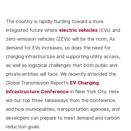
The country is rapidly hurtling toward a more
electric vehicles
integrated future where
(EVs) and
zero-emission vehicles (ZEVs) will be the norm. As
demand for EVs increases, so does the need for
charging infrastructure and supporting utility access,
as well as logistical challenges that both public and
private entities will face. We recently attended the
EV Charging
Global Transmission Report’s
Infrastructure Conference
in New York City. Here
are our top three takeaways from the conference,
and how municipalities, transportation agencies, and
developers can prepare to meet demand and carbon
reduction goals.