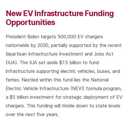
New EV Infrastructure Funding
Opportunities
President Biden targets 500,000 EV chargers
nationwide by 2030, partially supported by the recent
bipartisan Infrastructure Investment and Jobs Act
(IIJA). The IIJA set aside $7.5 billion to fund
infrastructure supporting electric vehicles, buses, and
ferries. Nestled within this fund lies the National
Electric Vehicle Infrastructure (NEVI) formula program,
a $5 billion investment for strategic deployment of EV
chargers. This funding will trickle down to state levels
over the next five years.