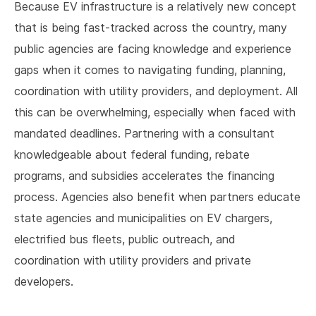
Because EV infrastructure is a relatively new concept
that is being fast-tracked across the country, many
public agencies are facing knowledge and experience
gaps when it comes to navigating funding, planning,
coordination with utility providers, and deployment. All
this can be overwhelming, especially when faced with
mandated deadlines. Partnering with a consultant
knowledgeable about federal funding, rebate
programs, and subsidies accelerates the financing
process. Agencies also benefit when partners educate
state agencies and municipalities on EV chargers,
electrified bus fleets, public outreach, and
coordination with utility providers and private
developers.