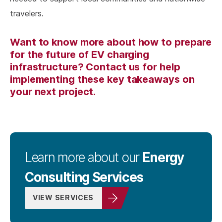
travelers.
Want to know more about how to prepare
for the future of EV charging
infrastructure? Contact us for help
implementing these key takeaways on
your next project.
Energy
Learn more about our
Consulting Services
VIEW SERVICES