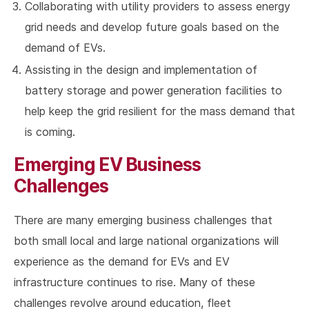
Collaborating with utility providers to assess energy
grid needs and develop future goals based on the
demand of EVs.
Assisting in the design and implementation of
battery storage and power generation facilities to
help keep the grid resilient for the mass demand that
is coming.
Emerging EV Business
Challenges
There are many emerging business challenges that
both small local and large national organizations will
experience as the demand for EVs and EV
infrastructure continues to rise. Many of these
challenges revolve around education, fleet