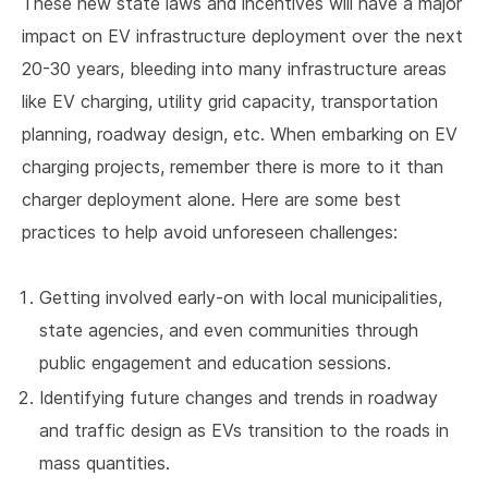
These new state laws and incentives will have a major
impact on EV infrastructure deployment over the next
20-30 years, bleeding into many infrastructure areas
like EV charging, utility grid capacity, transportation
planning, roadway design, etc. When embarking on EV
charging projects, remember there is more to it than
charger deployment alone. Here are some best
practices to help avoid unforeseen challenges:
Getting involved early-on with local municipalities,
state agencies, and even communities through
public engagement and education sessions.
Identifying future changes and trends in roadway
and traffic design as EVs transition to the roads in
mass quantities.