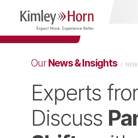
News & Insights
Our
/
NEWS
Experts fr
Pa
Discuss