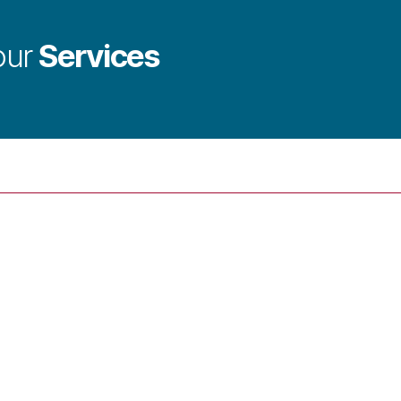
Services
our