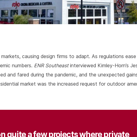
arkets, causing design firms to adapt. As regulations ease 
demic numbers.
ENR Southeast
interviewed Kimley-Horn’s Jes
ed and fared during the pandemic, and the unexpected gains,
 residential market was the increased request for outdoor ame
n quite a few projects where private