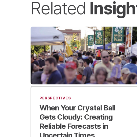
Insigh
Related
PERSPECTIVES
When Your Crystal Ball
Gets Cloudy:
Creating
Reliable Forecasts in
Uncertain Times