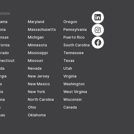
ations
bama
Maryland
Oregon
ona
Massachusetts
Pennsylvania
ansas
Michigan
Puerto Rico
fornia
Minnesota
South Carolina
orado
Mississippi
Tennessee
necticut
Missouri
Texas
ida
Nevada
Utah
rgia
New Jersey
Virginia
ho
New Mexico
Washington
ois
New York
West Virginia
ana
North Carolina
Wisconsin
a
Ohio
Canada
sas
Oklahoma