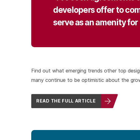
developers offer to comp
serve as an amenity for 
Find out what emerging trends other top design fi
many continue to be optimistic about the grow
READ THE FULL ARTICLE