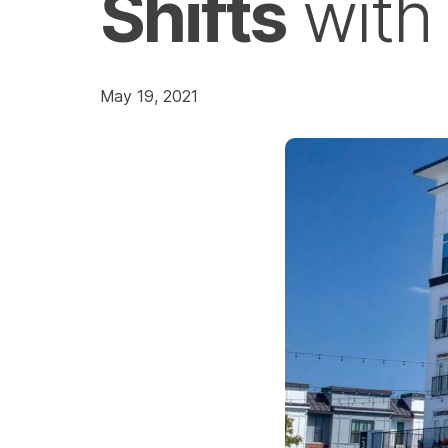
Shifts
wit
May 19, 2021