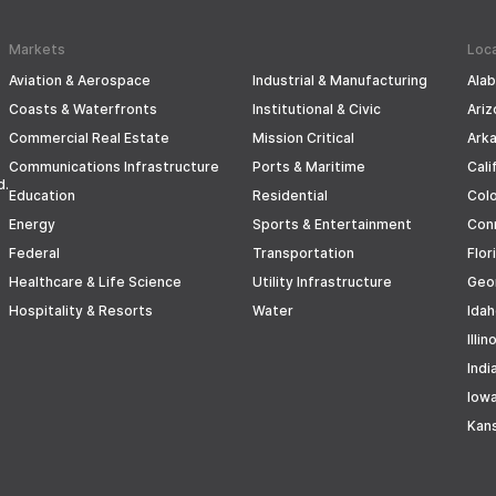
Markets
Loc
Aviation & Aerospace
Industrial & Manufacturing
Ala
Coasts & Waterfronts
Institutional & Civic
Ariz
Commercial Real Estate
Mission Critical
Ark
Communications Infrastructure
Ports & Maritime
Cali
d.
Education
Residential
Col
Energy
Sports & Entertainment
Con
Federal
Transportation
Flor
Healthcare & Life Science
Utility Infrastructure
Geo
Hospitality & Resorts
Water
Ida
Illin
Indi
Iow
Kan