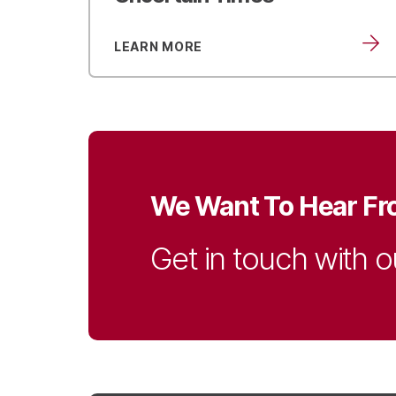
LEARN MORE
We Want To Hear Fr
Get in touch with o