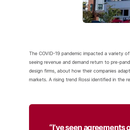
The COVID-19 pandemic impacted a variety of m
seeing revenue and demand return to pre-pan
design firms, about how their companies adapt
markets. A rising trend Rossi identified in the
“I’ve seen agreements o