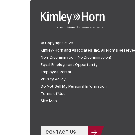
© Copyright 2026
Kimley-Horn and Associates, Inc. All Rights Reserve
Non-Discrimination (No Discriminación)
Equal Employment Opportunity
Employee Portal
Privacy Policy
Do Not Sell My Personal Information
Terms of Use
Site Map
CONTACT US