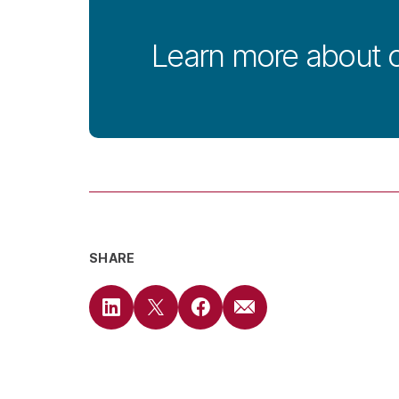
Learn more about 
SHARE