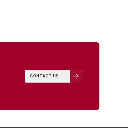
CONTACT US