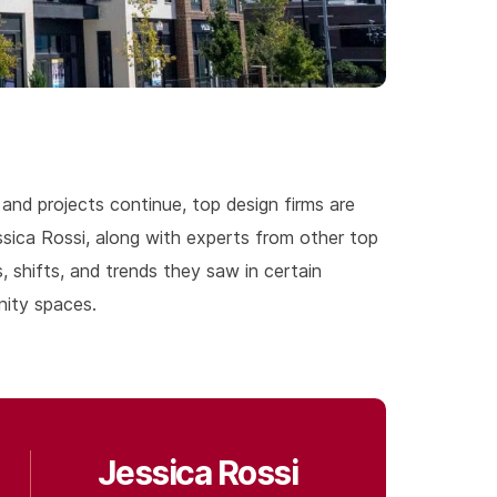
and projects continue, top design firms are
sica Rossi, along with experts from other top
 shifts, and trends they saw in certain
nity spaces.
Jessica Rossi