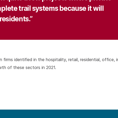
lete trail systems because it will
residents.”
rms identified in the hospitality, retail, residential, office, 
th of these sectors in 2021.