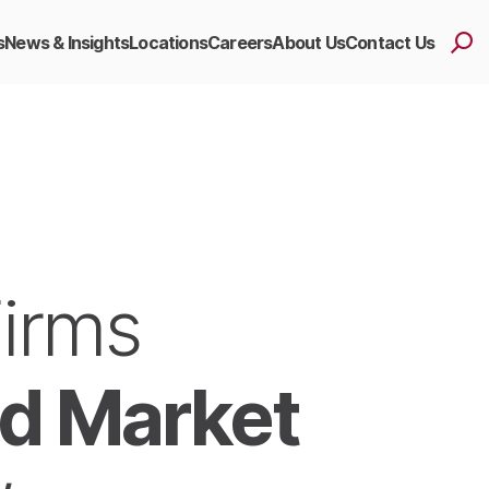
s
News & Insights
Locations
Careers
About Us
Contact Us
Firms
d Market