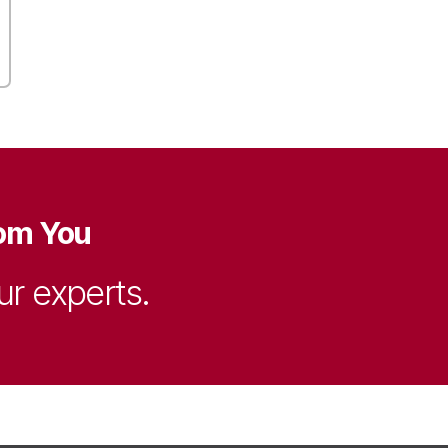
om You
ur experts.