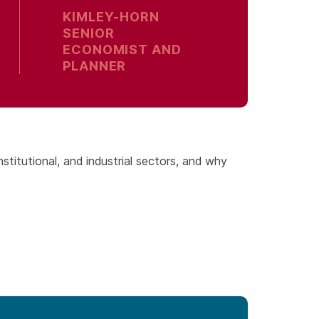
KIMLEY-HORN
SENIOR
ECONOMIST AND
PLANNER
institutional, and industrial sectors, and why