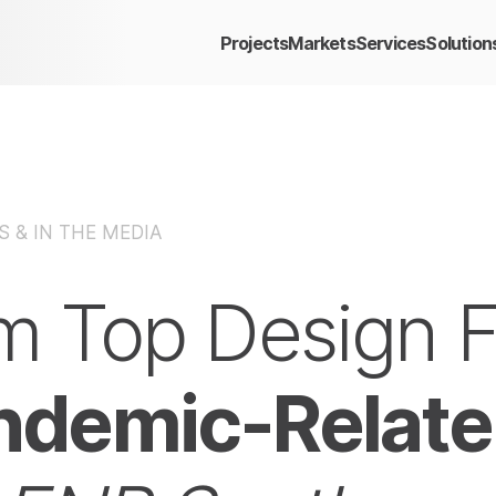
Projects
Markets
Services
Solution
 & IN THE MEDIA
om Top Design 
ndemic-Relate