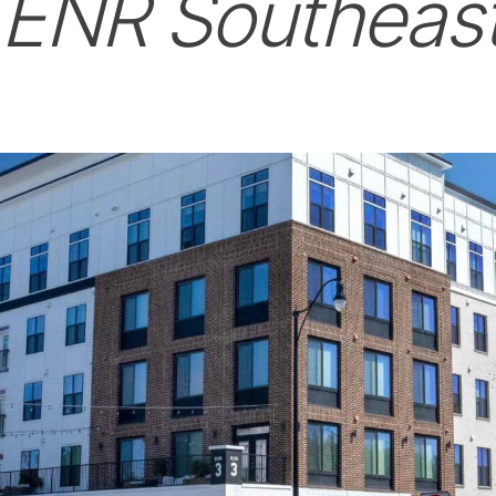
h
ENR Southeas