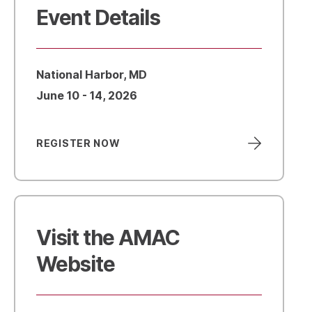
Event Details
National Harbor, MD
June 10 - 14, 2026
REGISTER NOW
Visit the AMAC
Website