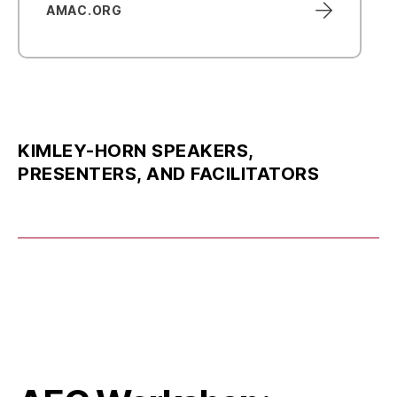
AMAC.ORG
KIMLEY-HORN SPEAKERS,
PRESENTERS, AND FACILITATORS