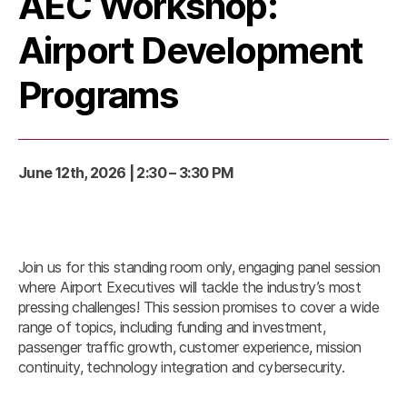
AEC Workshop:
Airport Development
Programs
June 12th, 2026 | 2:30 – 3:30 PM
Join us for this standing room only, engaging panel session
where Airport Executives will tackle the industry’s most
pressing challenges! This session promises to cover a wide
range of topics, including funding and investment,
passenger traffic growth, customer experience, mission
continuity, technology integration and cybersecurity.