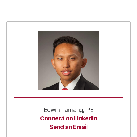
Edwin Tamang, PE
Connect on LinkedIn
Send an Email