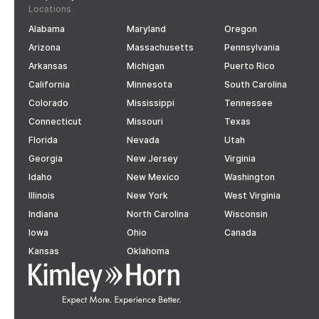
Locations
Alabama
Maryland
Oregon
Arizona
Massachusetts
Pennsylvania
Arkansas
Michigan
Puerto Rico
California
Minnesota
South Carolina
Colorado
Mississippi
Tennessee
Connecticut
Missouri
Texas
Florida
Nevada
Utah
Georgia
New Jersey
Virginia
Idaho
New Mexico
Washington
Illinois
New York
West Virginia
Indiana
North Carolina
Wisconsin
Iowa
Ohio
Canada
Kansas
Oklahoma