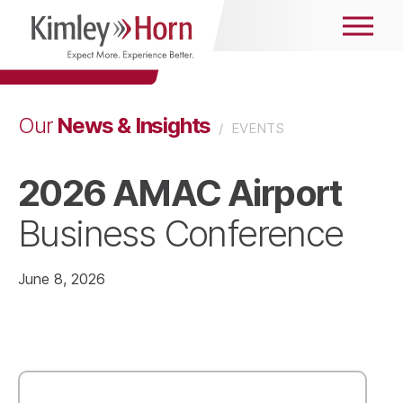
News & Insights
Our
/
EVENTS
2026 AMAC Airport
Business Conference
June 8, 2026