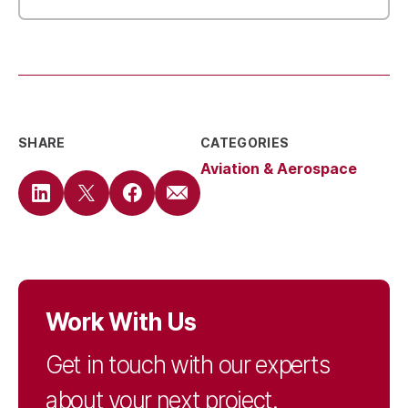
SHARE
CATEGORIES
Aviation & Aerospace
Work With Us
Get in touch with our experts
about your next project.