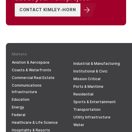
CONTACT KIMLEY-HORN
Markets
Aviation & Aerospace
Industrial & Manufacturing
Coasts & Waterfronts
Institutional & Civic
Commercial Real Estate
Mission Critical
Communications
Ports & Maritime
Infrastructure
Residential
Education
Sports & Entertainment
Energy
Transportation
Federal
Utility Infrastructure
Healthcare & Life Science
Water
Hospitality & Resorts