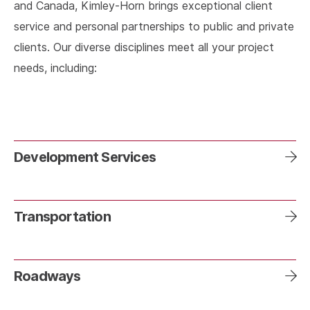
and Canada, Kimley-Horn brings exceptional client
service and personal partnerships to public and private
clients. Our diverse disciplines meet all your project
needs, including:
Development Services
Transportation
Roadways