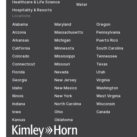
Healthcare & Life Science
Water
Hospitality & Resorts
Locations
Alabama
Maryland
Oregon
Arizona
Massachusetts
Pennsylvania
Arkansas
Michigan
Puerto Rico
California
Minnesota
South Carolina
Colorado
Mississippi
Tennessee
Connecticut
Missouri
Texas
Florida
Nevada
Utah
Georgia
New Jersey
Virginia
Idaho
New Mexico
Washington
Illinois
New York
West Virginia
Indiana
North Carolina
Wisconsin
Iowa
Ohio
Canada
Kansas
Oklahoma