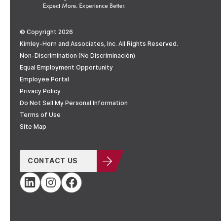
© Copyright 2026
Kimley-Horn and Associates, Inc. All Rights Reserved.
Non-Discrimination (No Discriminación)
Equal Employment Opportunity
Employee Portal
Privacy Policy
Do Not Sell My Personal Information
Terms of Use
Site Map
CONTACT US