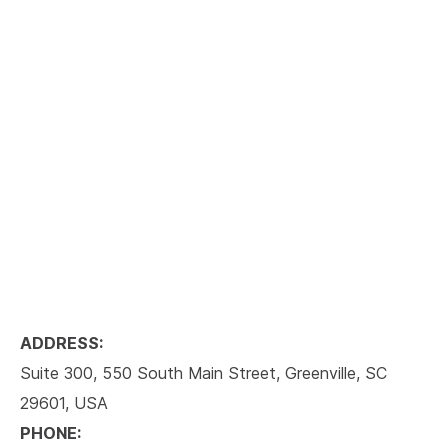
ADDRESS:
Suite 300, 550 South Main Street, Greenville, SC
29601, USA
PHONE: