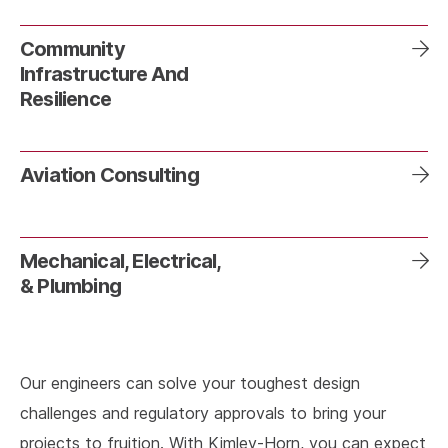
Community
Infrastructure And
Resilience
Aviation Consulting
Mechanical, Electrical,
& Plumbing
Our engineers can solve your toughest design
challenges and regulatory approvals to bring your
projects to fruition. With Kimley-Horn, you can expect