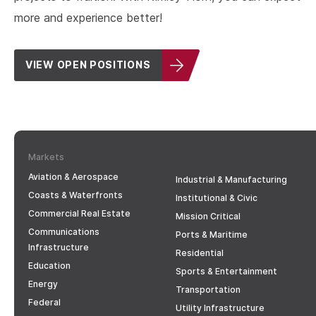
more and experience better!
VIEW OPEN POSITIONS
Markets
Aviation & Aerospace
Industrial & Manufacturing
Coasts & Waterfronts
Institutional & Civic
Commercial Real Estate
Mission Critical
Communications
Ports & Maritime
Infrastructure
Residential
Education
Sports & Entertainment
Energy
Transportation
Federal
Utility Infrastructure