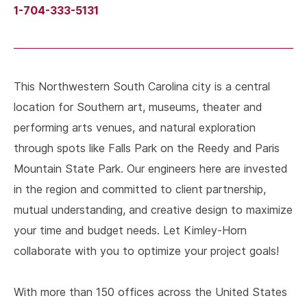
1-704-333-5131
This Northwestern South Carolina city is a central
location for Southern art, museums, theater and
performing arts venues, and natural exploration
through spots like Falls Park on the Reedy and Paris
Mountain State Park. Our engineers here are invested
in the region and committed to client partnership,
mutual understanding, and creative design to maximize
your time and budget needs. Let Kimley-Horn
collaborate with you to optimize your project goals!
With more than 150 offices across the United States