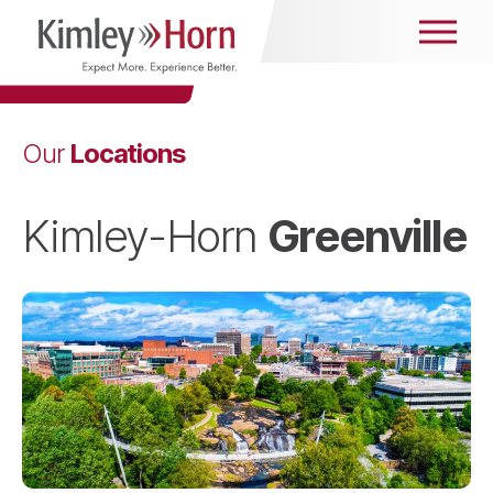
Locations
Our
Greenville
Kimley-Horn