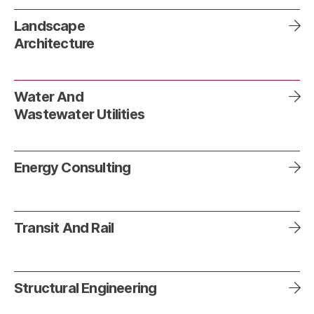
Landscape
Architecture
Water And
Wastewater Utilities
Energy Consulting
Transit And Rail
Structural Engineering