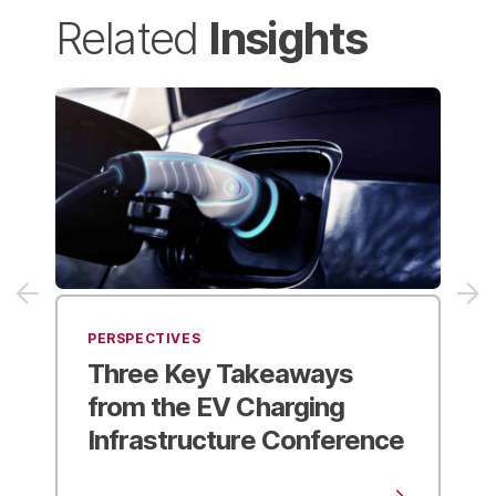
Insights
Related
PERSPECTIVES
Future-Proofing Your
Industrial Site
to Support
Fleet Electrification