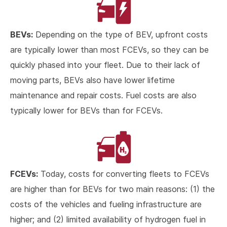
BEVs:
Depending on the type of BEV, upfront costs
are typically lower than most FCEVs, so they can be
quickly phased into your fleet. Due to their lack of
moving parts, BEVs also have lower lifetime
maintenance and repair costs. Fuel costs are also
typically lower for BEVs than for FCEVs.
FCEVs:
Today, costs for converting fleets to FCEVs
are higher than for BEVs for two main reasons: (1) the
costs of the vehicles and fueling infrastructure are
higher; and (2) limited availability of hydrogen fuel in