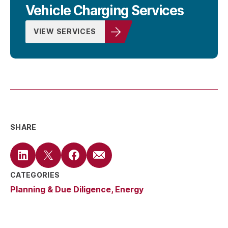
Vehicle Charging Services
VIEW SERVICES
SHARE
CATEGORIES
Planning & Due Diligence
Energy