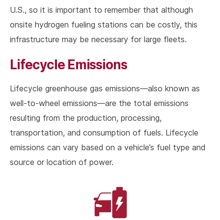
U.S., so it is important to remember that although
onsite hydrogen fueling stations can be costly, this
infrastructure may be necessary for large fleets.
Lifecycle Emissions
Lifecycle greenhouse gas emissions—also known as
well-to-wheel emissions—are the total emissions
resulting from the production, processing,
transportation, and consumption of fuels. Lifecycle
emissions can vary based on a vehicle’s fuel type and
source or location of power.