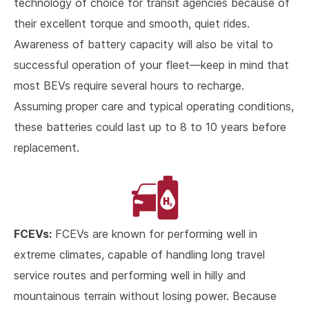
technology of choice for transit agencies because of
their excellent torque and smooth, quiet rides.
Awareness of battery capacity will also be vital to
successful operation of your fleet—keep in mind that
most BEVs require several hours to recharge.
Assuming proper care and typical operating conditions,
these batteries could last up to 8 to 10 years before
replacement.
FCEVs:
FCEVs are known for performing well in
extreme climates, capable of handling long travel
service routes and performing well in hilly and
mountainous terrain without losing power. Because