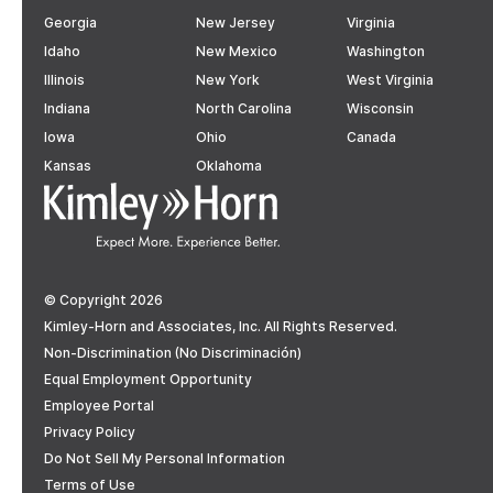
Georgia
New Jersey
Virginia
Idaho
New Mexico
Washington
Illinois
New York
West Virginia
Indiana
North Carolina
Wisconsin
Iowa
Ohio
Canada
Kansas
Oklahoma
© Copyright 2026
Kimley-Horn and Associates, Inc. All Rights Reserved.
Non-Discrimination (No Discriminación)
Equal Employment Opportunity
Employee Portal
Privacy Policy
Do Not Sell My Personal Information
Terms of Use