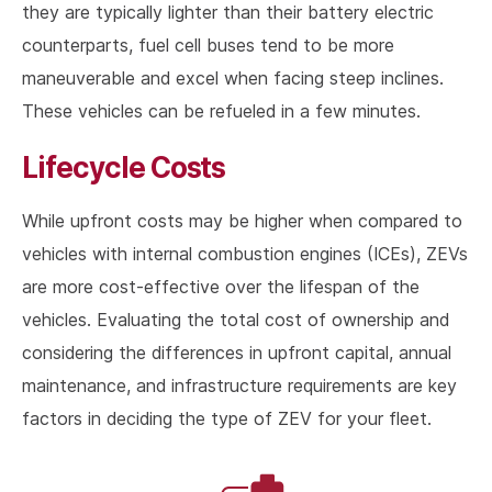
they are typically lighter than their battery electric
counterparts, fuel cell buses tend to be more
maneuverable and excel when facing steep inclines.
These vehicles can be refueled in a few minutes.
Lifecycle Costs
While upfront costs may be higher when compared to
vehicles with internal combustion engines (ICEs), ZEVs
are more cost-effective over the lifespan of the
vehicles. Evaluating the total cost of ownership and
considering the differences in upfront capital, annual
maintenance, and infrastructure requirements are key
factors in deciding the type of ZEV for your fleet.