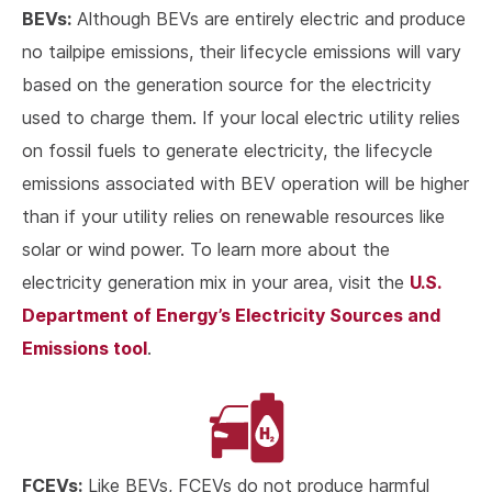
BEVs:
Although BEVs are entirely electric and produce
no tailpipe emissions, their lifecycle emissions will vary
based on the generation source for the electricity
used to charge them. If your local electric utility relies
on fossil fuels to generate electricity, the lifecycle
emissions associated with BEV operation will be higher
than if your utility relies on renewable resources like
solar or wind power. To learn more about the
U.S.
electricity generation mix in your area, visit the
Department of Energy’s Electricity Sources and
Emissions tool
.
FCEVs:
Like BEVs, FCEVs do not produce harmful