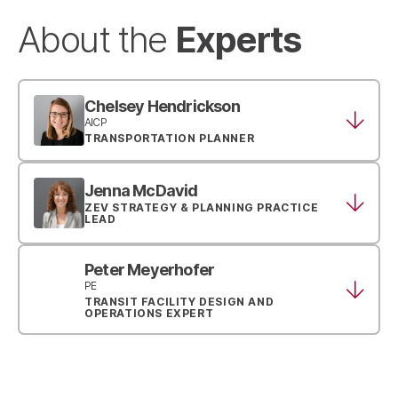
Experts
About the
Chelsey Hendrickson
AICP
TRANSPORTATION PLANNER
Jenna McDavid
ZEV STRATEGY & PLANNING PRACTICE
LEAD
Peter Meyerhofer
PE
TRANSIT FACILITY DESIGN AND
OPERATIONS EXPERT