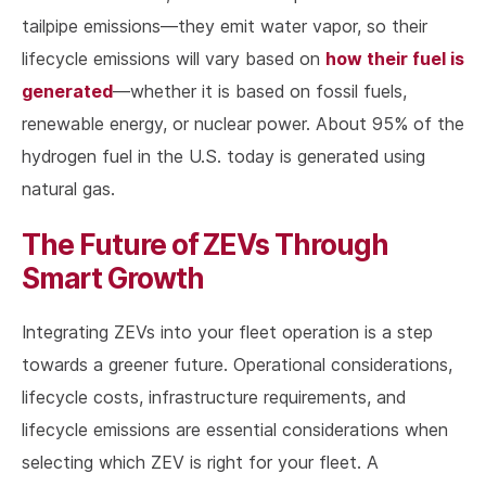
tailpipe emissions—they emit water vapor, so their
how their fuel is
lifecycle emissions will vary based on
generated
—whether it is based on fossil fuels,
renewable energy, or nuclear power. About 95% of the
hydrogen fuel in the U.S. today is generated using
natural gas.
The Future of ZEVs Through
Smart Growth
Integrating ZEVs into your fleet operation is a step
towards a greener future. Operational considerations,
lifecycle costs, infrastructure requirements, and
lifecycle emissions are essential considerations when
selecting which ZEV is right for your fleet. A