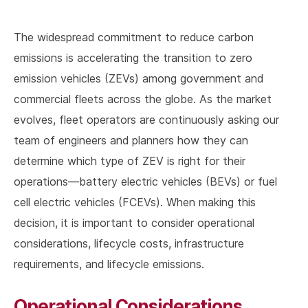
The widespread commitment to reduce carbon
emissions is accelerating the transition to zero
emission vehicles (ZEVs) among government and
commercial fleets across the globe. As the market
evolves, fleet operators are continuously asking our
team of engineers and planners how they can
determine which type of ZEV is right for their
operations—battery electric vehicles (BEVs) or fuel
cell electric vehicles (FCEVs). When making this
decision, it is important to consider operational
considerations, lifecycle costs, infrastructure
requirements, and lifecycle emissions.
Operational Considerations