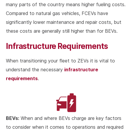
many parts of the country means higher fueling costs.
Compared to natural gas vehicles, FCEVs have
significantly lower maintenance and repair costs, but
these costs are generally still higher than for BEVs.
Infrastructure Requirements
When transitioning your fleet to ZEVs it is vital to
infrastructure
understand the necessary
requirements
.
BEVs:
When and where BEVs charge are key factors
to consider when it comes to operations and required