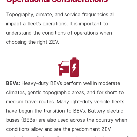
Topography, climate, and service frequencies all
impact a fleet’s operations. It is important to
understand the conditions of operations when
choosing the right ZEV.
BEVs:
Heavy-duty BEVs perform well in moderate
climates, gentle topographic areas, and for short to
medium travel routes. Many light-duty vehicle fleets
have begun the transition to BEVs. Battery electric
buses (BEBs) are also used across the country when
conditions allow and are the predominant ZEV