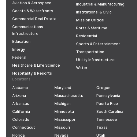
Aviation & Aerospace
Industrial & Manufacturing
Coasts & Waterfronts
Institutional & Civic
Commercial Real Estate
Mission Critical
Communications
Ports & Maritime
Infrastructure
Residential
Education
Sports & Entertainment
Energy
Transportation
Federal
Utility Infrastructure
Healthcare & Life Science
Water
Hospitality & Resorts
Locations
Alabama
Maryland
Oregon
Arizona
Massachusetts
Pennsylvania
Arkansas
Michigan
Puerto Rico
California
Minnesota
South Carolina
Colorado
Mississippi
Tennessee
Connecticut
Missouri
Texas
Florida
Nevada
Utah