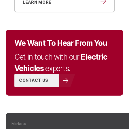
LEARN MORE
We Want To Hear From You
Electric
Get in touch with our
Vehicles
experts.
CONTACT US
Markets