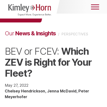
News & Insights
Our
/
PERSPECTIVES
Which
BEV or FCEV:
ZEV is Right for Your
Fleet?
May 27, 2022
Chelsey Hendrickson
Jenna McDavid
Peter
Meyerhofer