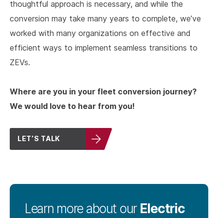
thoughtful approach is necessary, and while the
conversion may take many years to complete, we’ve
worked with many organizations on effective and
efficient ways to implement seamless transitions to
ZEVs.
Where are you in your fleet conversion journey?
We would love to hear from you!
LET’S TALK
Electric
Learn more about our