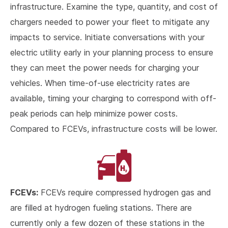
infrastructure. Examine the type, quantity, and cost of
chargers needed to power your fleet to mitigate any
impacts to service. Initiate conversations with your
electric utility early in your planning process to ensure
they can meet the power needs for charging your
vehicles. When time-of-use electricity rates are
available, timing your charging to correspond with off-
peak periods can help minimize power costs.
Compared to FCEVs, infrastructure costs will be lower.
FCEVs:
FCEVs require compressed hydrogen gas and
are filled at hydrogen fueling stations. There are
currently only a few dozen of these stations in the