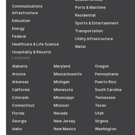
Communications
Ports & Maritime
Infrastructure
Residential
Education
Sports & Entertainment
Energy
Transportation
Federal
Utility Infrastructure
Healthcare & Life Science
Water
Hospitality & Resorts
Locations
Alabama
Maryland
Oregon
Arizona
Massachusetts
Pennsylvania
Arkansas
Michigan
Puerto Rico
California
Minnesota
South Carolina
Colorado
Mississippi
Tennessee
Connecticut
Missouri
Texas
Florida
Nevada
Utah
Georgia
New Jersey
Virginia
Idaho
New Mexico
Washington