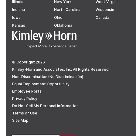
Illinois
New York
West Virginia
Indiana
North Carolina
Wisconsin
Iowa
Ohio
Canada
Kansas
Oklahoma
© Copyright 2026
Kimley-Horn and Associates, Inc. All Rights Reserved.
Non-Discrimination (No Discriminación)
Equal Employment Opportunity
Employee Portal
Privacy Policy
Do Not Sell My Personal Information
Terms of Use
Site Map