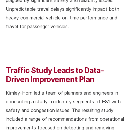
plagued by significant safety and reliability issues.
Unpredictable travel delays significantly impact both
heavy commercial vehicle on-time performance and
travel for passenger vehicles.
Traffic Study Leads to Data-
Driven Improvement Plan
Kimley-Horn led a team of planners and engineers in
conducting a study to identify segments of I-81 with
safety and congestion issues. The resulting study
included a range of recommendations from operational
improvements focused on detecting and removing