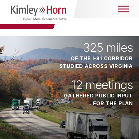
325
miles
OF THE I-81 CORRIDOR
STUDIED ACROSS VIRGINIA
12
meetings
GATHERED PUBLIC INPUT
FOR THE PLAN