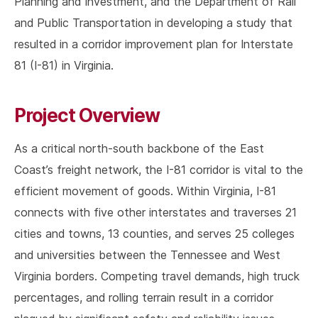
Planning and Investment, and the Department of Rail
and Public Transportation in developing a study that
resulted in a corridor improvement plan for Interstate
81 (I-81) in Virginia.
Project Overview
As a critical north-south backbone of the East
Coast’s freight network, the I-81 corridor is vital to the
efficient movement of goods. Within Virginia, I-81
connects with five other interstates and traverses 21
cities and towns, 13 counties, and serves 25 colleges
and universities between the Tennessee and West
Virginia borders. Competing travel demands, high truck
percentages, and rolling terrain result in a corridor