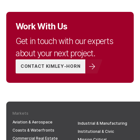
Work With Us
Get in touch with our experts
about your next project.
CONTACT KIMLEY-HORN
Markets
Aviation & Aerospace
Industrial & Manufacturing
Coasts & Waterfronts
Institutional & Civic
Commercial Real Estate
Mission Critical