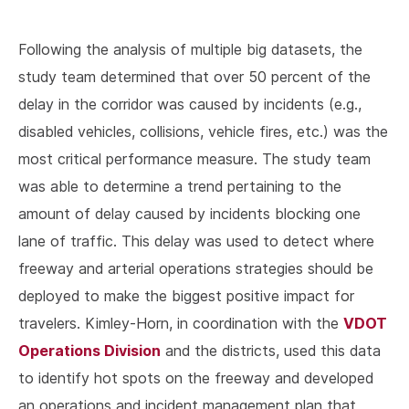
Following the analysis of multiple big datasets, the
study team determined that over 50 percent of the
delay in the corridor was caused by incidents (e.g.,
disabled vehicles, collisions, vehicle fires, etc.) was the
most critical performance measure. The study team
was able to determine a trend pertaining to the
amount of delay caused by incidents blocking one
lane of traffic. This delay was used to detect where
freeway and arterial operations strategies should be
deployed to make the biggest positive impact for
VDOT
travelers. Kimley-Horn, in coordination with the
Operations Division
and the districts, used this data
to identify hot spots on the freeway and developed
an operations and incident management plan that