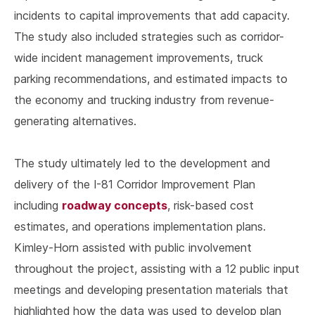
incidents to capital improvements that add capacity.
The study also included strategies such as corridor-
wide incident management improvements, truck
parking recommendations, and estimated impacts to
the economy and trucking industry from revenue-
generating alternatives.
The study ultimately led to the development and
delivery of the I-81 Corridor Improvement Plan
roadway concepts
including
, risk-based cost
estimates, and operations implementation plans.
Kimley-Horn assisted with public involvement
throughout the project, assisting with a 12 public input
meetings and developing presentation materials that
highlighted how the data was used to develop plan