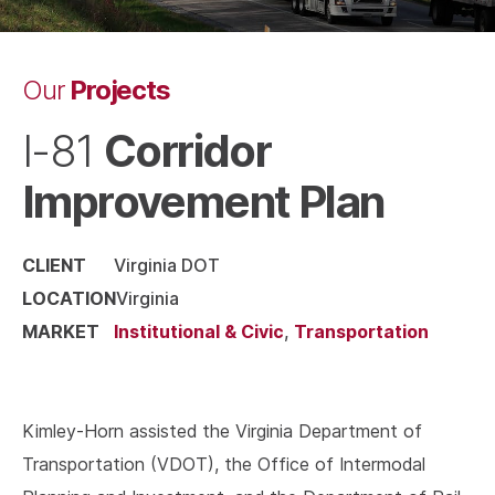
Projects
Our
Corridor
I-81
Improvement Plan
CLIENT
Virginia DOT
LOCATION
Virginia
MARKET
Institutional & Civic
,
Transportation
Kimley-Horn assisted the Virginia Department of
Transportation (VDOT), the Office of Intermodal