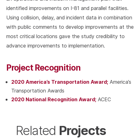
identified improvements on I-81 and parallel facilities.
Using collision, delay, and incident data in combination
with public comments to develop improvements at the
most critical locations gave the study credibility to
advance improvements to implementation.
Project Recognition
2020 America’s Transportation Award;
America’s
Transportation Awards
2020 National Recognition Award;
ACEC
Projects
Related