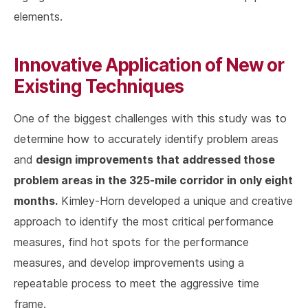
elements.
Innovative Application of New or
Existing Techniques
One of the biggest challenges with this study was to
determine how to accurately identify problem areas
design improvements that addressed those
and
problem areas in the 325-mile corridor in only eight
months.
Kimley-Horn developed a unique and creative
approach to identify the most critical performance
measures, find hot spots for the performance
measures, and develop improvements using a
repeatable process to meet the aggressive time
frame.