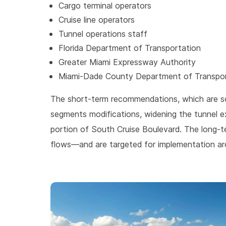
Cargo terminal operators
Cruise line operators
Tunnel operations staff
Florida Department of Transportation
Greater Miami Expressway Authority
Miami-Dade County Department of Transpor
The short-term recommendations, which are sc
segments modifications, widening the tunnel ex
portion of South Cruise Boulevard. The long-te
flows—and are targeted for implementation a