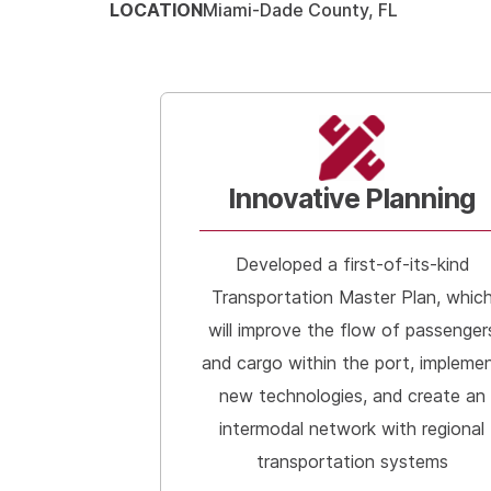
LOCATION
Miami-Dade County, FL
Innovative Planning
Developed a first-of-its-kind
Transportation Master Plan, whic
will improve the flow of passenger
and cargo within the port, impleme
new technologies, and create an
intermodal network with regional
transportation systems