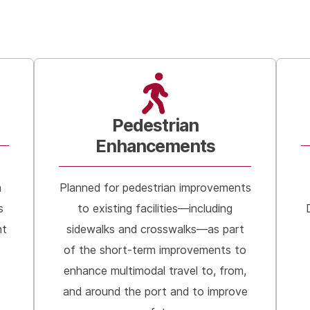
Pedestrian
Enhancements
h
Planned for pedestrian improvements
s
to existing facilities—including
nt
sidewalks and crosswalks—as part
of the short-term improvements to
enhance multimodal travel to, from,
and around the port and to improve