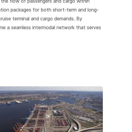
e the flow of passengers and cargo within
tion packages for both short-term and long-
ruise terminal and cargo demands. By
me a seamless intermodal network that serves