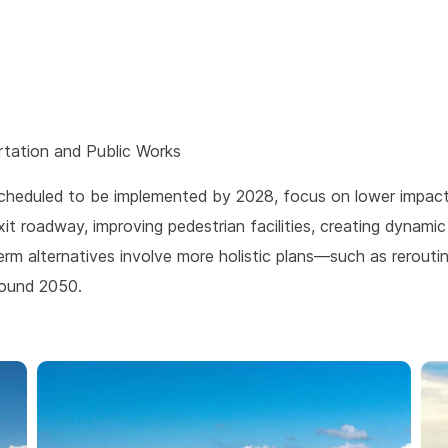
tation and Public Works
heduled to be implemented by 2028, focus on lower impact 
it roadway, improving pedestrian facilities, creating dynamic
rm alternatives involve more holistic plans—such as rerouting
round 2050.