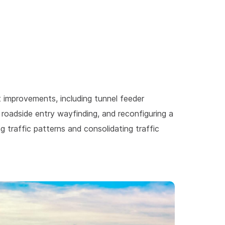
improvements, including tunnel feeder
 roadside entry wayfinding, and reconfiguring a
 traffic patterns and consolidating traffic