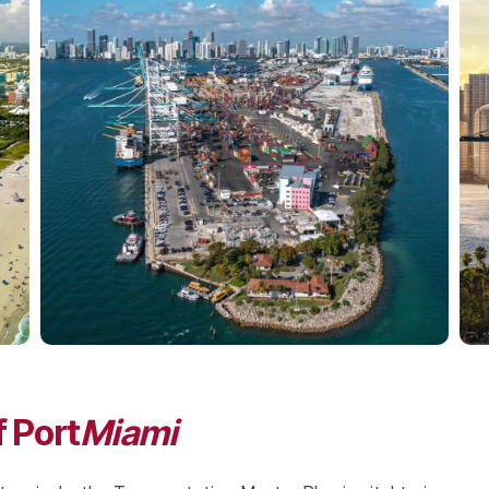
 Port
Miami