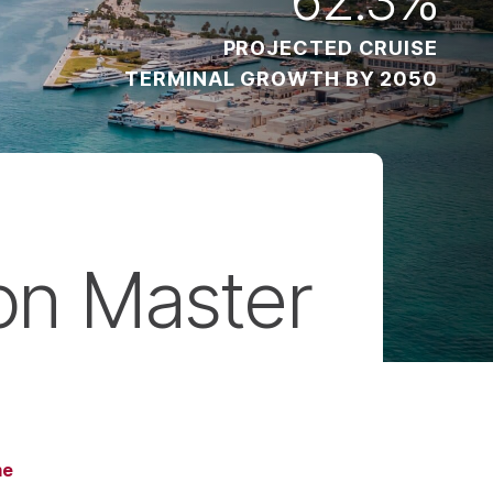
PROJECTED CRUISE
TERMINAL GROWTH BY 2050
on Master
me