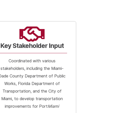
Key Stakeholder Input
Coordinated with various
stakeholders, including the Miami-
Dade County Department of Public
Works, Florida Department of
Transportation, and the City of
Miami, to develop transportation
improvements for Port
Miami