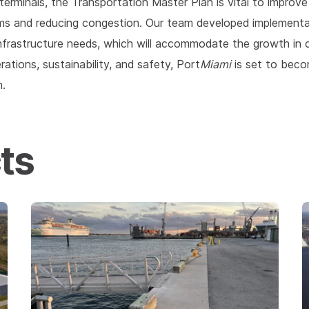
erminals, the Transportation Master Plan is vital to improv
ms and reducing congestion. Our team developed implementa
frastructure needs, which will accommodate the growth in c
tions, sustainability, and safety, Port
Miami
is set to beco
m.
ts