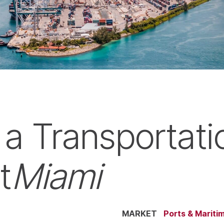
 a Transportati
t
Miami
MARKET
Ports & Mariti