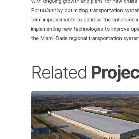
With ongoing growth and plans for new cruise t
Port
Miami
by optimizing transportation syste
term improvements to address the enhanced in
implementing new technologies to improve opera
the Miami-Dade regional transportation syste
Projec
Related