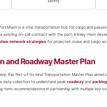
safety
Port
Miami
is a vital transportation hub for cargo and passeng
 our existing on-call contract with the port, Kimley-Horn dev
ation network strategies
for projected cruise and cargo act
ion and Roadway Master Plan
lop this first-of-its-kind Transportation Master Plan aimed 
roadway
parking
ve data collection to understand peak
and
-term recommendations in partnership with multiple key stak