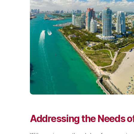
Addressing the Needs of