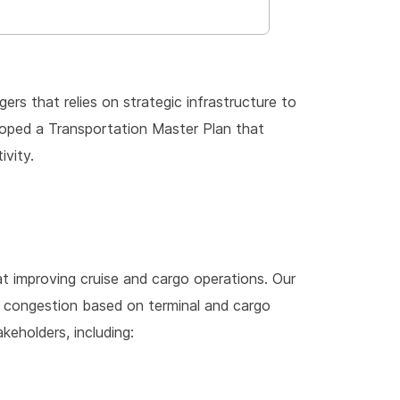
ers that relies on strategic infrastructure to
eloped a Transportation Master Plan that
ivity.
at improving cruise and cargo operations. Our
congestion based on terminal and cargo
eholders, including: