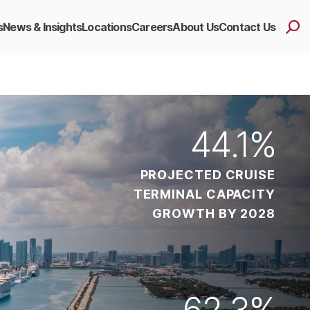
s
News & Insights
Locations
Careers
About Us
Contact Us
44
.1%
PROJECTED CRUISE
TERMINAL CAPACITY
GROWTH BY 2028
62
.3%