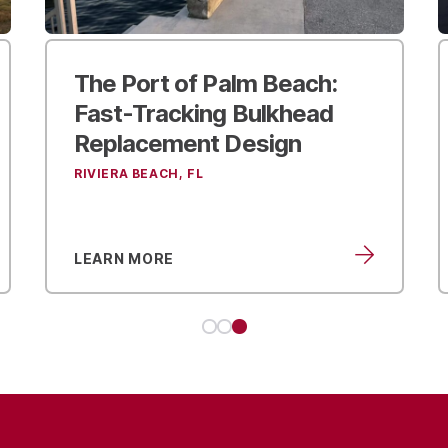
Using Civil Engineering and
Landscape Design to
Transform Sparkman
Wharf
TAMPA, FL
LEARN MORE