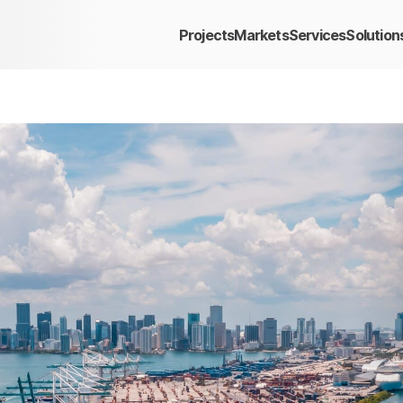
Projects
Markets
Services
Solution