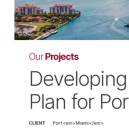
Projects
Our
Developing
Plan for Por
CLIENT
Port<em>Miami</em>