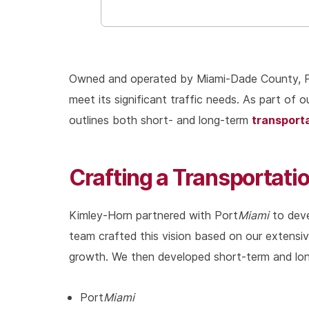
Owned and operated by Miami-Dade County, 
meet its significant traffic needs. As part of
transport
outlines both short- and long-term
Crafting a Transportat
Kimley-Horn partnered with Port
Miami
to deve
team crafted this vision based on our extensi
growth. We then developed short-term and long
Port
Miami