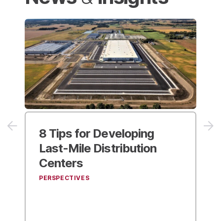
8 Tips for
Developing
NAIOP’
Last-Mile Distribution
Magazi
Centers
Kimley-
Industr
PERSPECTIVES
NEWS & IN 