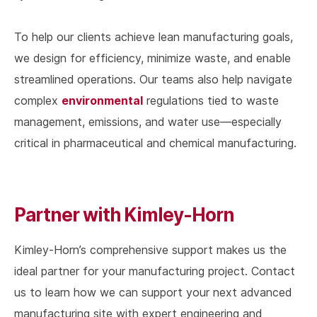
To help our clients achieve lean manufacturing goals,
we design for efficiency, minimize waste, and enable
streamlined operations. Our teams also help navigate
environmental
complex
regulations tied to waste
management, emissions, and water use—especially
critical in pharmaceutical and chemical manufacturing.
Partner with Kimley-Horn
Kimley-Horn’s comprehensive support makes us the
ideal partner for your manufacturing project. Contact
us to learn how we can support your next advanced
manufacturing site with expert engineering and