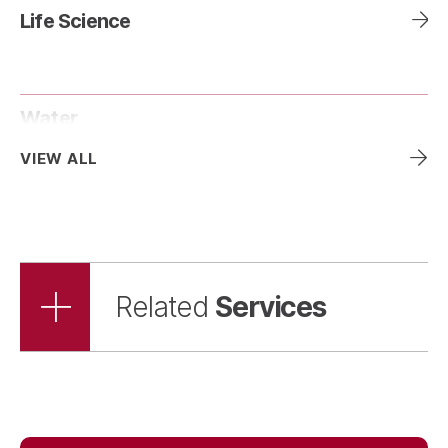
Life Science
Water
VIEW ALL
Services
Related