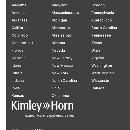
Alabama
Maryland
Oregon
Arizona
Massachusetts
Pennsylvania
Arkansas
Michigan
Puerto Rico
California
Minnesota
South Carolina
Colorado
Mississippi
Tennessee
Connecticut
Missouri
Texas
Florida
Nevada
Utah
Georgia
New Jersey
Virginia
Idaho
New Mexico
Washington
Illinois
New York
West Virginia
Indiana
North Carolina
Wisconsin
Iowa
Ohio
Canada
Kansas
Oklahoma