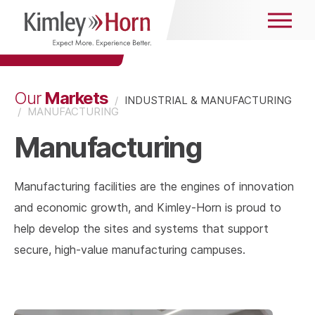
Markets
Our
/
INDUSTRIAL & MANUFACTURING
/
MANUFACTURING
Manufacturing
Manufacturing facilities are the engines of innovation
and economic growth, and Kimley-Horn is proud to
help develop the sites and systems that support
secure, high-value manufacturing campuses.