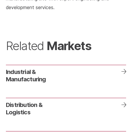
development services.
Markets
Related
Industrial &
Manufacturing
Distribution &
Logistics