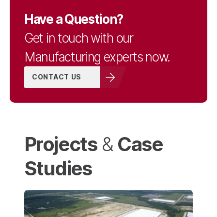
Have a Question?
Get in touch with our
Manufacturing experts now.
CONTACT US
Projects
Case
&
Studies