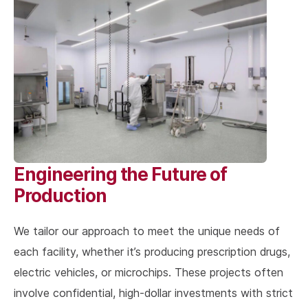
Engineering the Future of
Production
We tailor our approach to meet the unique needs of
each facility, whether it’s producing prescription drugs,
electric vehicles, or microchips. These projects often
involve confidential, high-dollar investments with strict