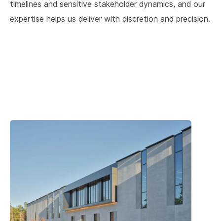
timelines and sensitive stakeholder dynamics, and our
expertise helps us deliver with discretion and precision.