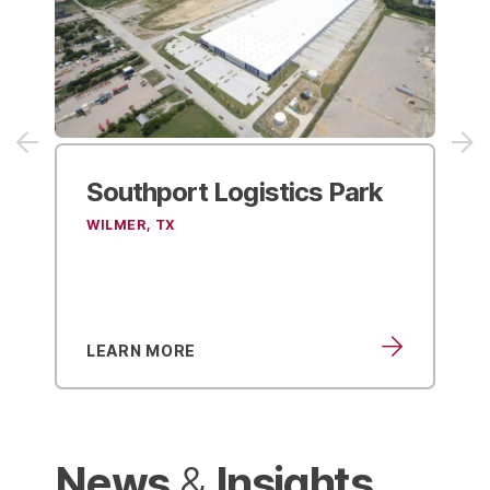
ogistics Park
ACE Hardware
Distribution Center
SUFFOLK, VA
LEARN MORE
News
Insights
&