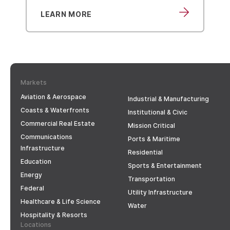
LEARN MORE
LEARN MO
Markets
Aviation & Aerospace
Industrial & Manufacturing
Coasts & Waterfronts
Institutional & Civic
Commercial Real Estate
Mission Critical
Communications
Ports & Maritime
Infrastructure
Residential
Education
Sports & Entertainment
Energy
Transportation
Federal
Utility Infrastructure
Healthcare & Life Science
Water
Hospitality & Resorts
Locations