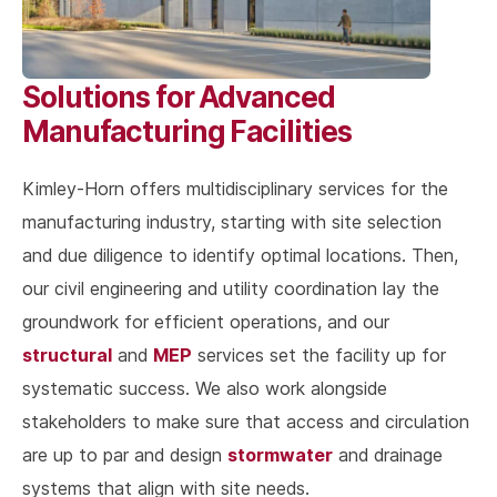
Solutions for Advanced
Manufacturing Facilities
Kimley-Horn offers multidisciplinary services for the
manufacturing industry, starting with site selection
and due diligence to identify optimal locations. Then,
our civil engineering and utility coordination lay the
groundwork for efficient operations, and our
structural
MEP
and
services set the facility up for
systematic success. We also work alongside
stakeholders to make sure that access and circulation
stormwater
are up to par and design
and drainage
systems that align with site needs.