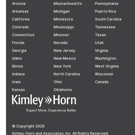
Arizona
Massachusetts
Pennsylvania
Arkansas
Michigan
Puerto Rico
California
Minnesota
South Carolina
Colorado
Mississippi
Tennessee
Connecticut
Missouri
Texas
Florida
Nevada
Utah
Georgia
New Jersey
Virginia
Idaho
New Mexico
Washington
Illinois
New York
West Virginia
Indiana
North Carolina
Wisconsin
Iowa
Ohio
Canada
Kansas
Oklahoma
© Copyright 2026
Kimley-Horn and Associates, Inc. All Rights Reserved.