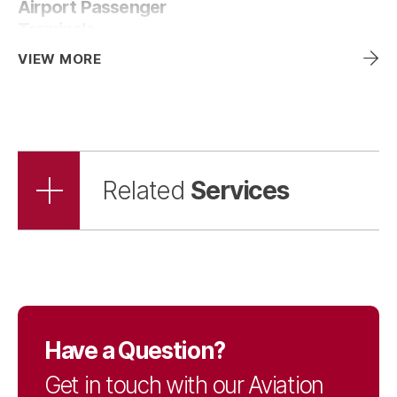
Airport Passenger
Terminals
VIEW MORE
Services
Related
Have a Question?
Get in touch with our Aviation