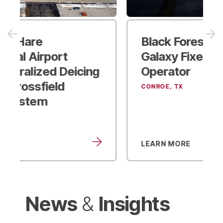
Black Forest Ventures
Galaxy Fixed-Base
Operator
CONROE, TX
LEARN MORE
News
Insights
&