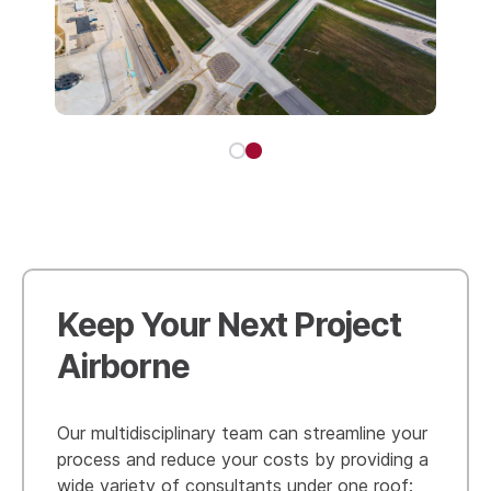
Keep Your Next Project
Airborne
Our multidisciplinary team can streamline your
process and reduce your costs by providing a
wide variety of consultants under one roof: