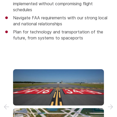
implemented without compromising flight
schedules
Navigate FAA requirements with our strong local
and national relationships
Plan for technology and transportation of the
future, from systems to spaceports