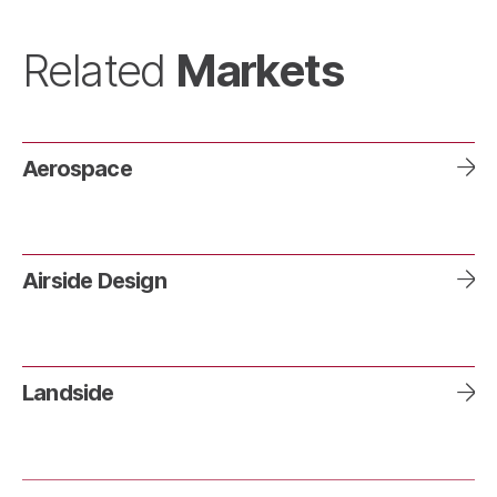
Markets
Related
Aerospace
Airside Design
Landside