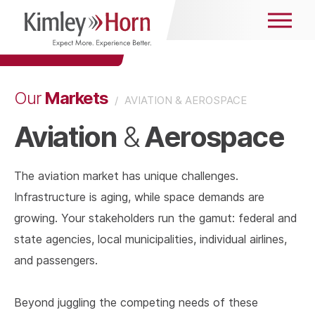
Markets
Our
/
AVIATION & AEROSPACE
Aviation
Aerospace
&
The aviation market has unique challenges.
Infrastructure is aging, while space demands are
growing. Your stakeholders run the gamut: federal and
state agencies, local municipalities, individual airlines,
and passengers.
Beyond juggling the competing needs of these