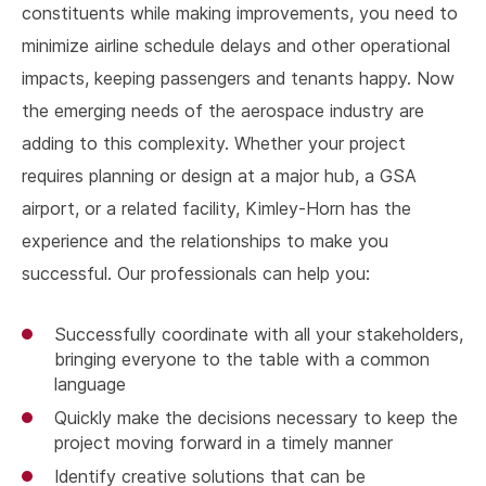
constituents while making improvements, you need to
minimize airline schedule delays and other operational
impacts, keeping passengers and tenants happy. Now
the emerging needs of the aerospace industry are
adding to this complexity. Whether your project
requires planning or design at a major hub, a GSA
airport, or a related facility, Kimley-Horn has the
experience and the relationships to make you
successful. Our professionals can help you:
Successfully coordinate with all your stakeholders,
bringing everyone to the table with a common
language
Quickly make the decisions necessary to keep the
project moving forward in a timely manner
Identify creative solutions that can be