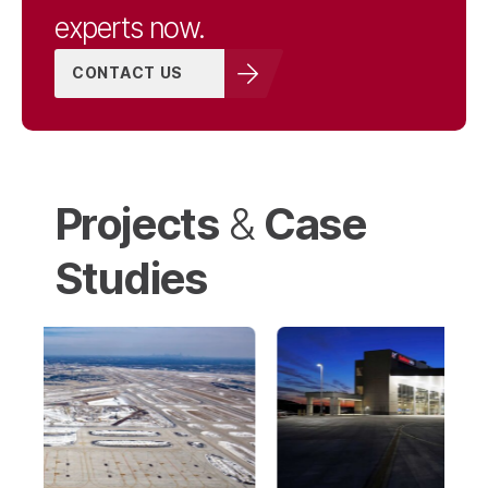
experts now.
CONTACT US
Projects
Case
&
Studies