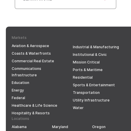
Markets
Aviation & Aerospace
Industrial & Manufacturing
Coasts & Waterfronts
Institutional & Civic
Commercial Real Estate
Mission Critical
Communications
Ports & Maritime
Infrastructure
Residential
Education
Sports & Entertainment
Energy
Transportation
Federal
Utility Infrastructure
Healthcare & Life Science
Water
Hospitality & Resorts
Locations
Alabama
Maryland
Oregon