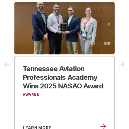
2025 NASAO
Convention
& Trade Show
EVENTS
LEARN MORE