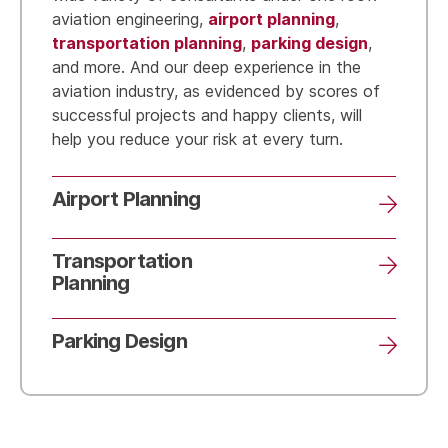
airport planning
aviation engineering,
,
transportation planning
parking design
,
,
and more. And our deep experience in the
aviation industry, as evidenced by scores of
successful projects and happy clients, will
help you reduce your risk at every turn.
Airport Planning
Transportation
Planning
Parking Design