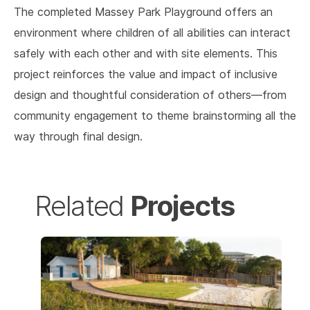
The completed Massey Park Playground offers an
environment where children of all abilities can interact
safely with each other and with site elements. This
project reinforces the value and impact of inclusive
design and thoughtful consideration of others—from
community engagement to theme brainstorming all the
way through final design.
Projects
Related