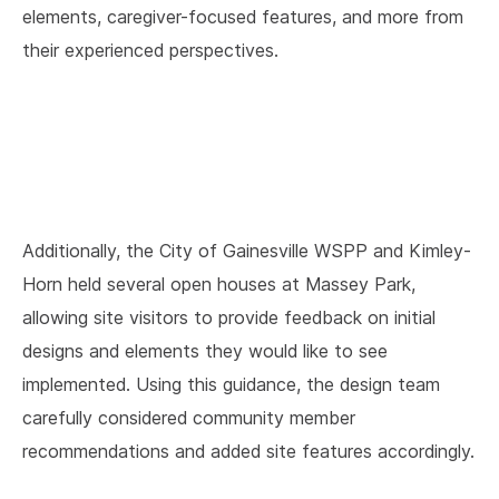
elements, caregiver-focused features, and more from
their experienced perspectives.
Additionally, the City of Gainesville WSPP and Kimley-
Horn held several open houses at Massey Park,
allowing site visitors to provide feedback on initial
designs and elements they would like to see
implemented. Using this guidance, the design team
carefully considered community member
recommendations and added site features accordingly.