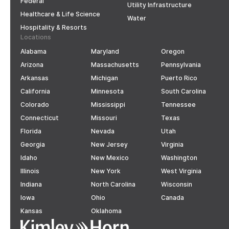
Federal
Utility Infrastructure
Healthcare & Life Science
Water
Hospitality & Resorts
Locations
Alabama
Maryland
Oregon
Arizona
Massachusetts
Pennsylvania
Arkansas
Michigan
Puerto Rico
California
Minnesota
South Carolina
Colorado
Mississippi
Tennessee
Connecticut
Missouri
Texas
Florida
Nevada
Utah
Georgia
New Jersey
Virginia
Idaho
New Mexico
Washington
Illinois
New York
West Virginia
Indiana
North Carolina
Wisconsin
Iowa
Ohio
Canada
Kansas
Oklahoma