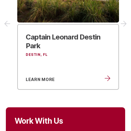
Captain Leonard
Destin
Park
DESTIN, FL
LEARN MORE
Work With Us