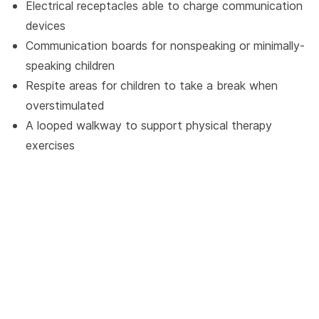
Electrical receptacles able to charge communication
devices
Communication boards for nonspeaking or minimally-
speaking children
Respite areas for children to take a break when
overstimulated
A looped walkway to support physical therapy
exercises