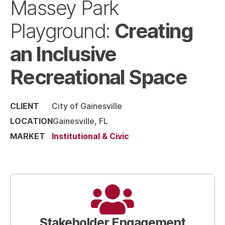
Massey Park
Creating
Playground:
an Inclusive
Recreational Space
CLIENT
City of Gainesville
LOCATION
Gainesville, FL
MARKET
Institutional & Civic
Stakeholder Engagement