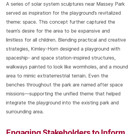
A series of solar system sculptures near Massey Park
served as inspiration for the playground’s revitalized
theme: space. This concept further captured the
team’s desire for the area to be expansive and
limitless for all children. Blending practical and creative
strategies, Kimley-Horn designed a playground with
spaceship- and space station-inspired structures,
walkways painted to look like wormholes, and a mound
area to mimic extraterrestrial terrain. Even the
benches throughout the park are named after space
missions—supporting the unified theme that helped
integrate the playground into the existing park and
surrounding area.
Engaging Stakeholders to Inform