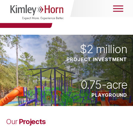
$
2
million
PROJECT INVESTMENT
0.75
-acre
PLAYGROUND
Projects
Our