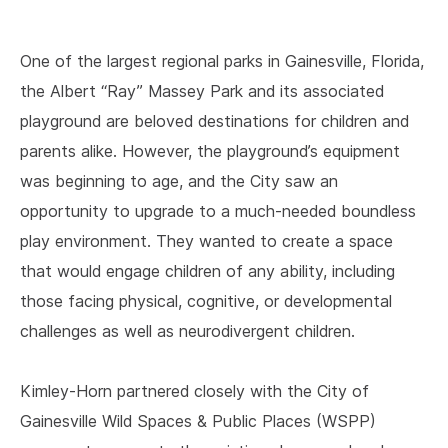
One of the largest regional parks in Gainesville, Florida,
the Albert “Ray” Massey Park and its associated
playground are beloved destinations for children and
parents alike. However, the playground’s equipment
was beginning to age, and the City saw an
opportunity to upgrade to a much-needed boundless
play environment. They wanted to create a space
that would engage children of any ability, including
those facing physical, cognitive, or developmental
challenges as well as neurodivergent children.
Kimley-Horn partnered closely with the City of
Gainesville Wild Spaces & Public Places (WSPP)