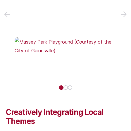
Creatively Integrating Local
Themes