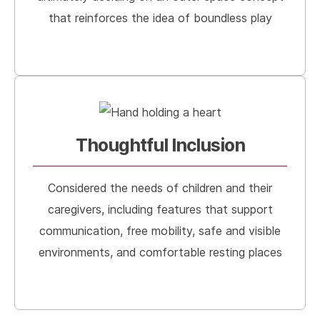
that reinforces the idea of boundless play
Thoughtful Inclusion
Considered the needs of children and their
caregivers, including features that support
communication, free mobility, safe and visible
environments, and comfortable resting places