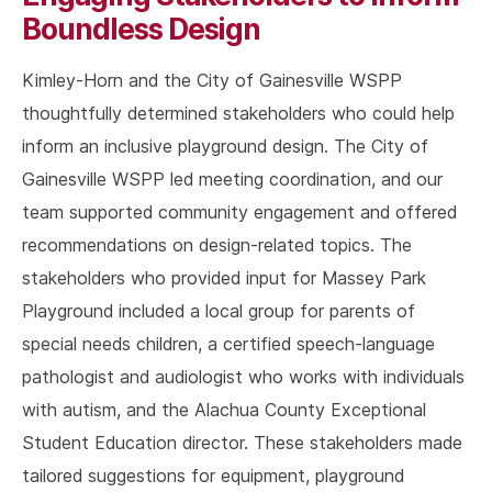
Boundless Design
Kimley-Horn and the City of Gainesville WSPP
thoughtfully determined stakeholders who could help
inform an inclusive playground design. The City of
Gainesville WSPP led meeting coordination, and our
team supported community engagement and offered
recommendations on design-related topics. The
stakeholders who provided input for Massey Park
Playground included a local group for parents of
special needs children, a certified speech-language
pathologist and audiologist who works with individuals
with autism, and the Alachua County Exceptional
Student Education director. These stakeholders made
tailored suggestions for equipment, playground