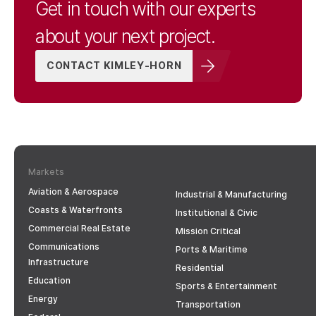
Get in touch with our experts
about your next project.
CONTACT KIMLEY-HORN
Markets
Aviation & Aerospace
Industrial & Manufacturing
Coasts & Waterfronts
Institutional & Civic
Commercial Real Estate
Mission Critical
Communications
Ports & Maritime
Infrastructure
Residential
Education
Sports & Entertainment
Energy
Transportation