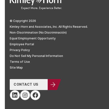
© Copyright 2026
Kimley-Horn and Associates, Inc. All Rights Reserved.
Non-Discrimination (No Discriminación)
Equal Employment Opportunity
Employee Portal
Privacy Policy
Do Not Sell My Personal Information
Terms of Use
Site Map
CONTACT US