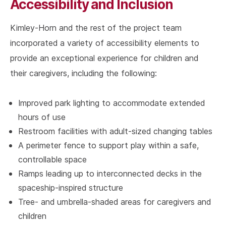
Accessibility and Inclusion
Kimley-Horn and the rest of the project team
incorporated a variety of accessibility elements to
provide an exceptional experience for children and
their caregivers, including the following:
Improved park lighting to accommodate extended
hours of use
Restroom facilities with adult-sized changing tables
A perimeter fence to support play within a safe,
controllable space
Ramps leading up to interconnected decks in the
spaceship-inspired structure
Tree- and umbrella-shaded areas for caregivers and
children