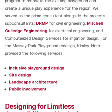
program to renovate the existing playground and
create a unique play experience for the region. We
served as the prime consultant alongside the project’s
DRMP
Mitchell
subconsultants:
for civil engineering,
Gulledge Engineering
for electrical engineering, and
Computerized Design Services for irrigation design. For
the Massey Park Playground redesign, Kimley-Horn
provided the following services:
Inclusive playground design
Site design
Landscape architecture
Public involvement
Designing for Limitless