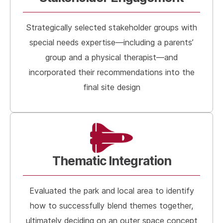
Strategically selected stakeholder groups with
special needs expertise—including a parents’
group and a physical therapist—and
incorporated their recommendations into the
final site design
Thematic Integration
Evaluated the park and local area to identify
how to successfully blend themes together,
ultimately deciding on an outer space concept