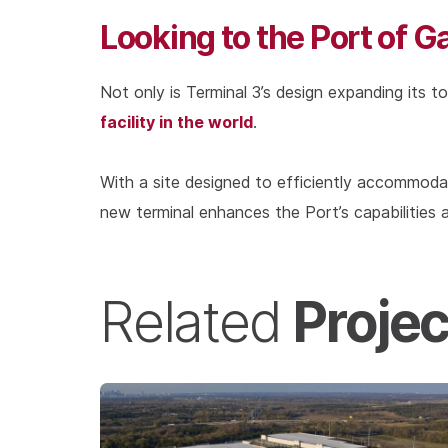
Looking to the Port of G
Not only is Terminal 3’s design expanding its to
facility in the world
.
With a site designed to efficiently accommod
new terminal enhances the Port’s capabilities a
Projec
Related