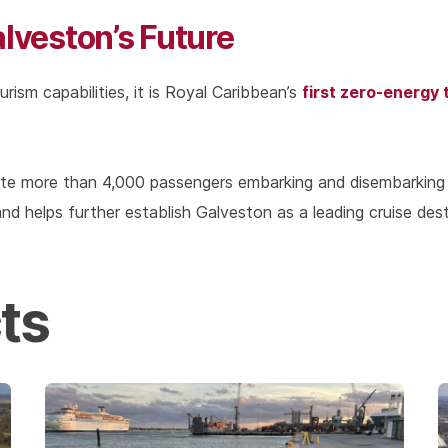
alveston’s Future
first zero-energy 
urism capabilities, it is Royal Caribbean’s
ate more than 4,000 passengers embarking and disembarking
nd helps further establish Galveston as a leading cruise dest
ts