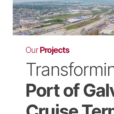
Projects
Our
Transformin
Port of Ga
Cruise Ter