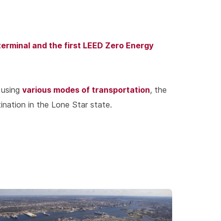
terminal and the first LEED Zero Energy
various modes of transportation
 using
, the
ination in the Lone Star state.