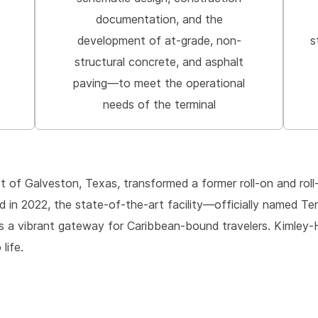
documentation, and the
development of at-grade, non-
s
structural concrete, and asphalt
paving—to meet the operational
needs of the terminal
rt of Galveston, Texas, transformed a former roll-on and rol
ed in 2022, the state-of-the-art facility—officially named T
s a vibrant gateway for Caribbean-bound travelers. Kimley-H
life.