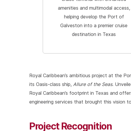
amenities and multimodal access,
helping develop the Port of
Galveston into a premier cruise
destination in Texas
Royal Caribbean’s ambitious project at the Po
its Oasis-class ship,
Allure of the Seas
. Unveil
Royal Caribbean’s footprint in Texas and offer
engineering services that brought this vision to 
Project Recognition