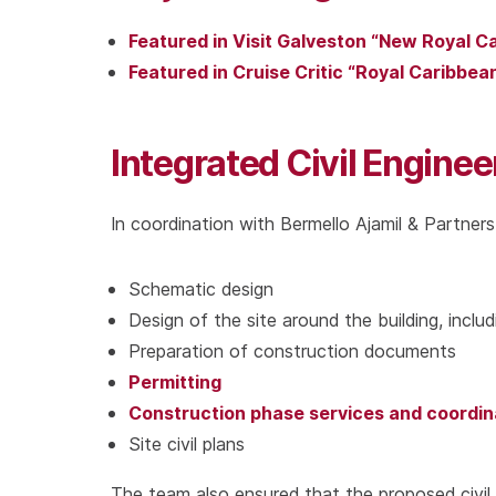
Featured in Visit Galveston “New Royal C
Featured in Cruise Critic “Royal Caribbe
Integrated Civil Enginee
In coordination with Bermello Ajamil & Partners,
Schematic design
Design of the site around the building, includ
Preparation of construction documents
Permitting
Construction phase services and coordin
Site civil plans
The team also ensured that the proposed civil 