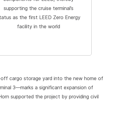
supporting the cruise terminal’s
tatus as the first LEED Zero Energy
facility in the world
l-off cargo storage yard into the new home of
erminal 3—marks a significant expansion of
orn supported the project by providing civil