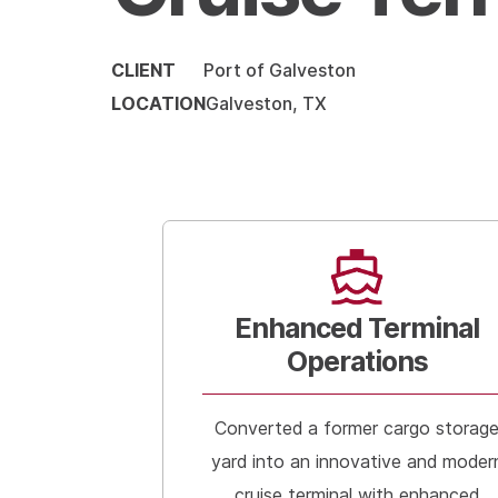
CLIENT
Port of Galveston
LOCATION
Galveston, TX
Enhanced Terminal
Operations
Converted a former cargo storag
yard into an innovative and moder
cruise terminal with enhanced