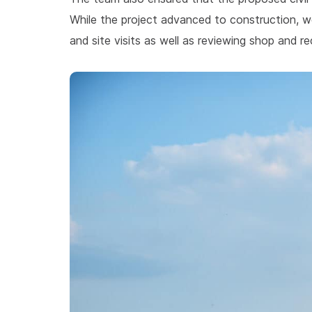
While the project advanced to construction, w
and site visits as well as reviewing shop and r