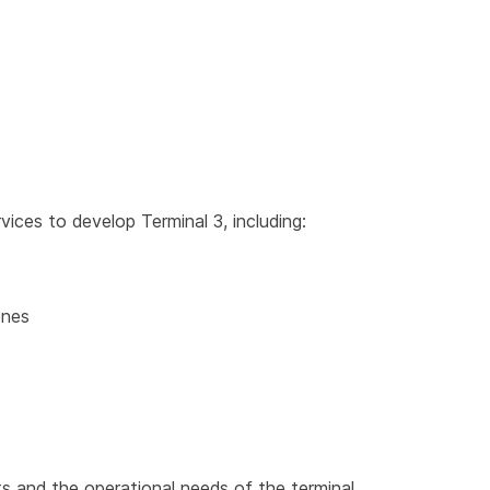
rvices to develop Terminal 3, including:
ones
ts and the operational needs of the terminal.