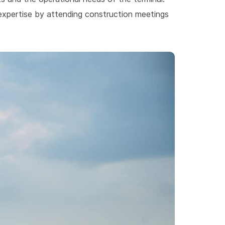
 expertise by attending construction meetings