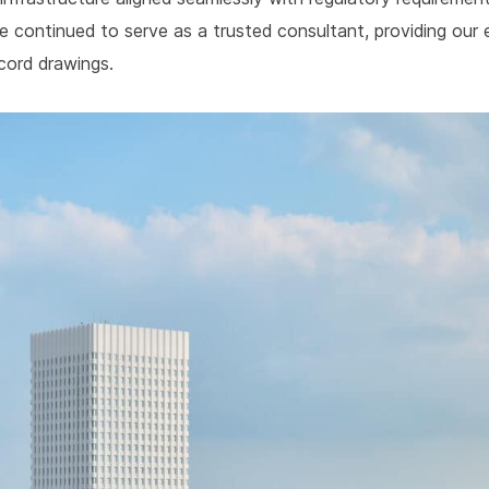
e continued to serve as a trusted consultant, providing our
ecord drawings.