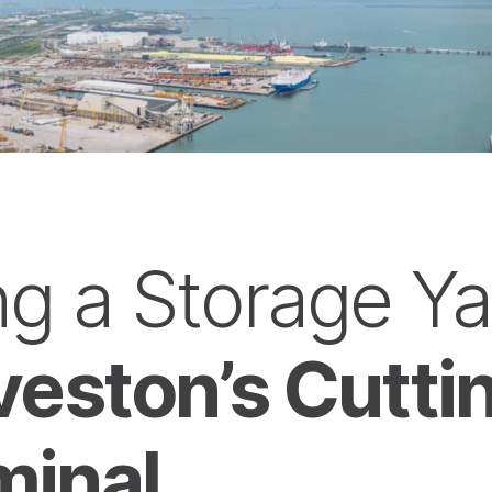
g a Storage Ya
lveston’s Cutt
minal