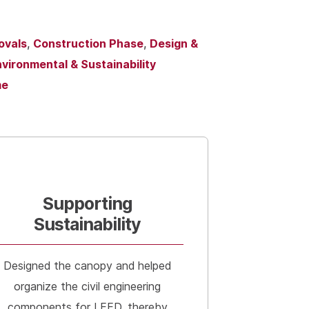
ovals
,
Construction Phase
,
Design &
vironmental & Sustainability
me
Supporting
Sustainability
Designed the canopy and helped
organize the civil engineering
components for LEED, thereby