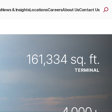
s
News & Insights
Locations
Careers
About Us
Contact Us
161,334
sq. ft.
TERMINAL
4,000
+