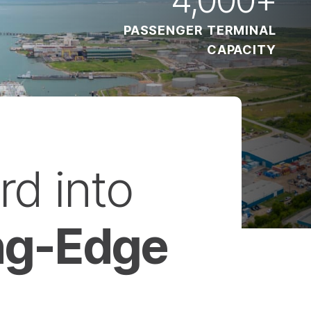
PASSENGER TERMINAL
CAPACITY
rd into
ing-Edge