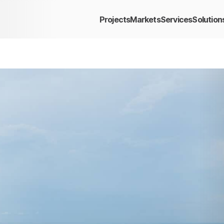
Projects
Markets
Services
Solution