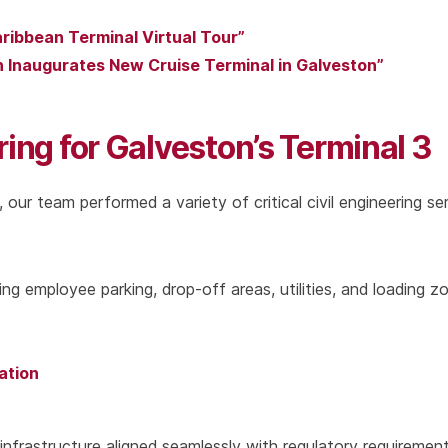
aribbean Terminal Virtual Tour”
an Inaugurates New Cruise Terminal in Galveston”
ring for Galveston’s Terminal 3
 our team performed a variety of critical civil engineering se
ing employee parking, drop-off areas, utilities, and loading z
ation
infrastructure aligned seamlessly with regulatory requiremen