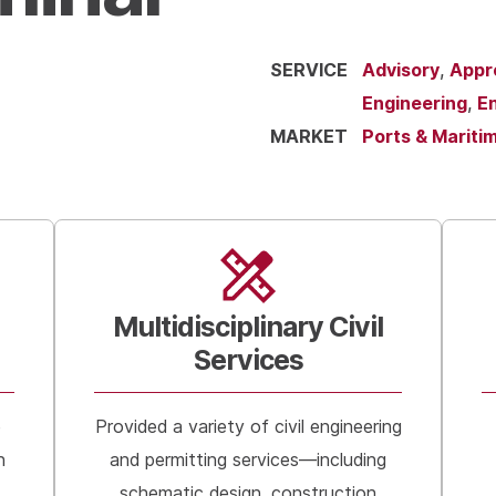
SERVICE
Advisory
,
Appr
Engineering
,
En
MARKET
Ports & Mariti
Multidisciplinary Civil
Services
e
Provided a variety of civil engineering
n
and permitting services—including
schematic design, construction