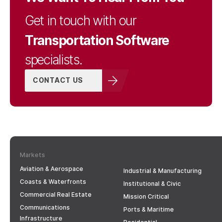
Get in touch with our
Transportation Software
specialists.
CONTACT US
Markets
Aviation & Aerospace
Industrial & Manufacturing
Coasts & Waterfronts
Institutional & Civic
Commercial Real Estate
Mission Critical
Communications
Ports & Maritime
Infrastructure