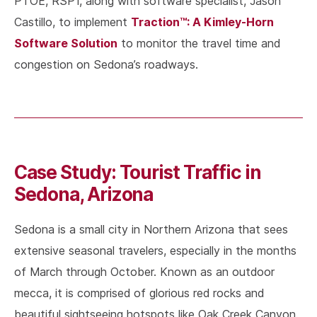
PTOE, RSP1, along with software specialist, Jason
Traction™: A Kimley-Horn
Castillo, to implement
Software Solution
to monitor the travel time and
congestion on Sedona’s roadways.
Case Study: Tourist Traffic in
Sedona, Arizona
Sedona is a small city in Northern Arizona that sees
extensive seasonal travelers, especially in the months
of March through October. Known as an outdoor
mecca, it is comprised of glorious red rocks and
beautiful sightseeing hotspots like Oak Creek Canyon.