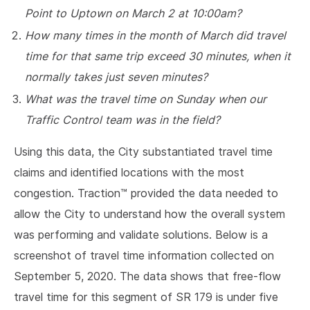
Point to Uptown on March 2 at 10:00am?
How many times in the month of March did travel
time for that same trip exceed 30 minutes, when it
normally takes just seven minutes?
What was the travel time on Sunday when our
Traffic Control team was in the field?
Using this data, the City substantiated travel time
claims and identified locations with the most
congestion. Traction™ provided the data needed to
allow the City to understand how the overall system
was performing and validate solutions. Below is a
screenshot of travel time information collected on
September 5, 2020. The data shows that free-flow
travel time for this segment of SR 179 is under five