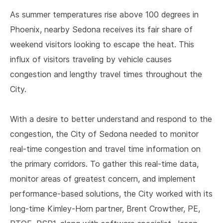
As summer temperatures rise above 100 degrees in
Phoenix, nearby Sedona receives its fair share of
weekend visitors looking to escape the heat. This
influx of visitors traveling by vehicle causes
congestion and lengthy travel times throughout the
City.
With a desire to better understand and respond to the
congestion, the City of Sedona needed to monitor
real-time congestion and travel time information on
the primary corridors. To gather this real-time data,
monitor areas of greatest concern, and implement
performance-based solutions, the City worked with its
long-time Kimley-Horn partner, Brent Crowther, PE,