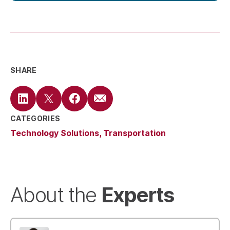
SHARE
CATEGORIES
Technology Solutions
Transportation
Experts
About the