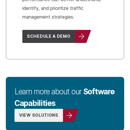
identify, and prioritize traffic
management strategies.
SCHEDULE A DEMO
Software
Learn more about our
Capabilities
VIEW SOLUTIONS