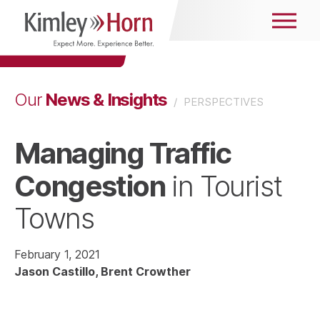
News & Insights
Our
/
PERSPECTIVES
Managing Traffic
Congestion
in Tourist
Towns
February 1, 2021
Jason Castillo
Brent Crowther