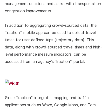
management decisions and assist with transportation
congestion improvements.
In addition to aggregating crowd-sourced data, the
Traction™ mobile app can be used to collect travel
times for user-defined trips (trajectory data). This
data, along with crowd-sourced travel times and high-
level performance measure indicators, can be
accessed from an agency’s Traction™ portal.
Since Traction™ integrates mapping and traffic
applications such as Waze, Google Maps, and Tom