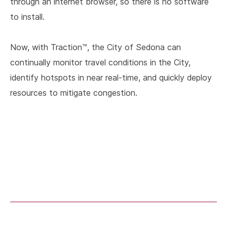
through an internet browser, so there is no software
to install.
Now, with Traction™, the City of Sedona can
continually monitor travel conditions in the City,
identify hotspots in near real-time, and quickly deploy
resources to mitigate congestion.