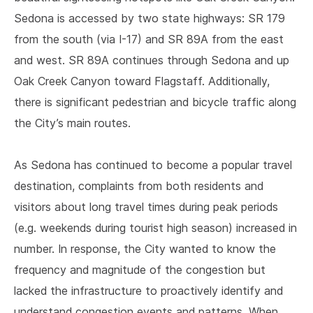
Sedona is accessed by two state highways: SR 179
from the south (via I-17) and SR 89A from the east
and west. SR 89A continues through Sedona and up
Oak Creek Canyon toward Flagstaff. Additionally,
there is significant pedestrian and bicycle traffic along
the City’s main routes.
As Sedona has continued to become a popular travel
destination, complaints from both residents and
visitors about long travel times during peak periods
(e.g. weekends during tourist high season) increased in
number. In response, the City wanted to know the
frequency and magnitude of the congestion but
lacked the infrastructure to proactively identify and
understand congestion events and patterns. When