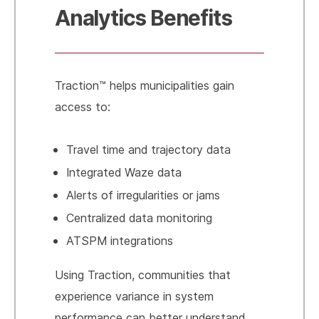
Analytics Benefits
Traction™ helps municipalities gain
access to:
Travel time and trajectory data
Integrated Waze data
Alerts of irregularities or jams
Centralized data monitoring
ATSPM integrations
Using Traction, communities that
experience variance in system
performance can better understand,