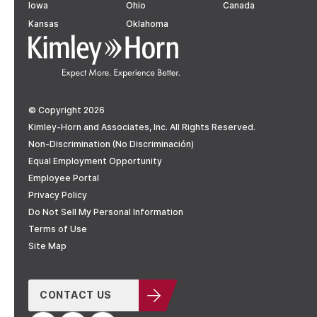
Iowa
Ohio
Canada
Kansas
Oklahoma
© Copyright 2026
Kimley-Horn and Associates, Inc. All Rights Reserved.
Non-Discrimination (No Discriminación)
Equal Employment Opportunity
Employee Portal
Privacy Policy
Do Not Sell My Personal Information
Terms of Use
Site Map
CONTACT US