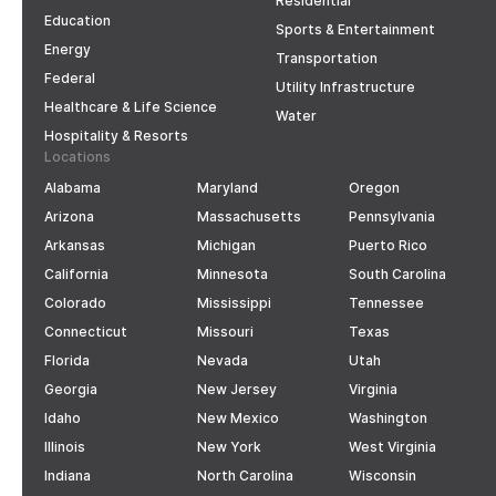
Residential
Education
Sports & Entertainment
Energy
Transportation
Federal
Utility Infrastructure
Healthcare & Life Science
Water
Hospitality & Resorts
Locations
Alabama
Maryland
Oregon
Arizona
Massachusetts
Pennsylvania
Arkansas
Michigan
Puerto Rico
California
Minnesota
South Carolina
Colorado
Mississippi
Tennessee
Connecticut
Missouri
Texas
Florida
Nevada
Utah
Georgia
New Jersey
Virginia
Idaho
New Mexico
Washington
Illinois
New York
West Virginia
Indiana
North Carolina
Wisconsin