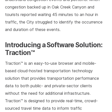
congestion backed up in Oak Creek Canyon and
tourists reported waiting 45 minutes to an hour in
traffic, the City struggled to identify the occurrence
and duration of these events.
Introducing a Software Solution:
Traction™
Traction™ is an easy-to-use browser and mobile-
based cloud-hosted transportation technology
solution that provides transportation performance
data to both public- and private-sector clients
without the need for additional infrastructure.
Traction™ is designed to provide real-time, crowd-
sourced travel time data to inform traffic