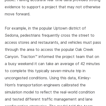
evidence to support a project that may not otherwise
move forward.
For example, in the popular Uptown district of
Sedona, pedestrians frequently cross the street to
access stores and restaurants, and vehicles must pass
through the area to access the popular Oak Creek
Canyon. Traction™ informed the project team that on
a busy weekend it can take an average of 42 minutes
to complete this typically seven-minute trip in
uncongested conditions. Using this data, Kimley-
Horn’s transportation engineers calibrated the
simulation model to reflect the real-world condition
and tested different traffic management and lane