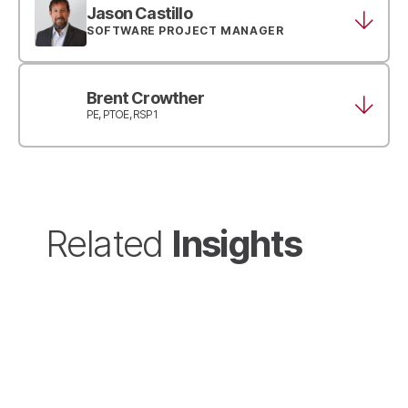
Jason Castillo
SOFTWARE PROJECT MANAGER
Brent Crowther
PE, PTOE, RSP1
Insights
Related