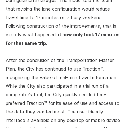
configuration strategies. The model told the team
that revising the lane configuration would reduce
travel time to 17 minutes on a busy weekend.
Following construction of the improvements, that is
it now only took 17 minutes
exactly what happened:
for that same trip.
After the conclusion of the Transportation Master
Plan, the City has continued to use Traction™,
recognizing the value of real-time travel information.
While the City also participated in a trial run of a
competitor’s tool, the City quickly decided they
preferred Traction™ for its ease of use and access to
the data they wanted most. The user-friendly
interface is available on any desktop or mobile device