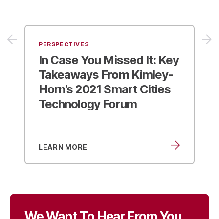
PERSPECTIVES
In Case You Missed It:
Key
Takeaways From Kimley-
Horn’s 2021 Smart Cities
Technology Forum
LEARN MORE
We Want To Hear From You