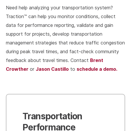
Need help analyzing your transportation system?
Traction™ can help you monitor conditions, collect
data for performance reporting, validate and gain
support for projects, develop transportation
management strategies that reduce traffic congestion
during peak travel times, and fact-check community
Brent
feedback about travel times. Contact
Crowther
Jason Castillo
schedule a demo.
or
to
Transportation
Performance