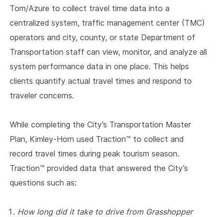
Tom/Azure to collect travel time data into a
centralized system, traffic management center (TMC)
operators and city, county, or state Department of
Transportation staff can view, monitor, and analyze all
system performance data in one place. This helps
clients quantify actual travel times and respond to
traveler concerns.
While completing the City’s Transportation Master
Plan, Kimley-Horn used Traction™ to collect and
record travel times during peak tourism season.
Traction™ provided data that answered the City’s
questions such as:
How long did it take to drive from Grasshopper