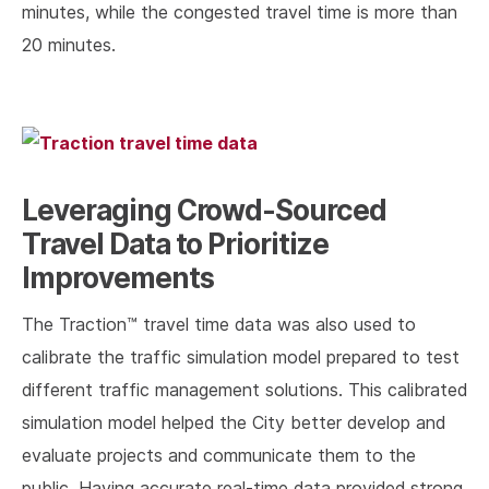
minutes, while the congested travel time is more than
20 minutes.
Leveraging Crowd-Sourced
Travel Data to Prioritize
Improvements
The Traction™ travel time data was also used to
calibrate the traffic simulation model prepared to test
different traffic management solutions. This calibrated
simulation model helped the City better develop and
evaluate projects and communicate them to the
public. Having accurate real-time data provided strong