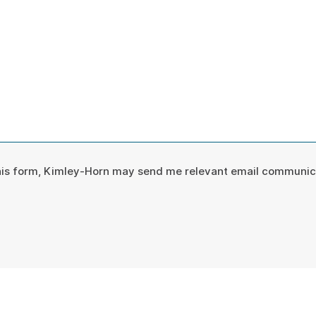
*
this form, Kimley-Horn may send me relevant email communic