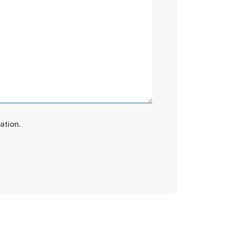
ation.