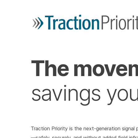
The movem
savings yo
Traction Priority is the next-generation signa
—safely, securely, and without added field infr