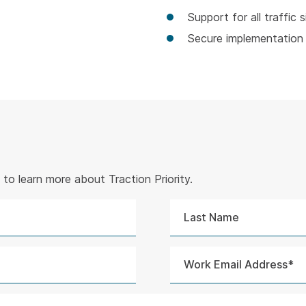
Support for all traffic s
Secure implementation 
to learn more about Traction Priority.
Last
Name
Work
Email
Address