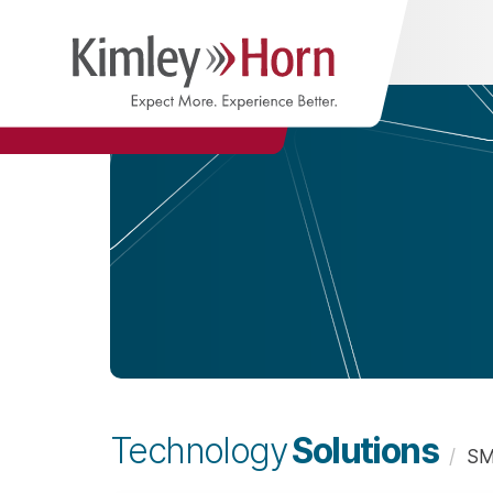
Solutions
Technology
/
SM