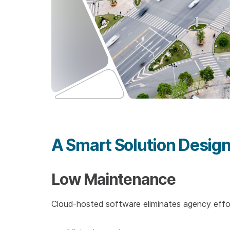
A Smart Solution Design
Low Maintenance
Cloud-hosted software eliminates agency effor