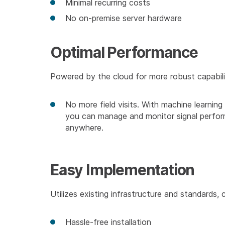
Minimal recurring costs
No on-premise server hardware
Optimal Performance
Powered by the cloud for more robust capabili
No more field visits. With machine learni
you can manage and monitor signal perfo
anywhere.
Easy Implementation
Utilizes existing infrastructure and standards, 
Hassle-free installation