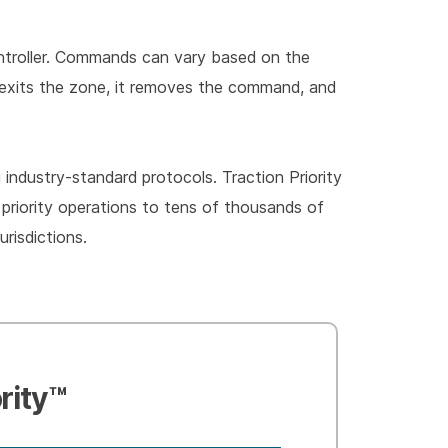
controller. Commands can vary based on the
cle exits the zone, it removes the command, and
industry-standard protocols. Traction Priority
priority operations to tens of thousands of
risdictions.
rity™