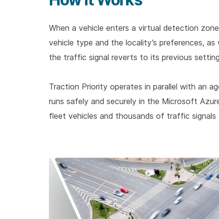
When a vehicle enters a virtual detection zone
vehicle type and the locality’s preferences, as
the traffic signal reverts to its previous settin
Traction Priority operates in parallel with a
runs safely and securely in the Microsoft Azu
fleet vehicles and thousands of traffic signals