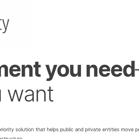
ent you need
u want
l priority solution that helps public and private entities mo
astructure.