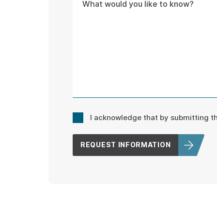
Consent
I acknowledge that by submitting 
*
REQUEST INFORMATION