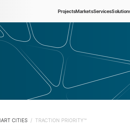
Projects
Markets
Services
Solution
ART CITIES
/
TRACTION PRIORITY™