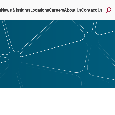
s
News & Insights
Locations
Careers
About Us
Contact Us