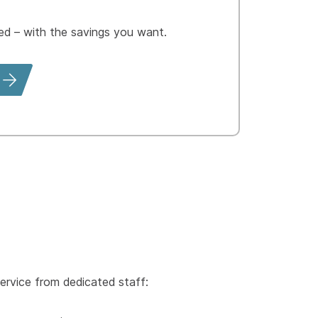
 – with the savings you want.
ervice from dedicated staff: