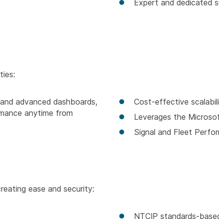
Expert and dedicated s
ties:
ng and advanced dashboards,
Cost-effective scalabil
rmance anytime from
Leverages the Microso
Signal and Fleet Perfo
creating ease and security:
NTCIP standards-base