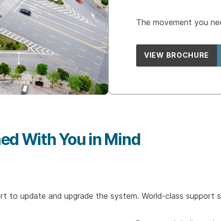
The movement you need
VIEW BROCHURE
ed With You in Mind
t to update and upgrade the system. World-class support s