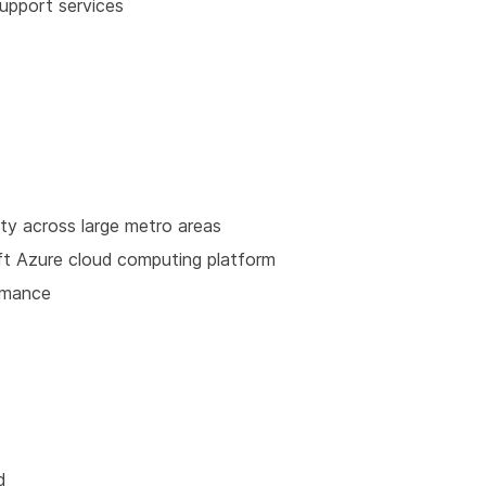
upport services
ity across large metro areas
ft Azure cloud computing platform
rmance
d