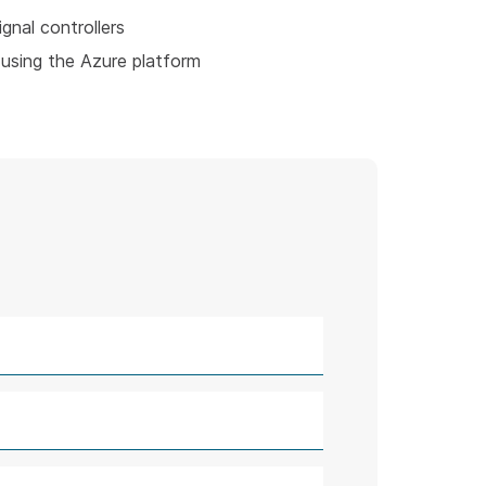
ignal controllers
using the Azure platform