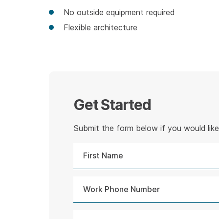
No outside equipment required
Flexible architecture
Get Started
Submit the form below if you would like 
First
Name
Work
Phone
Number
Message