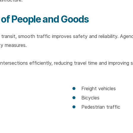
 of People and Goods
ransit, smooth traffic improves safety and reliability. Agenc
ty measures.
 intersections efficiently, reducing travel time and improving 
Freight vehicles
Bicycles
Pedestrian traffic