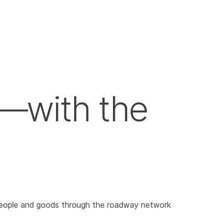
—with the
ve people and goods through the roadway network