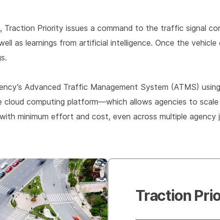
, Traction Priority issues a command to the traffic signal 
 well as learnings from artificial intelligence. Once the vehi
gs.
n agency’s Advanced Traffic Management System (ATMS) using 
re cloud computing platform—which allows agencies to scale 
 with minimum effort and cost, even across multiple agency ju
Traction Prio