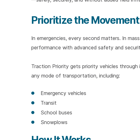
Prioritize the Movement
In emergencies, every second matters. In mass t
performance with advanced safety and securi
Traction Priority gets priority vehicles through
any mode of transportation, including:
Emergency vehicles
Transit
School buses
Snowplows
How It Works