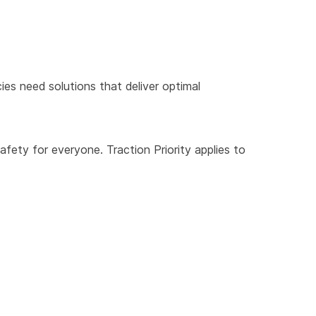
ies need solutions that deliver optimal
safety for everyone. Traction Priority applies to