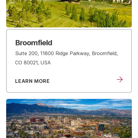
Broomfield
Suite 200, 11800 Ridge Parkway, Broomfield,
CO 80021, USA
LEARN MORE