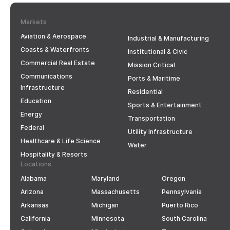
Markets
Aviation & Aerospace
Industrial & Manufacturing
Coasts & Waterfronts
Institutional & Civic
Commercial Real Estate
Mission Critical
Communications
Ports & Maritime
Infrastructure
Residential
Education
Sports & Entertainment
Energy
Transportation
Federal
Utility Infrastructure
Healthcare & Life Science
Water
Hospitality & Resorts
Locations
Alabama
Maryland
Oregon
Arizona
Massachusetts
Pennsylvania
Arkansas
Michigan
Puerto Rico
California
Minnesota
South Carolina