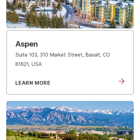
Aspen
Suite 103, 310 Market Street, Basalt, CO
81621, USA
LEARN MORE