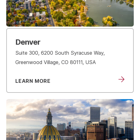
Denver
Suite 300, 6200 South Syracuse Way,
Greenwood Village, CO 80111, USA
LEARN MORE