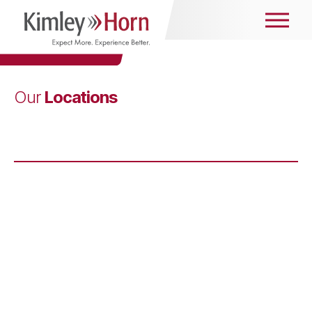
Locations
Our