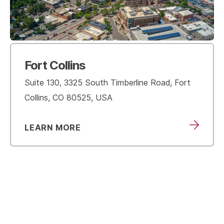
Fort Collins
Suite 130, 3325 South Timberline Road, Fort
Collins, CO 80525, USA
LEARN MORE