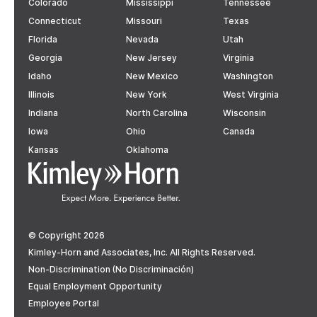
Colorado
Mississippi
Tennessee
Connecticut
Missouri
Texas
Florida
Nevada
Utah
Georgia
New Jersey
Virginia
Idaho
New Mexico
Washington
Illinois
New York
West Virginia
Indiana
North Carolina
Wisconsin
Iowa
Ohio
Canada
Kansas
Oklahoma
© Copyright 2026
Kimley-Horn and Associates, Inc. All Rights Reserved.
Non-Discrimination (No Discriminación)
Equal Employment Opportunity
Employee Portal