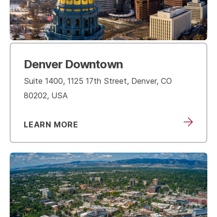
Denver Downtown
Suite 1400, 1125 17th Street, Denver, CO
80202, USA
LEARN MORE