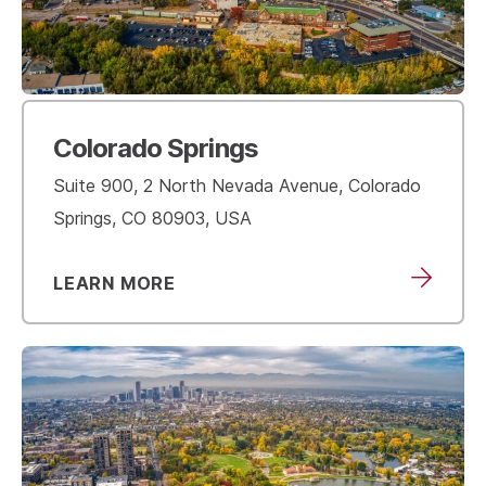
Colorado Springs
Suite 900, 2 North Nevada Avenue, Colorado
Springs, CO 80903, USA
LEARN MORE