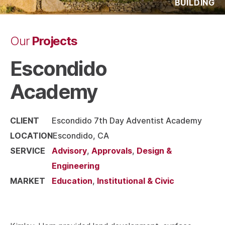
BUILDING
Projects
Our
Escondido
Academy
CLIENT
Escondido 7th Day Adventist Academy
LOCATION
Escondido, CA
SERVICE
Advisory
,
Approvals
,
Design &
Engineering
MARKET
Education
,
Institutional & Civic