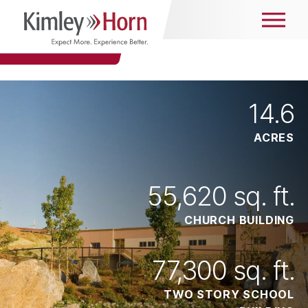
14
.6
ACRES
55,620
sq. ft.
CHURCH BUILDING
77,300
sq. ft.
TWO STORY SCHOOL