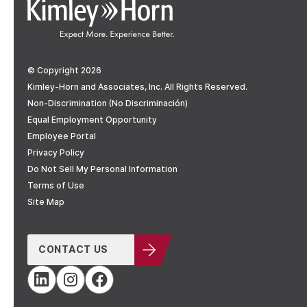
© Copyright 2026
Kimley-Horn and Associates, Inc. All Rights Reserved.
Non-Discrimination (No Discriminación)
Equal Employment Opportunity
Employee Portal
Privacy Policy
Do Not Sell My Personal Information
Terms of Use
Site Map
CONTACT US