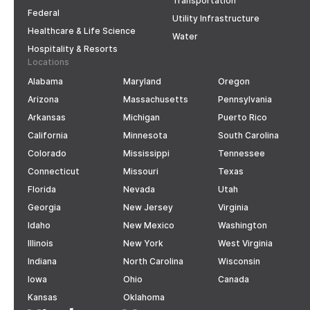
Transportation
Federal
Utility Infrastructure
Healthcare & Life Science
Water
Hospitality & Resorts
Locations
Alabama
Maryland
Oregon
Arizona
Massachusetts
Pennsylvania
Arkansas
Michigan
Puerto Rico
California
Minnesota
South Carolina
Colorado
Mississippi
Tennessee
Connecticut
Missouri
Texas
Florida
Nevada
Utah
Georgia
New Jersey
Virginia
Idaho
New Mexico
Washington
Illinois
New York
West Virginia
Indiana
North Carolina
Wisconsin
Iowa
Ohio
Canada
Kansas
Oklahoma