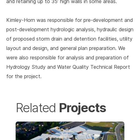
and retaining up to 35’ high walls in some areas.
Kimley-Horn was responsible for pre-development and
post-development hydrologic analysis, hydraulic design
of proposed storm drain and detention facilities, utility
layout and design, and general plan preparation. We
were also responsible for analysis and preparation of
Hydrology Study and Water Quality Technical Report
for the project.
Projects
Related