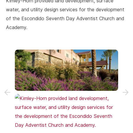
Kimley-Horn provided land development, surface
water, and utility design services for the development
of the Escondido Seventh Day Adventist Church and
Academy.