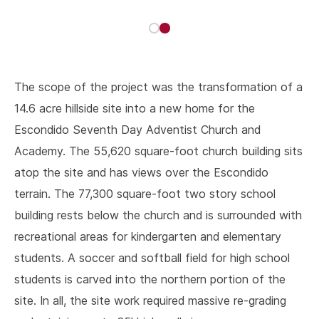
The scope of the project was the transformation of a
14.6 acre hillside site into a new home for the
Escondido Seventh Day Adventist Church and
Academy. The 55,620 square-foot church building sits
atop the site and has views over the Escondido
terrain. The 77,300 square-foot two story school
building rests below the church and is surrounded with
recreational areas for kindergarten and elementary
students. A soccer and softball field for high school
students is carved into the northern portion of the
site. In all, the site work required massive re-grading