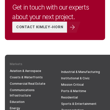
Get in touch with our experts
about your next project.
CONTACT KIMLEY-HORN
Markets
Aviation & Aerospace
Industrial & Manufacturing
Coasts & Waterfronts
Institutional & Civic
Commercial Real Estate
Mission Critical
Communications
Ports & Maritime
Infrastructure
Residential
Education
Sports & Entertainment
Energy