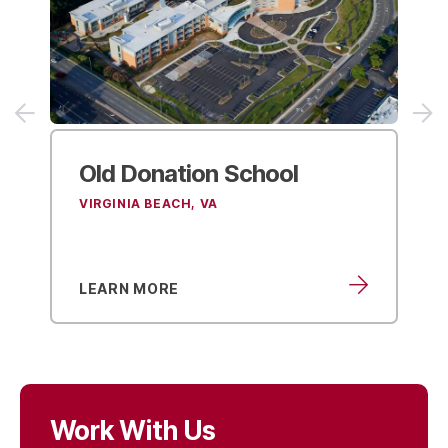
Old Donation
School
Flo
Sc
VIRGINIA BEACH, VA
VIRG
LEARN MORE
LEA
Work With Us