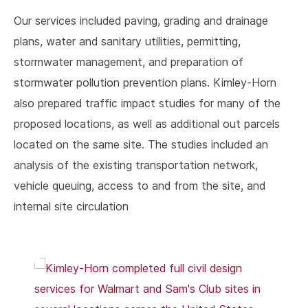
Our services included paving, grading and drainage
plans, water and sanitary utilities, permitting,
stormwater management, and preparation of
stormwater pollution prevention plans. Kimley-Horn
also prepared traffic impact studies for many of the
proposed locations, as well as additional out parcels
located on the same site. The studies included an
analysis of the existing transportation network,
vehicle queuing, access to and from the site, and
internal site circulation