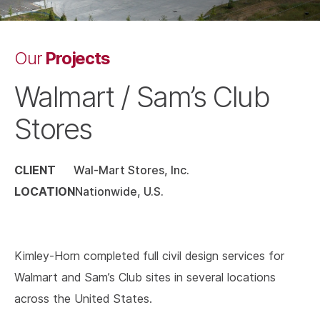
Projects
Our
Walmart / Sam’s Club
Stores
CLIENT
Wal-Mart Stores, Inc.
LOCATION
Nationwide, U.S.
Kimley-Horn completed full civil design services for
Walmart and Sam’s Club sites in several locations
across the United States.