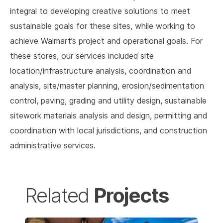
integral to developing creative solutions to meet
sustainable goals for these sites, while working to
achieve Walmart’s project and operational goals. For
these stores, our services included site
location/infrastructure analysis, coordination and
analysis, site/master planning, erosion/sedimentation
control, paving, grading and utility design, sustainable
sitework materials analysis and design, permitting and
coordination with local jurisdictions, and construction
administrative services.
Projects
Related