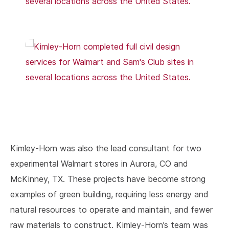
Kimley-Horn was also the lead consultant for two
experimental Walmart stores in Aurora, CO and
McKinney, TX. These projects have become strong
examples of green building, requiring less energy and
natural resources to operate and maintain, and fewer
raw materials to construct. Kimley-Horn’s team was