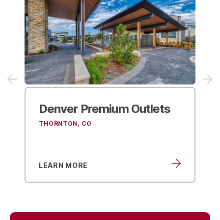
Denver Premium Outlets
THORNTON, CO
LEARN MORE