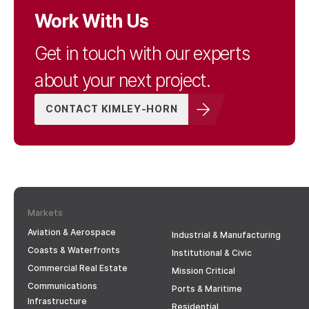
Work With Us
Get in touch with our experts
about your next project.
CONTACT KIMLEY-HORN
Markets
Aviation & Aerospace
Industrial & Manufacturing
Coasts & Waterfronts
Institutional & Civic
Commercial Real Estate
Mission Critical
Communications
Ports & Maritime
Infrastructure
Residential