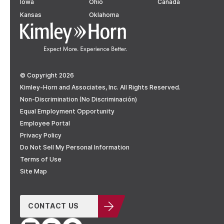
Iowa
Ohio
Canada
Kansas
Oklahoma
© Copyright 2026
Kimley-Horn and Associates, Inc. All Rights Reserved.
Non-Discrimination (No Discriminación)
Equal Employment Opportunity
Employee Portal
Privacy Policy
Do Not Sell My Personal Information
Terms of Use
Site Map
CONTACT US