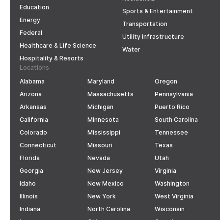
Education
Sports & Entertainment
Energy
Transportation
Federal
Utility Infrastructure
Healthcare & Life Science
Water
Hospitality & Resorts
Locations
Alabama
Maryland
Oregon
Arizona
Massachusetts
Pennsylvania
Arkansas
Michigan
Puerto Rico
California
Minnesota
South Carolina
Colorado
Mississippi
Tennessee
Connecticut
Missouri
Texas
Florida
Nevada
Utah
Georgia
New Jersey
Virginia
Idaho
New Mexico
Washington
Illinois
New York
West Virginia
Indiana
North Carolina
Wisconsin