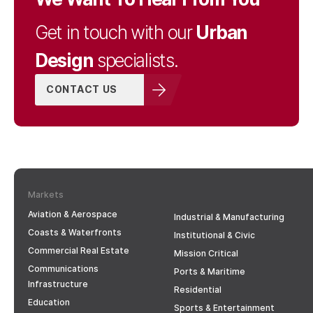
Urban
Get in touch with our
Design
specialists.
CONTACT US
Markets
Aviation & Aerospace
Industrial & Manufacturing
Coasts & Waterfronts
Institutional & Civic
Commercial Real Estate
Mission Critical
Communications
Ports & Maritime
Infrastructure
Residential
Education
Sports & Entertainment