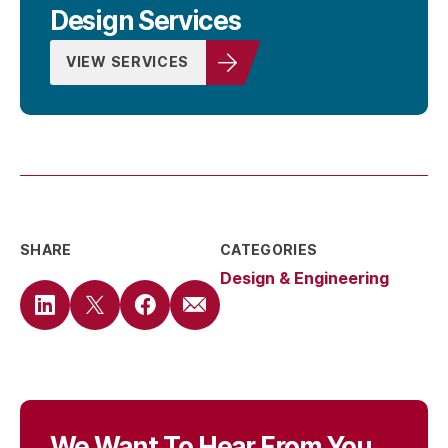
Design Services
VIEW SERVICES
SHARE
CATEGORIES
Design & Engineering
We Want To Hear From You