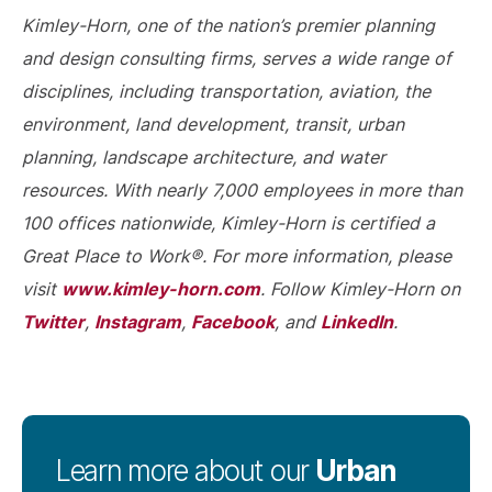
Kimley-Horn, one of the nation’s premier planning
and design consulting firms, serves a wide range of
disciplines, including transportation, aviation, the
environment, land development, transit, urban
planning, landscape architecture, and water
resources. With nearly 7,000 employees in more than
100 offices nationwide, Kimley-Horn is certified a
Great Place to Work®. For more information, please
www.kimley-horn.com
visit
. Follow Kimley-Horn on
Twitter
Instagram
Facebook
LinkedIn
,
,
, and
.
Urban
Learn more about our