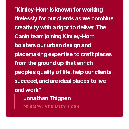
“Kimley-Horn is known for working
tirelessly for our clients as we combine
creativity with a rigor to deliver. The
Canin team joining Kimley-Horn
bolsters our urban design and
placemaking expertise to craft places
from the ground up that enrich
people’s quality of life, help our clients
succeed, and are ideal places to live
and work.”
Jonathan Thigpen
PRINCIPAL AT KIMLEY-HORN