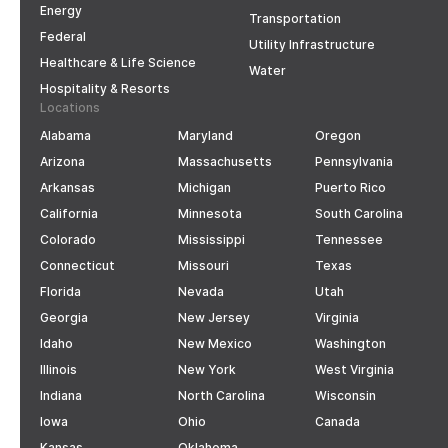
Energy
Transportation
Federal
Utility Infrastructure
Healthcare & Life Science
Water
Hospitality & Resorts
Locations
Alabama
Maryland
Oregon
Arizona
Massachusetts
Pennsylvania
Arkansas
Michigan
Puerto Rico
California
Minnesota
South Carolina
Colorado
Mississippi
Tennessee
Connecticut
Missouri
Texas
Florida
Nevada
Utah
Georgia
New Jersey
Virginia
Idaho
New Mexico
Washington
Illinois
New York
West Virginia
Indiana
North Carolina
Wisconsin
Iowa
Ohio
Canada
Kansas
Oklahoma