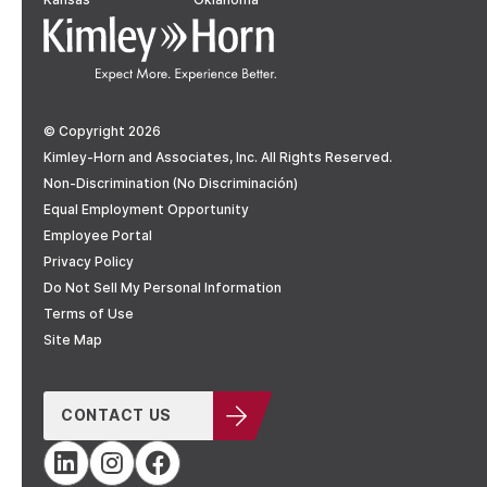
© Copyright 2026
Kimley-Horn and Associates, Inc. All Rights Reserved.
Non-Discrimination (No Discriminación)
Equal Employment Opportunity
Employee Portal
Privacy Policy
Do Not Sell My Personal Information
Terms of Use
Site Map
CONTACT US