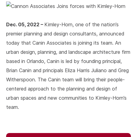
Dec. 05, 2022 –
Kimley-Horn, one of the nation’s
premier planning and design consultants, announced
today that Canin Associates is joining its team. An
urban design, planning, and landscape architecture firm
based in Orlando, Canin is led by founding principal,
Brian Canin and principals Eliza Harris Juliano and Greg
Witherspoon. The Canin team will bring their people-
centered approach to the planning and design of
urban spaces and new communities to Kimley-Horn’s
team.