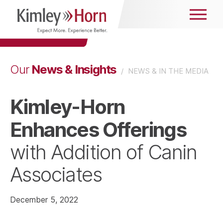
News & Insights
Our
/
NEWS & IN THE MEDIA
Kimley-Horn
Enhances Offerings
with Addition of Canin
Associates
December 5, 2022