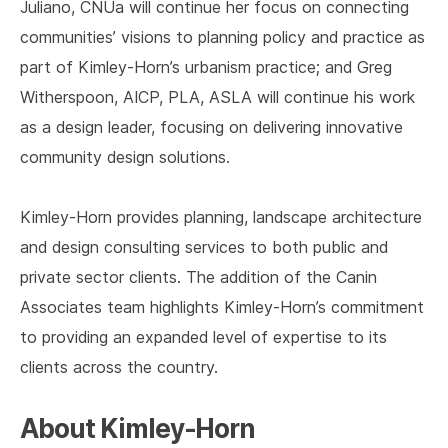
Juliano, CNUa will continue her focus on connecting
communities’ visions to planning policy and practice as
part of Kimley-Horn’s urbanism practice; and Greg
Witherspoon, AICP, PLA, ASLA will continue his work
as a design leader, focusing on delivering innovative
community design solutions.
Kimley-Horn provides planning, landscape architecture
and design consulting services to both public and
private sector clients. The addition of the Canin
Associates team highlights Kimley-Horn’s commitment
to providing an expanded level of expertise to its
clients across the country.
About Kimley-Horn