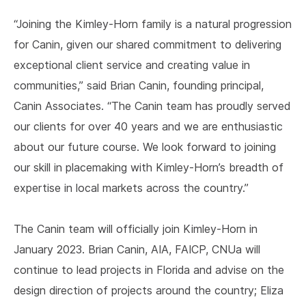
“Joining the Kimley-Horn family is a natural progression
for Canin, given our shared commitment to delivering
exceptional client service and creating value in
communities,” said Brian Canin, founding principal,
Canin Associates. “The Canin team has proudly served
our clients for over 40 years and we are enthusiastic
about our future course. We look forward to joining
our skill in placemaking with Kimley-Horn’s breadth of
expertise in local markets across the country.”
The Canin team will officially join Kimley-Horn in
January 2023. Brian Canin, AIA, FAICP, CNUa will
continue to lead projects in Florida and advise on the
design direction of projects around the country; Eliza