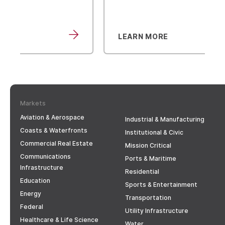
LEARN MORE
Markets
Aviation & Aerospace
Industrial & Manufacturing
Coasts & Waterfronts
Institutional & Civic
Commercial Real Estate
Mission Critical
Communications
Ports & Maritime
Infrastructure
Residential
Education
Sports & Entertainment
Energy
Transportation
Federal
Utility Infrastructure
Healthcare & Life Science
Water