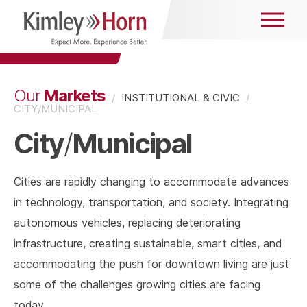
Markets
Our
/
INSTITUTIONAL & CIVIC
/
CITY/MUNICIPAL
City
Municipal
/
Cities are rapidly changing to accommodate advances
in technology, transportation, and society. Integrating
autonomous vehicles, replacing deteriorating
infrastructure, creating sustainable, smart cities, and
accommodating the push for downtown living are just
some of the challenges growing cities are facing
today.