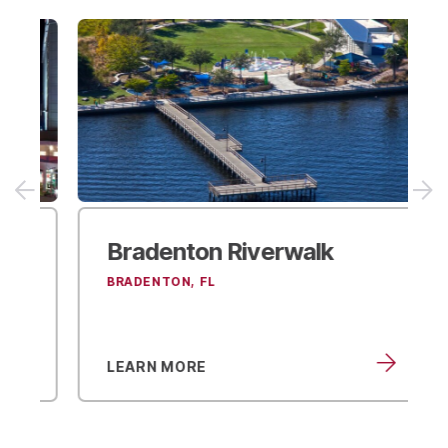
Bradenton Riverwalk
BRADENTON, FL
LEARN MORE