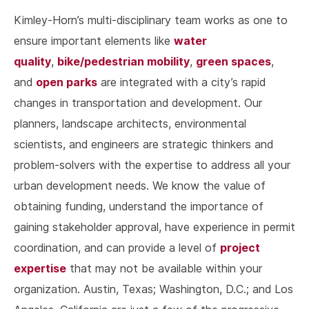
Kimley-Horn’s multi-disciplinary team works as one to
water
ensure important elements like
quality
bike/pedestrian mobility
green spaces
,
,
,
open parks
and
are integrated with a city’s rapid
changes in transportation and development. Our
planners, landscape architects, environmental
scientists, and engineers are strategic thinkers and
problem-solvers with the expertise to address all your
urban development needs. We know the value of
obtaining funding, understand the importance of
gaining stakeholder approval, have experience in permit
project
coordination, and can provide a level of
expertise
that may not be available within your
organization. Austin, Texas; Washington, D.C.; and Los