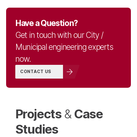
Have a Question?
Get in touch with our City /
Municipal engineering experts
now.
CONTACT US
Projects
Case
&
Studies