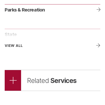
Parks & Recreation
State
VIEW ALL
Services
Related