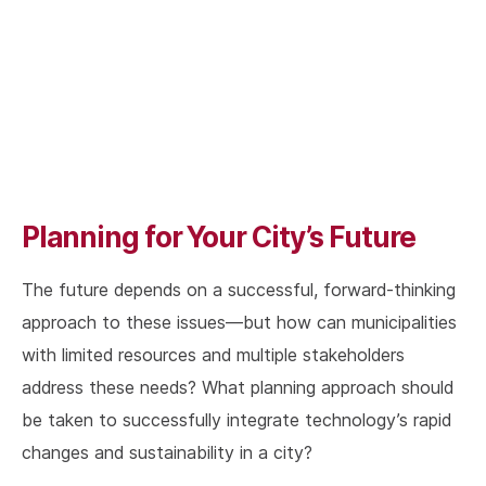
Planning for Your City’s Future
The future depends on a successful, forward-thinking
approach to these issues—but how can municipalities
with limited resources and multiple stakeholders
address these needs? What planning approach should
be taken to successfully integrate technology’s rapid
changes and sustainability in a city?