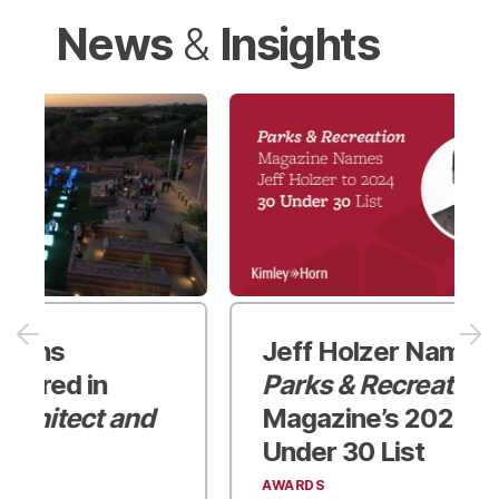
News
Insights
&
Jeff Holzer Named to
Parks & Recreation
Magazine’s
2024 30
Under 30 List
AWARDS