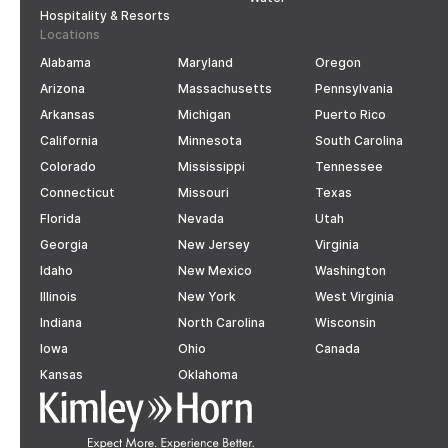
Hospitality & Resorts
Locations
Alabama
Maryland
Oregon
Arizona
Massachusetts
Pennsylvania
Arkansas
Michigan
Puerto Rico
California
Minnesota
South Carolina
Colorado
Mississippi
Tennessee
Connecticut
Missouri
Texas
Florida
Nevada
Utah
Georgia
New Jersey
Virginia
Idaho
New Mexico
Washington
Illinois
New York
West Virginia
Indiana
North Carolina
Wisconsin
Iowa
Ohio
Canada
Kansas
Oklahoma