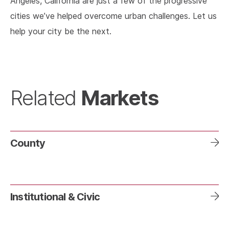
Angeles, California are just a few of the progressive
cities we’ve helped overcome urban challenges. Let us
help your city be the next.
Markets
Related
County
Institutional & Civic