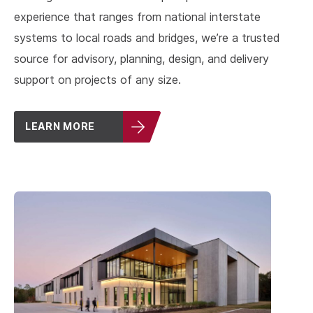
experience that ranges from national interstate
systems to local roads and bridges, we’re a trusted
source for advisory, planning, design, and delivery
support on projects of any size.
LEARN MORE