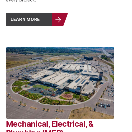
LEARN MORE
Mechanical, Electrical, &