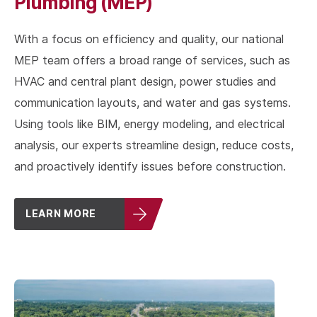
Plumbing (MEP)
With a focus on efficiency and quality, our national
MEP team offers a broad range of services, such as
HVAC and central plant design, power studies and
communication layouts, and water and gas systems.
Using tools like BIM, energy modeling, and electrical
analysis, our experts streamline design, reduce costs,
and proactively identify issues before construction.
LEARN MORE