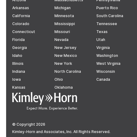
Arkansas
Michigan
Puerto Rico
California
Minnesota
South Carolina
Colorado
Mississippi
Tennessee
Connecticut
Missouri
Texas
Florida
Nevada
Utah
Georgia
New Jersey
Virginia
Idaho
New Mexico
Washington
Illinois
New York
West Virginia
Indiana
North Carolina
Wisconsin
Iowa
Ohio
Canada
Kansas
Oklahoma
© Copyright 2026
Kimley-Horn and Associates, Inc. All Rights Reserved.