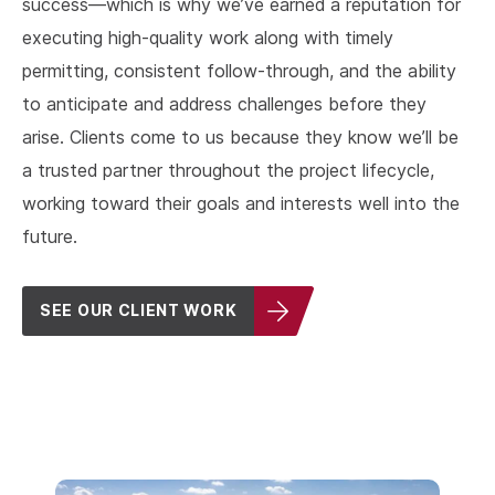
success––which is why we’ve earned a reputation for
executing high-quality work along with timely
permitting, consistent follow-through, and the ability
to anticipate and address challenges before they
arise. Clients come to us because they know we’ll be
a trusted partner throughout the project lifecycle,
working toward their goals and interests well into the
future.
SEE OUR CLIENT WORK