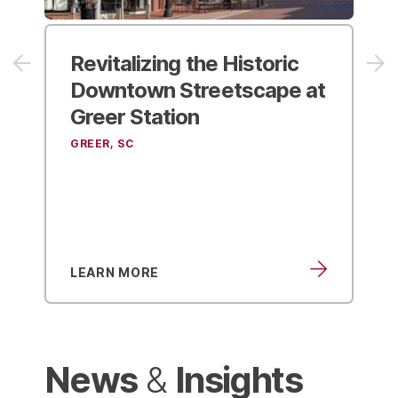
Revitalizing the Historic
Downtown Streetscape at
Greer Station
GREER, SC
LEARN MORE
News
Insights
&