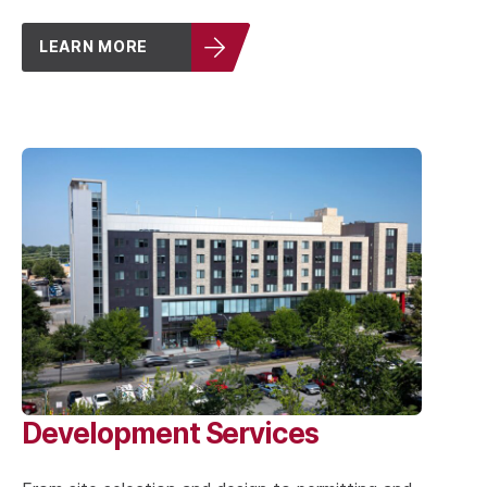
LEARN MORE
Development Services