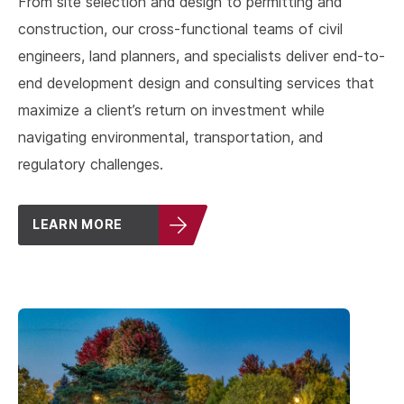
From site selection and design to permitting and
construction, our cross-functional teams of civil
engineers, land planners, and specialists deliver end-to-
end development design and consulting services that
maximize a client’s return on investment while
navigating environmental, transportation, and
regulatory challenges.
LEARN MORE