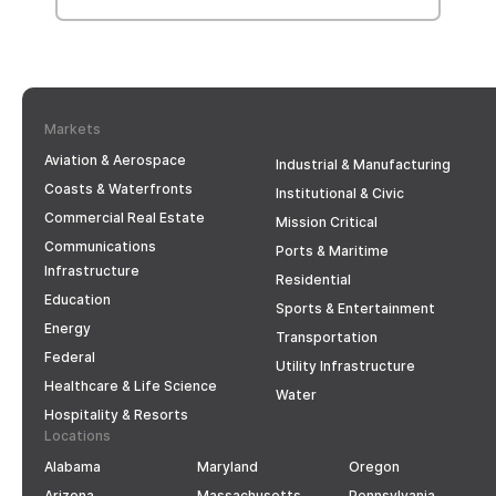
Markets
Aviation & Aerospace
Industrial & Manufacturing
Coasts & Waterfronts
Institutional & Civic
Commercial Real Estate
Mission Critical
Communications
Ports & Maritime
Infrastructure
Residential
Education
Sports & Entertainment
Energy
Transportation
Federal
Utility Infrastructure
Healthcare & Life Science
Water
Hospitality & Resorts
Locations
Alabama
Maryland
Oregon
Arizona
Massachusetts
Pennsylvania