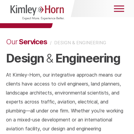
Services
Our
/
DESIGN & ENGINEERING
Design
Engineering
&
At Kimley-Horn, our integrative approach means our
clients have access to civil engineers, land planners,
landscape architects, environmental scientists, and
experts across traffic, aviation, electrical, and
plumbing—all under one firm. Whether you’re working
on a mixed-use development or an international
aviation facility, our design and engineering