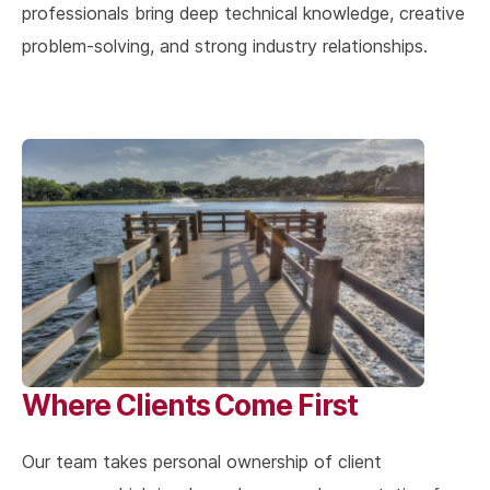
professionals bring deep technical knowledge, creative
problem-solving, and strong industry relationships.
Where Clients Come First
Our team takes personal ownership of client