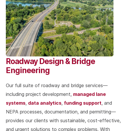
Roadway Design & Bridge
Engineering
Our full suite of roadway and bridge services—
managed lane
including project development,
systems
data analytics
funding support
,
,
, and
NEPA processes, documentation, and permitting—
provides our clients with sustainable, cost-effective,
and urgent solutions to complex problems. With