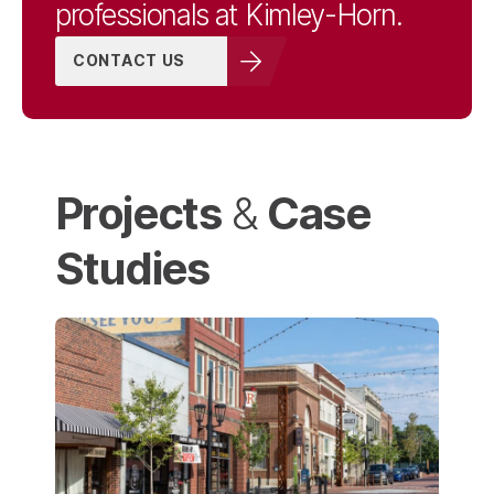
professionals at Kimley-Horn.
CONTACT US
Structural Engineering
Technology &
Projects
Case
Software
&
Studies
Urban Design
Power Delivery
Services