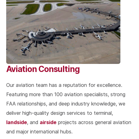
Aviation Consulting
Our aviation team has a reputation for excellence.
Featuring more than 100 aviation specialists, strong
FAA relationships, and deep industry knowledge, we
deliver high-quality design services to terminal,
landside
airside
, and
projects across general aviation
and major international hubs.