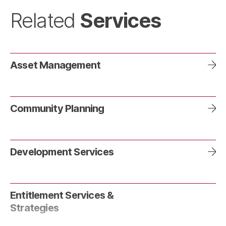
Services
Related
Asset Management
Community Planning
Development Services
Entitlement Services &
Strategies