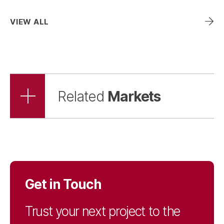
Landscape
VIEW ALL
Architecture
Mechanical, Electrical,
& Plumbing
Markets
Related
Parking & Mobility
Permitting Services
Get in Touch
Streetscape,
Trust your next project to the
Landscape, & Irrigation