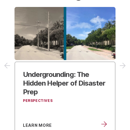
Undergrounding:
The
Hidden Helper of Disaster
Prep
PERSPECTIVES
LEARN MORE