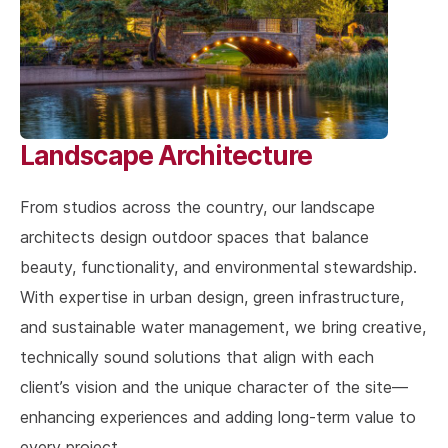
Landscape Architecture
From studios across the country, our landscape
architects design outdoor spaces that balance
beauty, functionality, and environmental stewardship.
With expertise in urban design, green infrastructure,
and sustainable water management, we bring creative,
technically sound solutions that align with each
client’s vision and the unique character of the site—
enhancing experiences and adding long-term value to
every project.