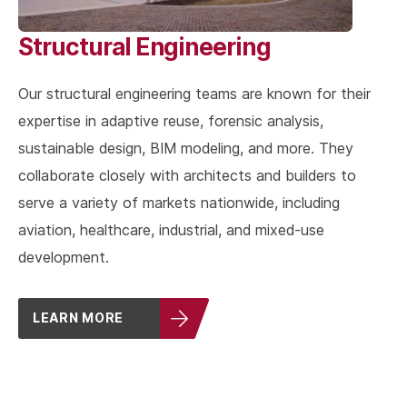
Structural Engineering
Our structural engineering teams are known for their
expertise in adaptive reuse, forensic analysis,
sustainable design, BIM modeling, and more. They
collaborate closely with architects and builders to
serve a variety of markets nationwide, including
aviation, healthcare, industrial, and mixed-use
development.
LEARN MORE