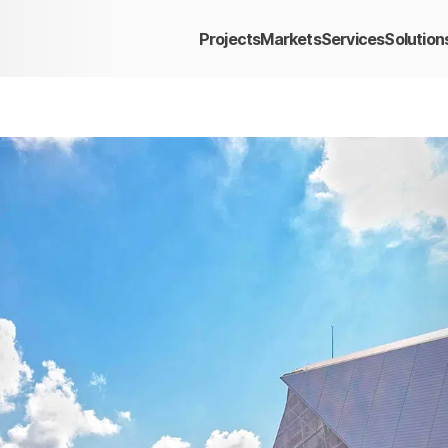
Projects
Markets
Services
Solution