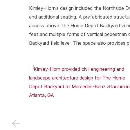
Kimley-Horn’s design included the Northside 
and additional seating. A prefabricated structu
access above The Home Depot Backyard vehicular
feet and multiple forms of vertical pedestria
Backyard field level. The space also provide