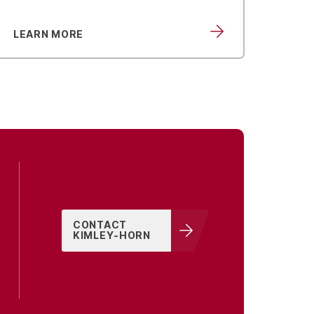
LEARN MORE
LEA
CONTACT
KIMLEY-HORN