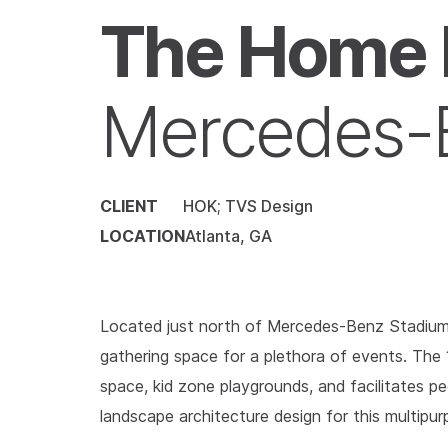
The Home 
Mercedes-
CLIENT
HOK; TVS Design
LOCATION
Atlanta, GA
Located just north of Mercedes-Benz Stadium 
gathering space for a plethora of events. The 1
space, kid zone playgrounds, and facilitates ped
landscape architecture design for this multipur