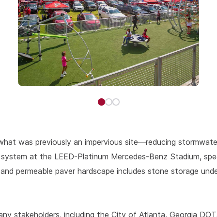
what was previously an impervious site—reducing stormwater 
se system at the LEED-Platinum Mercedes-Benz Stadium, speci
d and permeable paver hardscape includes stone storage unde
 stakeholders, including the City of Atlanta, Georgia DOT, 