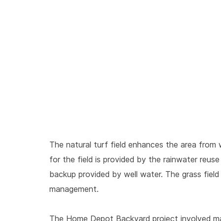
The natural turf field enhances the area from 
for the field is provided by the rainwater reu
backup provided by well water. The grass fiel
management.
The Home Depot Backyard project involved many