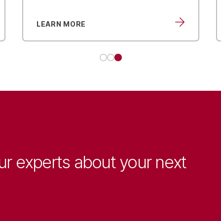
LEARN MORE
ur experts about your next