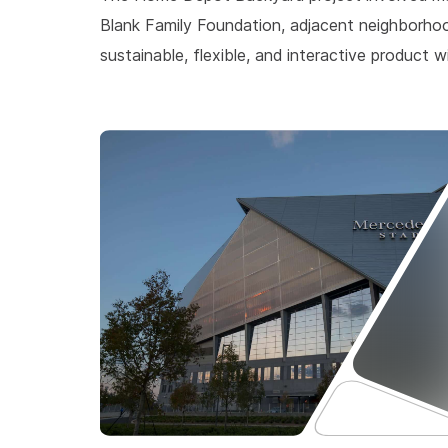
Blank Family Foundation, adjacent neighborho
sustainable, flexible, and interactive produc