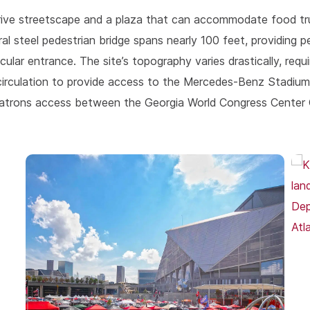
Drive streetscape and a plaza that can accommodate food tr
ral steel pedestrian bridge spans nearly 100 feet, providing 
 entrance. The site’s topography varies drastically, requiri
n circulation to provide access to the Mercedes-Benz Stadi
s patrons access between the Georgia World Congress Center