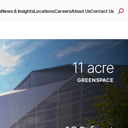
s
News & Insights
Locations
Careers
About Us
Contact Us
11
acre
GREENSPACE