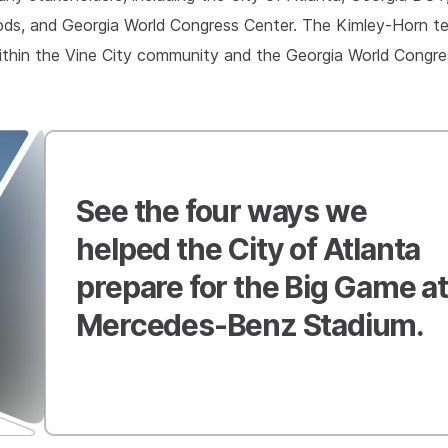
ods, and Georgia World Congress Center. The Kimley-Horn te
t within the Vine City community and the Georgia World Congr
See the four ways we
helped the City of Atlanta
prepare for the Big Game at
Mercedes-Benz Stadium.