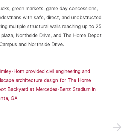
ucks, green markets, game day concessions,
pedestrians with safe, direct, and unobstructed
ng multiple structural walls reaching up to 25
um plaza, Northside Drive, and The Home Depot
 Campus and Northside Drive.