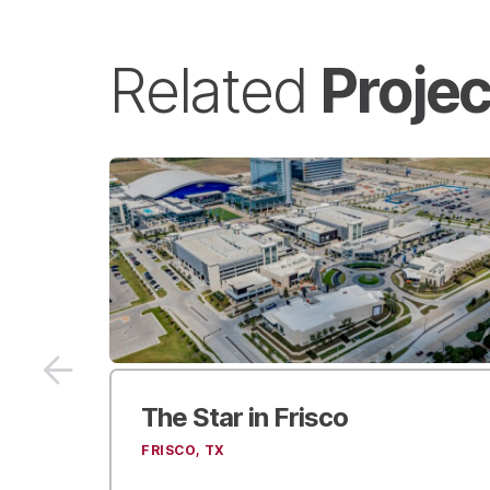
Projec
Related
r
Mercedes-Benz Stadium
ATLANTA, GA