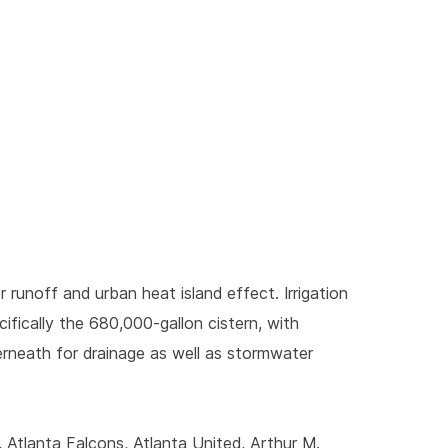
runoff and urban heat island effect. Irrigation
fically the 680,000-gallon cistern, with
rneath for drainage as well as stormwater
Atlanta Falcons, Atlanta United, Arthur M.