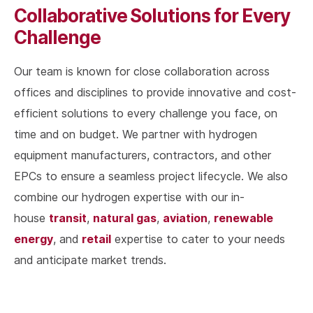
Collaborative Solutions for Every
Challenge
Our team is known for close collaboration across
offices and disciplines to provide innovative and cost-
efficient solutions to every challenge you face, on
time and on budget. We partner with hydrogen
equipment manufacturers, contractors, and other
EPCs to ensure a seamless project lifecycle. We also
combine our hydrogen expertise with our in-
transit
natural gas
aviation
renewable
house
,
,
,
energy
retail
, and
expertise to cater to your needs
and anticipate market trends.