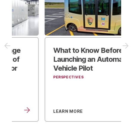
What to Know Before
Launching an Automated
Vehicle Pilot
PERSPECTIVES
LEARN MORE