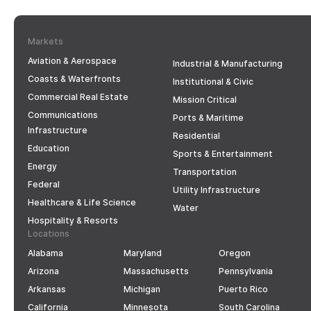
Markets
Aviation & Aerospace
Industrial & Manufacturing
Coasts & Waterfronts
Institutional & Civic
Commercial Real Estate
Mission Critical
Communications
Ports & Maritime
Infrastructure
Residential
Education
Sports & Entertainment
Energy
Transportation
Federal
Utility Infrastructure
Healthcare & Life Science
Water
Hospitality & Resorts
Locations
Alabama
Maryland
Oregon
Arizona
Massachusetts
Pennsylvania
Arkansas
Michigan
Puerto Rico
California
Minnesota
South Carolina