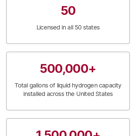
50
Licensed in all 50 states
500,000+
Total gallons of liquid hydrogen capacity
installed across the United States
1,500,000+