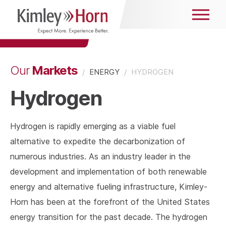
Markets
Our
/
ENERGY
/
HYDROGEN
Hydrogen
Hydrogen is rapidly emerging as a viable fuel
alternative to expedite the decarbonization of
numerous industries. As an industry leader in the
development and implementation of both renewable
energy and alternative fueling infrastructure, Kimley-
Horn has been at the forefront of the United States
energy transition for the past decade. The hydrogen