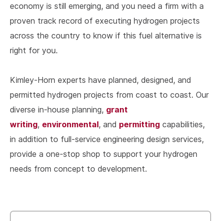
economy is still emerging, and you need a firm with a
proven track record of executing hydrogen projects
across the country to know if this fuel alternative is
right for you.
Kimley-Horn experts have planned, designed, and
permitted hydrogen projects from coast to coast. Our
grant
diverse in-house planning,
writing
environmental
permitting
,
, and
capabilities,
in addition to full-service engineering design services,
provide a one-stop shop to support your hydrogen
needs from concept to development.