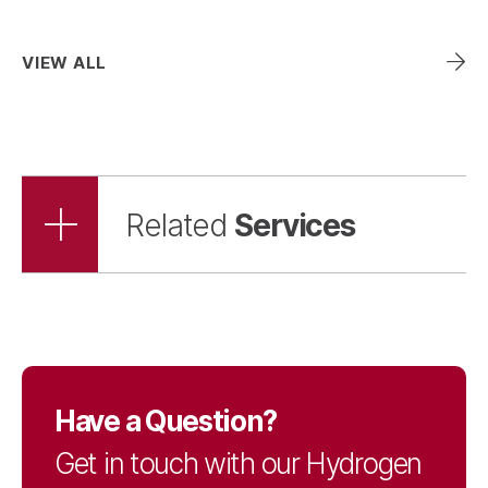
Wind
VIEW ALL
Zero-Emission Vehicle
Infrastructure
Services
Related
Have a Question?
Get in touch with our Hydrogen