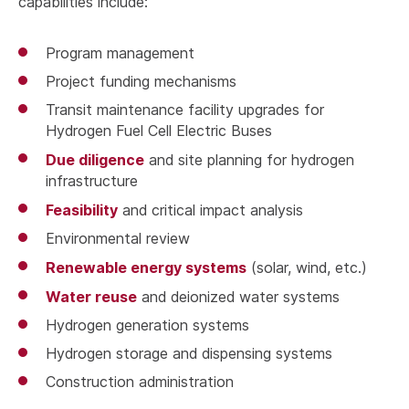
capabilities include:
Program management
Project funding mechanisms
Transit maintenance facility upgrades for
Hydrogen Fuel Cell Electric Buses
Due diligence
and site planning for hydrogen
infrastructure
Feasibility
and critical impact analysis
Environmental review
Renewable energy systems
(solar, wind, etc.)
Water reuse
and deionized water systems
Hydrogen generation systems
Hydrogen storage and dispensing systems
Construction administration