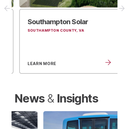
Southampton
Solar
SOUTHAMPTON COUNTY, VA
LEARN MORE
News
Insights
&