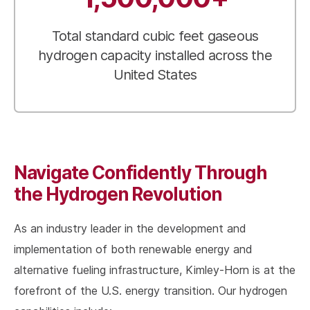
Total standard cubic feet gaseous
hydrogen capacity installed across the
United States
Navigate Confidently Through
the Hydrogen Revolution
As an industry leader in the development and
implementation of both renewable energy and
alternative fueling infrastructure, Kimley-Horn is at the
forefront of the U.S. energy transition. Our hydrogen