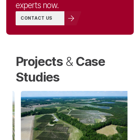
experts now.
CONTACT US
Projects
Case
&
Studies