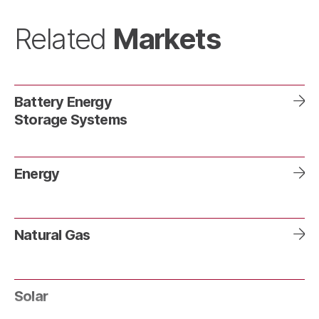
Markets
Related
Battery Energy
Storage Systems
Energy
Natural Gas
Solar