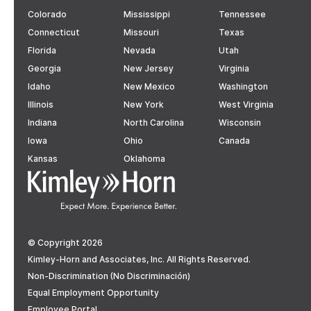
Colorado
Mississippi
Tennessee
Connecticut
Missouri
Texas
Florida
Nevada
Utah
Georgia
New Jersey
Virginia
Idaho
New Mexico
Washington
Illinois
New York
West Virginia
Indiana
North Carolina
Wisconsin
Iowa
Ohio
Canada
Kansas
Oklahoma
© Copyright 2026
Kimley-Horn and Associates, Inc. All Rights Reserved.
Non-Discrimination (No Discriminación)
Equal Employment Opportunity
Employee Portal