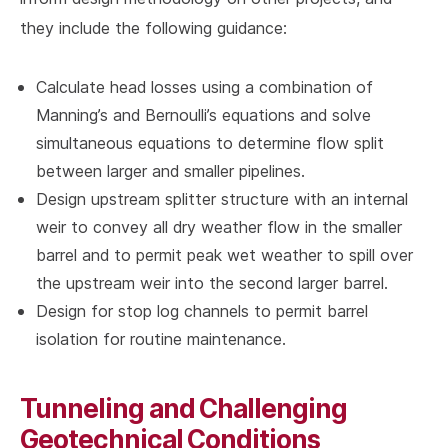
they include the following guidance:
Calculate head losses using a combination of
Manning’s and Bernoulli’s equations and solve
simultaneous equations to determine flow split
between larger and smaller pipelines.
Design upstream splitter structure with an internal
weir to convey all dry weather flow in the smaller
barrel and to permit peak wet weather to spill over
the upstream weir into the second larger barrel.
Design for stop log channels to permit barrel
isolation for routine maintenance.
Tunneling and Challenging
Geotechnical Conditions