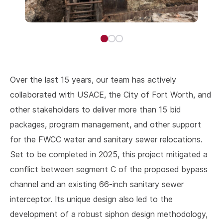
Over the last 15 years, our team has actively
collaborated with USACE, the City of Fort Worth, and
other stakeholders to deliver more than 15 bid
packages, program management, and other support
for the FWCC water and sanitary sewer relocations.
Set to be completed in 2025, this project mitigated a
conflict between segment C of the proposed bypass
channel and an existing 66-inch sanitary sewer
interceptor. Its unique design also led to the
development of a robust siphon design methodology,