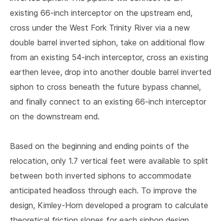
existing 66-inch interceptor on the upstream end,
cross under the West Fork Trinity River via a new
double barrel inverted siphon, take on additional flow
from an existing 54-inch interceptor, cross an existing
earthen levee, drop into another double barrel inverted
siphon to cross beneath the future bypass channel,
and finally connect to an existing 66-inch interceptor
on the downstream end.
Based on the beginning and ending points of the
relocation, only 1.7 vertical feet were available to split
between both inverted siphons to accommodate
anticipated headloss through each. To improve the
design, Kimley-Horn developed a program to calculate
theoretical friction slopes for each siphon design