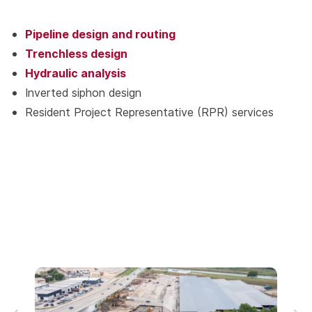
Pipeline design and routing
Trenchless design
Hydraulic analysis
Inverted siphon design
Resident Project Representative (RPR) services