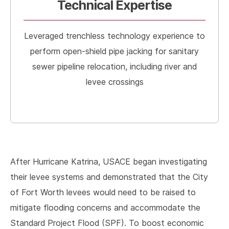
Technical Expertise
Leveraged trenchless technology experience to
perform open-shield pipe jacking for sanitary
sewer pipeline relocation, including river and
levee crossings
After Hurricane Katrina, USACE began investigating
their levee systems and demonstrated that the City
of Fort Worth levees would need to be raised to
mitigate flooding concerns and accommodate the
Standard Project Flood (SPF). To boost economic