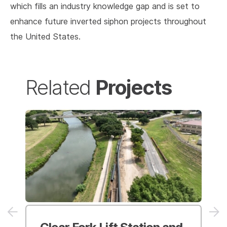
which fills an industry knowledge gap and is set to
enhance future inverted siphon projects throughout
the United States.
Projects
Related
Clear Fork Lift Station and