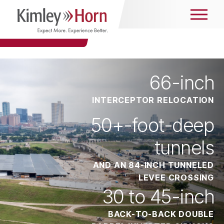
66
-inch
INTERCEPTOR RELOCATION
50
+-foot-deep
tunnels
AND AN 84-INCH TUNNELED
LEVEE CROSSING
30
to 45-inch
BACK-TO-BACK DOUBLE