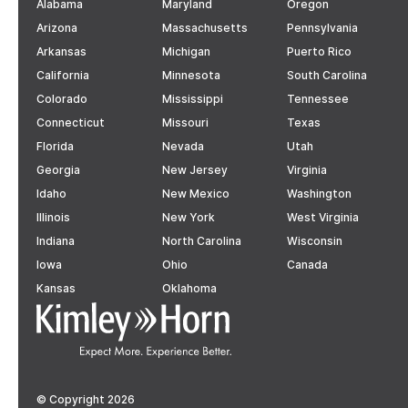
Alabama
Maryland
Oregon
Arizona
Massachusetts
Pennsylvania
Arkansas
Michigan
Puerto Rico
California
Minnesota
South Carolina
Colorado
Mississippi
Tennessee
Connecticut
Missouri
Texas
Florida
Nevada
Utah
Georgia
New Jersey
Virginia
Idaho
New Mexico
Washington
Illinois
New York
West Virginia
Indiana
North Carolina
Wisconsin
Iowa
Ohio
Canada
Kansas
Oklahoma
© Copyright 2026