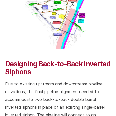
Designing Back-to-Back Inverted
Siphons
Due to existing upstream and downstream pipeline
elevations, the final pipeline alignment needed to
accommodate two back-to-back double barrel
inverted siphons in place of an existing single-barrel
inverted siphon. The pipeline will connect to an