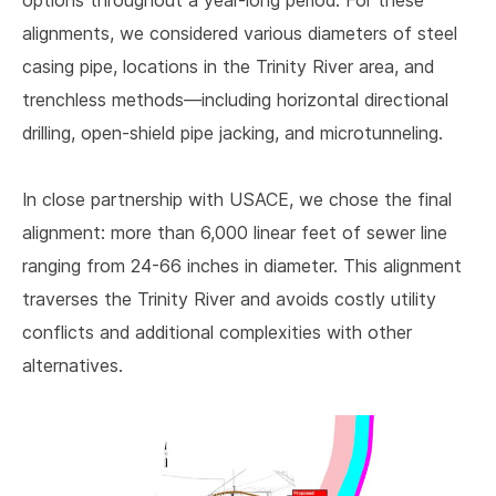
options throughout a year-long period. For these
alignments, we considered various diameters of steel
casing pipe, locations in the Trinity River area, and
trenchless methods—including horizontal directional
drilling, open-shield pipe jacking, and microtunneling.
In close partnership with USACE, we chose the final
alignment: more than 6,000 linear feet of sewer line
ranging from 24-66 inches in diameter. This alignment
traverses the Trinity River and avoids costly utility
conflicts and additional complexities with other
alternatives.