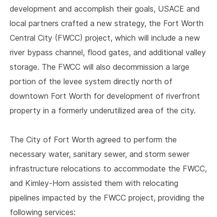
development and accomplish their goals, USACE and
local partners crafted a new strategy, the Fort Worth
Central City (FWCC) project, which will include a new
river bypass channel, flood gates, and additional valley
storage. The FWCC will also decommission a large
portion of the levee system directly north of
downtown Fort Worth for development of riverfront
property in a formerly underutilized area of the city.
The City of Fort Worth agreed to perform the
necessary water, sanitary sewer, and storm sewer
infrastructure relocations to accommodate the FWCC,
and Kimley-Horn assisted them with relocating
pipelines impacted by the FWCC project, providing the
following services: