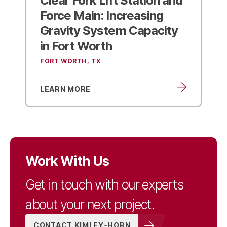
Force Main:
Increasing
Gravity System Capacity
in Fort Worth
FORT WORTH, TX
LEARN MORE
Work With Us
Get in touch with our experts
about your next project.
CONTACT KIMLEY-HORN