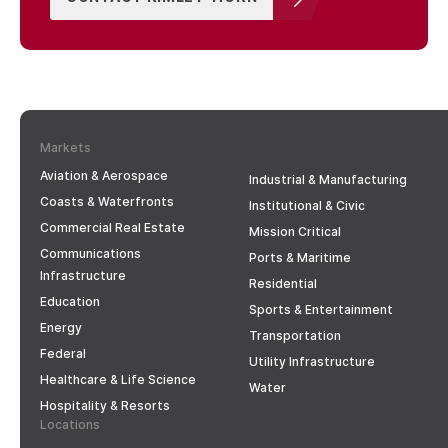
Markets
Aviation & Aerospace
Industrial & Manufacturing
Coasts & Waterfronts
Institutional & Civic
Commercial Real Estate
Mission Critical
Communications
Ports & Maritime
Infrastructure
Residential
Education
Sports & Entertainment
Energy
Transportation
Federal
Utility Infrastructure
Healthcare & Life Science
Water
Hospitality & Resorts
Locations