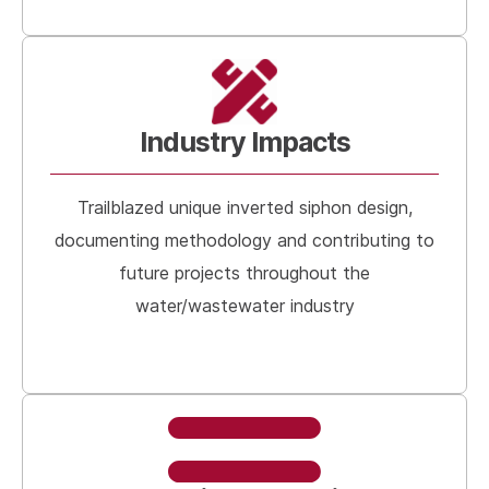
Industry Impacts
Trailblazed unique inverted siphon design,
documenting methodology and contributing to
future projects throughout the
water/wastewater industry