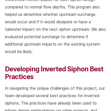
compared to normal flow depths. This program also
helped us determine whether upstream surcharge
would occur and if it would dissipate or have a
tailwater impact on the next siphon upstream. We also
evaluated potential surcharge to determine if
additional upstream impacts on the existing system
would be likely.
Developing Inverted Siphon Best
Practices
In navigating the unique challenges of this project, our
team developed several best practices for inverted
siphons. The practices have already been used to
inform design methodology on other projects, and