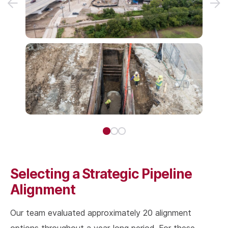
Selecting a Strategic Pipeline
Alignment
Our team evaluated approximately 20 alignment