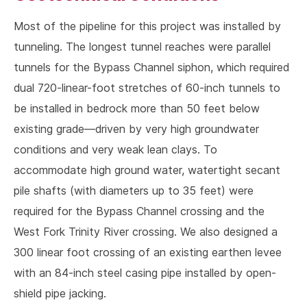
Most of the pipeline for this project was installed by
tunneling. The longest tunnel reaches were parallel
tunnels for the Bypass Channel siphon, which required
dual 720-linear-foot stretches of 60-inch tunnels to
be installed in bedrock more than 50 feet below
existing grade—driven by very high groundwater
conditions and very weak lean clays. To
accommodate high ground water, watertight secant
pile shafts (with diameters up to 35 feet) were
required for the Bypass Channel crossing and the
West Fork Trinity River crossing. We also designed a
300 linear foot crossing of an existing earthen levee
with an 84-inch steel casing pipe installed by open-
shield pipe jacking.