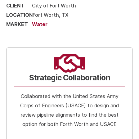
CLIENT
City of Fort Worth
LOCATION
Fort Worth, TX
MARKET
Water
Strategic Collaboration
Collaborated with the United States Army
Corps of Engineers (USACE) to design and
review pipeline alignments to find the best
option for both Forth Worth and USACE