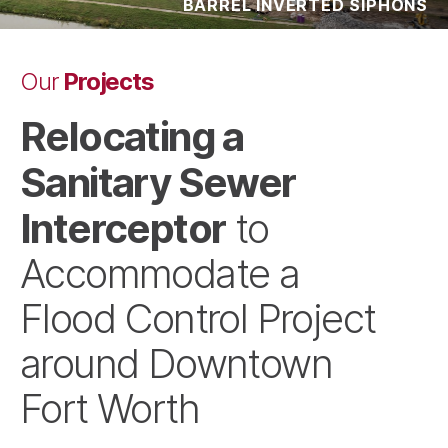
BARREL INVERTED SIPHONS
Projects
Our
Relocating a
Sanitary Sewer
Interceptor
to
Accommodate a
Flood Control Project
around Downtown
Fort Worth