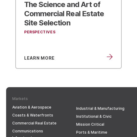
Kimley-Horn Combines
with A.D. Engineering
to
Expand Footprint in
Chattanooga
NEWS & IN THE MEDIA
LEARN MORE
Markets
Aviation & Aerospace
Industrial & Manufacturing
Coasts & Waterfronts
Institutional & Civic
Commercial Real Estate
Mission Critical
Communications
Ports & Maritime