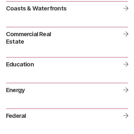
Coasts & Waterfronts
Commercial Real
Estate
Education
Energy
Federal