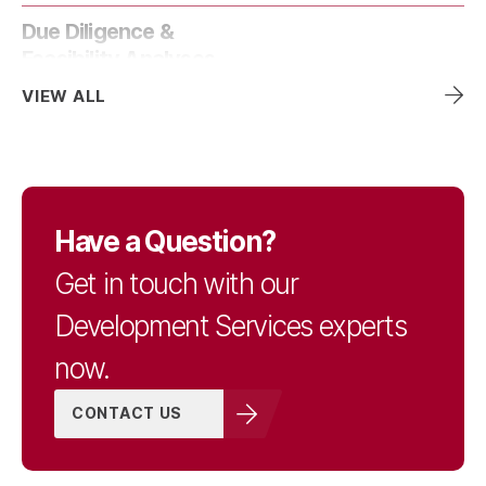
Due Diligence &
Feasibility Analyses
VIEW ALL
Entitlement Services &
Strategies
Have a Question?
Land Surveying
Get in touch with our
Development Services experts
Mechanical, Electrical,
now.
& Plumbing
CONTACT US
Pavement & Asset
Management