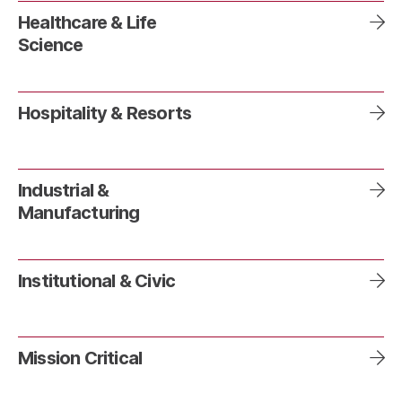
Healthcare & Life
Science
Hospitality & Resorts
Industrial &
Manufacturing
Institutional & Civic
Mission Critical