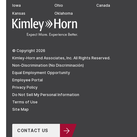
Iowa
Ohio
Canada
Kansas
Oklahoma
© Copyright 2026
Kimley-Horn and Associates, Inc. All Rights Reserved.
Non-Discrimination (No Discriminación)
Equal Employment Opportunity
Employee Portal
Privacy Policy
Do Not Sell My Personal Information
Terms of Use
Site Map
CONTACT US