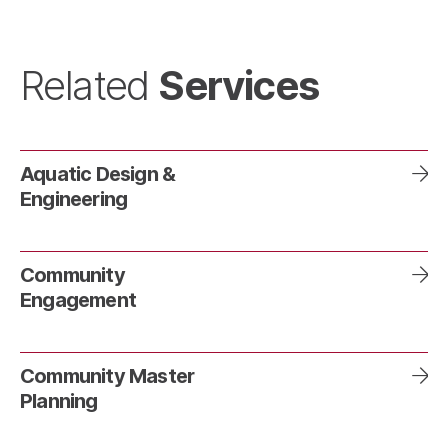
Services
Related
Aquatic Design &
Engineering
Community
Engagement
Community Master
Planning