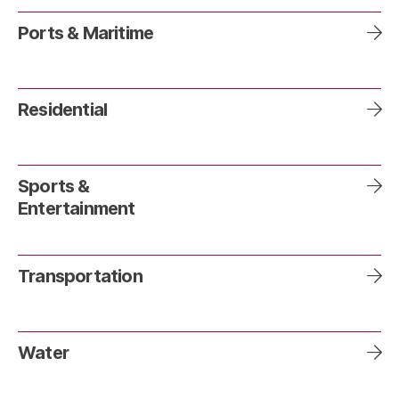
Ports & Maritime
Residential
Sports &
Entertainment
Transportation
Water