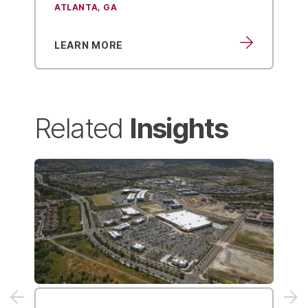
Structural Engineering
LEARN MORE
Insights
Related