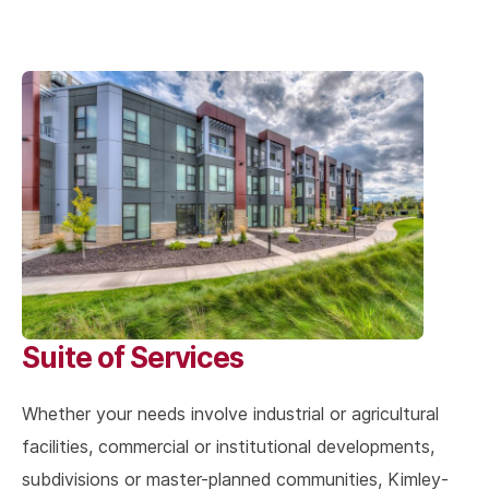
Suite of Services
Whether your needs involve industrial or agricultural
facilities, commercial or institutional developments,
subdivisions or master-planned communities, Kimley-