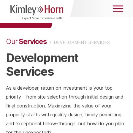
Services
Our
/
DEVELOPMENT SERVICES
Development
Services
As a developer, return on investment is your top
priority—from site selection through initial design and
final construction. Maximizing the value of your
property starts with quality design, timely permitting,
and exceptional follow-through, but how do you plan
for the unexpected?