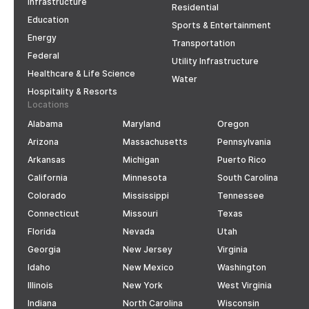
Infrastructure
Residential
Education
Sports & Entertainment
Energy
Transportation
Federal
Utility Infrastructure
Healthcare & Life Science
Water
Hospitality & Resorts
Locations
Alabama
Maryland
Oregon
Arizona
Massachusetts
Pennsylvania
Arkansas
Michigan
Puerto Rico
California
Minnesota
South Carolina
Colorado
Mississippi
Tennessee
Connecticut
Missouri
Texas
Florida
Nevada
Utah
Georgia
New Jersey
Virginia
Idaho
New Mexico
Washington
Illinois
New York
West Virginia
Indiana
North Carolina
Wisconsin