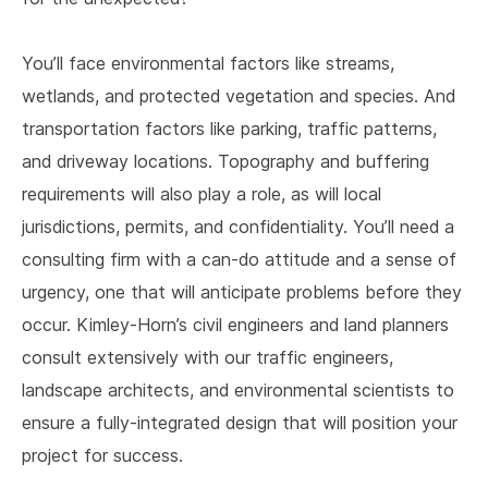
You’ll face environmental factors like streams,
wetlands, and protected vegetation and species. And
transportation factors like parking, traffic patterns,
and driveway locations. Topography and buffering
requirements will also play a role, as will local
jurisdictions, permits, and confidentiality. You’ll need a
consulting firm with a can-do attitude and a sense of
urgency, one that will anticipate problems before they
occur. Kimley-Horn’s civil engineers and land planners
consult extensively with our traffic engineers,
landscape architects, and environmental scientists to
ensure a fully-integrated design that will position your
project for success.