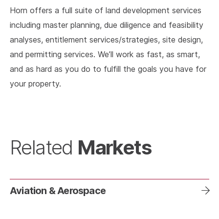
Horn offers a full suite of land development services
including master planning, due diligence and feasibility
analyses, entitlement services/strategies, site design,
and permitting services. We’ll work as fast, as smart,
and as hard as you do to fulfill the goals you have for
your property.
Markets
Related
Aviation & Aerospace