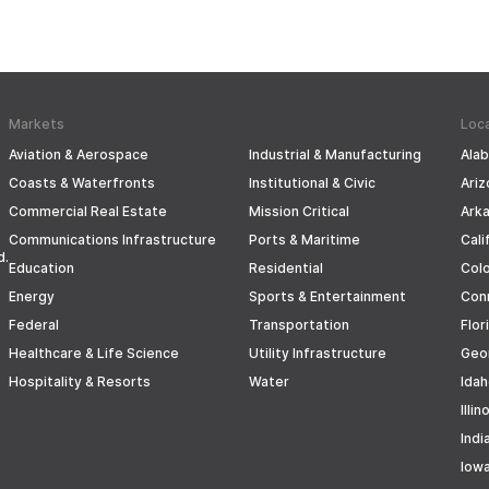
Markets
Loc
Aviation & Aerospace
Industrial & Manufacturing
Ala
Coasts & Waterfronts
Institutional & Civic
Ariz
Commercial Real Estate
Mission Critical
Ark
Communications Infrastructure
Ports & Maritime
Cali
d.
Education
Residential
Col
Energy
Sports & Entertainment
Con
Federal
Transportation
Flor
Healthcare & Life Science
Utility Infrastructure
Geo
Hospitality & Resorts
Water
Ida
Illin
Indi
Iow