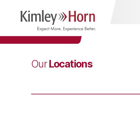
Locations
Our