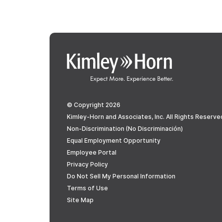
© Copyright 2026
Kimley-Horn and Associates, Inc. All Rights Reserve
Non-Discrimination (No Discriminación)
Equal Employment Opportunity
Employee Portal
Privacy Policy
Do Not Sell My Personal Information
Terms of Use
Site Map