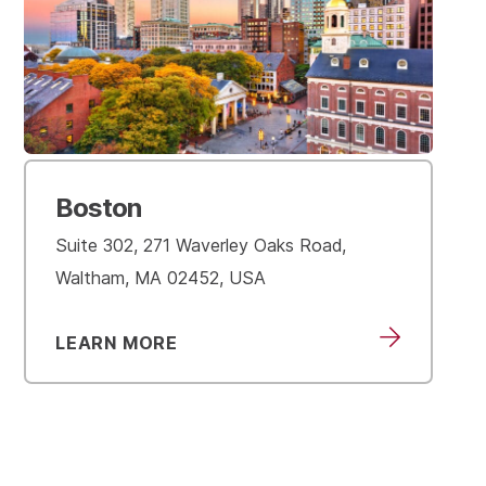
Boston
Suite 302, 271 Waverley Oaks Road,
Waltham, MA 02452, USA
LEARN MORE