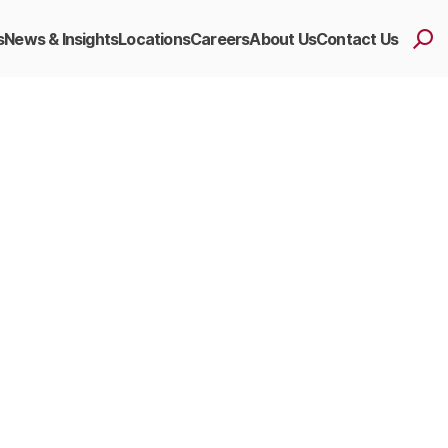
s
News & Insights
Locations
Careers
About Us
Contact Us