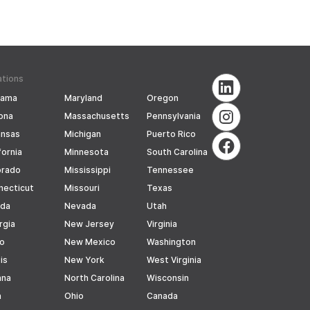
ations
bama
Maryland
Oregon
ona
Massachusetts
Pennsylvania
ansas
Michigan
Puerto Rico
fornia
Minnesota
South Carolina
orado
Mississippi
Tennessee
necticut
Missouri
Texas
ida
Nevada
Utah
rgia
New Jersey
Virginia
ho
New Mexico
Washington
ois
New York
West Virginia
ana
North Carolina
Wisconsin
a
Ohio
Canada