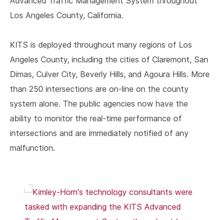
Advanced Traffic Management System throughout
Los Angeles County, California.
KITS is deployed throughout many regions of Los
Angeles County, including the cities of Claremont, San
Dimas, Culver City, Beverly Hills, and Agoura Hills. More
than 250 intersections are on-line on the county
system alone. The public agencies now have the
ability to monitor the real-time performance of
intersections and are immediately notified of any
malfunction.