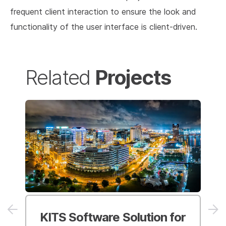
frequent client interaction to ensure the look and
functionality of the user interface is client-driven.
Projects
Related
KITS Software Solution
for