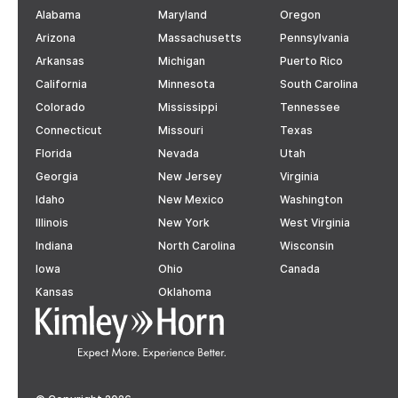
Alabama
Maryland
Oregon
Arizona
Massachusetts
Pennsylvania
Arkansas
Michigan
Puerto Rico
California
Minnesota
South Carolina
Colorado
Mississippi
Tennessee
Connecticut
Missouri
Texas
Florida
Nevada
Utah
Georgia
New Jersey
Virginia
Idaho
New Mexico
Washington
Illinois
New York
West Virginia
Indiana
North Carolina
Wisconsin
Iowa
Ohio
Canada
Kansas
Oklahoma