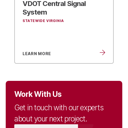
VDOT Central Signal
System
STATEWIDE VIRGINIA
LEARN MORE
Work With Us
Get in touch with our experts
about your next project.