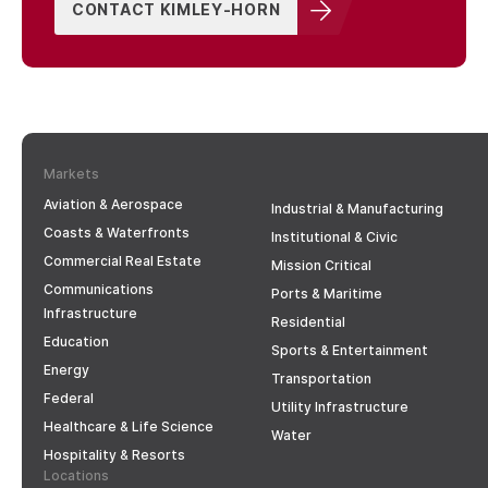
CONTACT KIMLEY-HORN
Markets
Aviation & Aerospace
Industrial & Manufacturing
Coasts & Waterfronts
Institutional & Civic
Commercial Real Estate
Mission Critical
Communications
Ports & Maritime
Infrastructure
Residential
Education
Sports & Entertainment
Energy
Transportation
Federal
Utility Infrastructure
Healthcare & Life Science
Water
Hospitality & Resorts
Locations