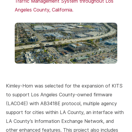
Kimley-Horn was selected for the expansion of KITS
to support Los Angeles County-owned firmware
(LACO4E) with AB3418E protocol, multiple agency
support for cities within LA County, an interface with
LA County’s Information Exchange Network, and
other enhanced features. This project also includes