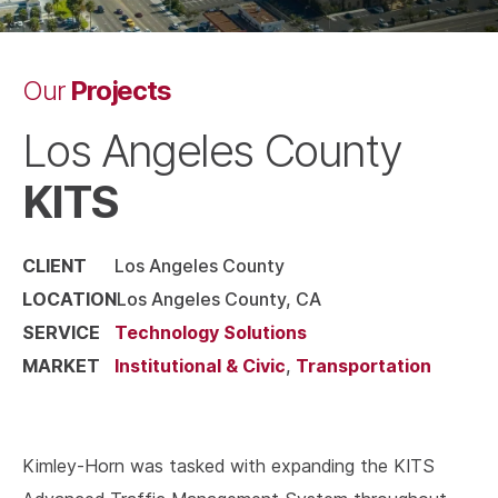
Projects
Our
Los Angeles County
KITS
CLIENT
Los Angeles County
LOCATION
Los Angeles County, CA
SERVICE
Technology Solutions
MARKET
Institutional & Civic
,
Transportation
Kimley-Horn was tasked with expanding the KITS