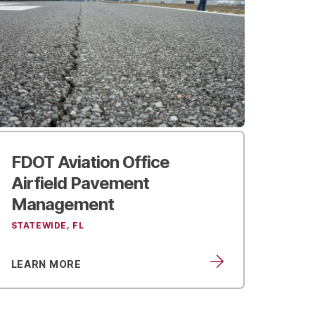
FDOT Aviation Office
Airfield Pavement
Management
STATEWIDE, FL
LEARN MORE