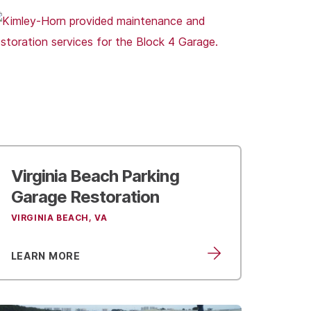
Virginia Beach
Parking
Garage Restoration
VIRGINIA BEACH, VA
LEARN MORE