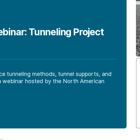
nar: Tunneling Project
ce tunneling methods, tunnel supports, and
 a webinar hosted by the North American