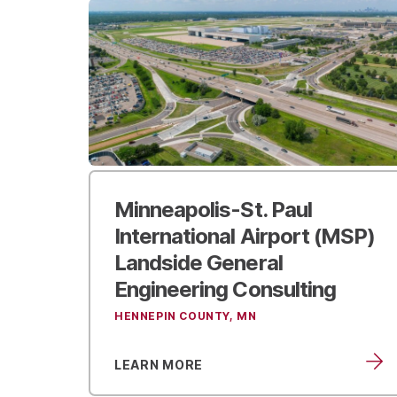
Minneapolis-St. Paul
International Airport (MSP)
Landside General
Engineering Consulting
HENNEPIN COUNTY, MN
LEARN MORE