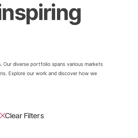
inspiring
. Our diverse portfolio spans various markets
tions. Explore our work and discover how we
Clear Filters