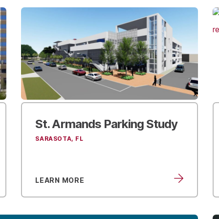
St. Armands
Parking Study
SARASOTA, FL
LEARN MORE