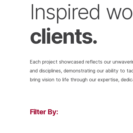
Inspired wo
clients.
Each project showcased reflects our unwavering
and disciplines, demonstrating our ability to 
bring vision to life through our expertise, dedi
Filter By: