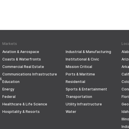
Markets
Loc
Aviation & Aerospace
Industrial & Manufacturing
Ala
Coasts & Waterfronts
Institutional & Civic
Ariz
Commercial Real Estate
Mission Critical
Ark
Communications Infrastructure
Ports & Maritime
Cali
d.
Education
Residential
Col
Energy
Sports & Entertainment
Con
Federal
Transportation
Flor
Healthcare & Life Science
Utility Infrastructure
Geo
Hospitality & Resorts
Water
Ida
Illin
Indi