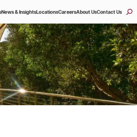
s
News & Insights
Locations
Careers
About Us
Contact Us