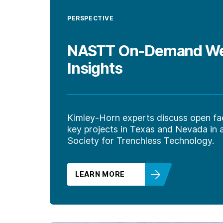
PERSPECTIVE
NASTT On-Demand Webi
Insights
Kimley-Horn experts discuss open fa
key projects in Texas and Nevada in
Society for Trenchless Technology.
LEARN MORE