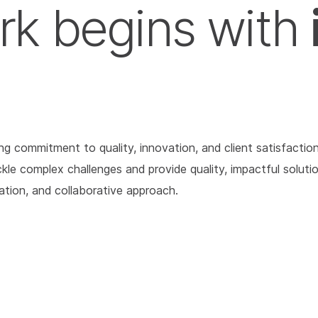
rk begins with
 commitment to quality, innovation, and client satisfaction
tackle complex challenges and provide quality, impactful solu
cation, and collaborative approach.