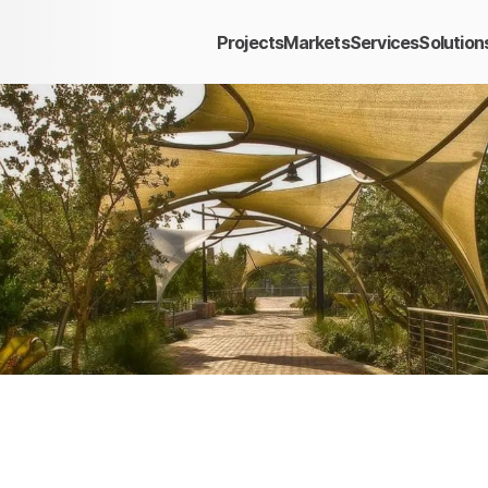
Projects
Markets
Services
Solution