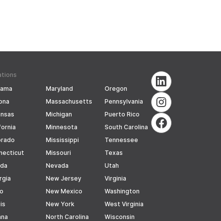
ations
bama
Maryland
Oregon
ona
Massachusetts
Pennsylvania
ansas
Michigan
Puerto Rico
fornia
Minnesota
South Carolina
orado
Mississippi
Tennessee
necticut
Missouri
Texas
ida
Nevada
Utah
rgia
New Jersey
Virginia
ho
New Mexico
Washington
ois
New York
West Virginia
ana
North Carolina
Wisconsin