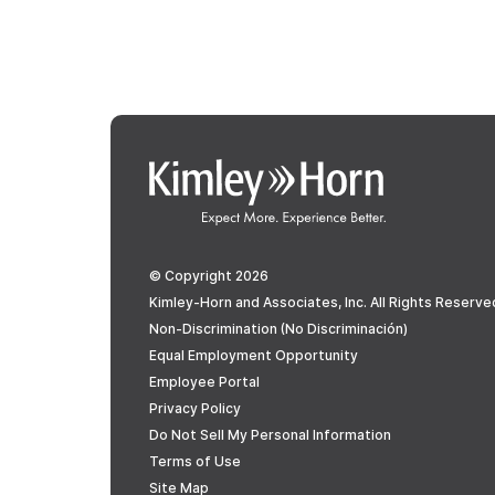
© Copyright 2026
Kimley-Horn and Associates, Inc. All Rights Reserve
Non-Discrimination (No Discriminación)
Equal Employment Opportunity
Employee Portal
Privacy Policy
Do Not Sell My Personal Information
Terms of Use
Site Map