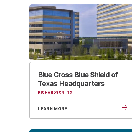
Blue Cross Blue Shield
of
Texas Headquarters
RICHARDSON, TX
LEARN MORE