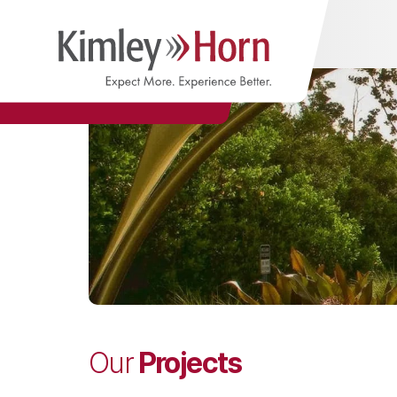
Projects
Our