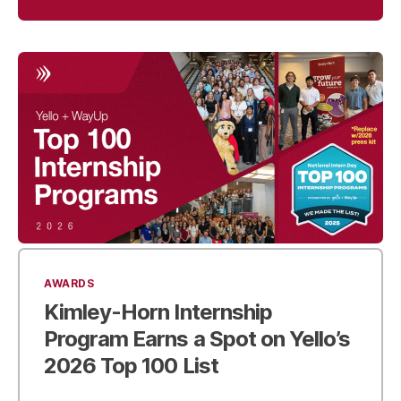
AWARDS
Kimley-Horn Internship
Program Earns a Spot on
Yello’s
2026 Top 100 List