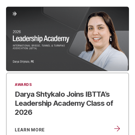
AWARDS
Darya Shtykalo Joins IBTTA’s
Leadership Academy
Class of
2026
LEARN MORE