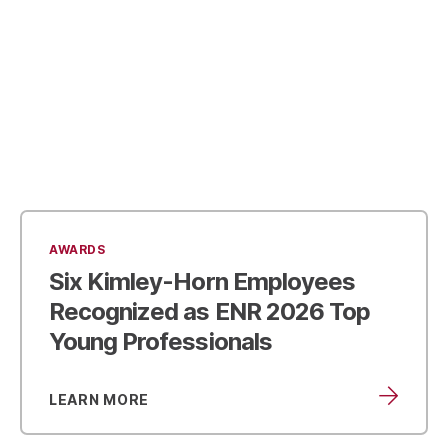
AWARDS
Six Kimley-Horn Employees
Recognized as
ENR 2026 Top
Young Professionals
LEARN MORE