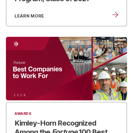
LEARN MORE
AWARDS
Kimley-Horn Recognized
Among the
Fortune
100 Best