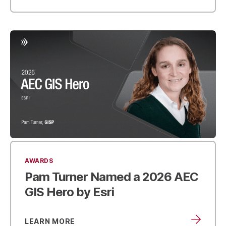
AWARDS
Pam Turner Named a
2026 AEC
GIS Hero by Esri
LEARN MORE