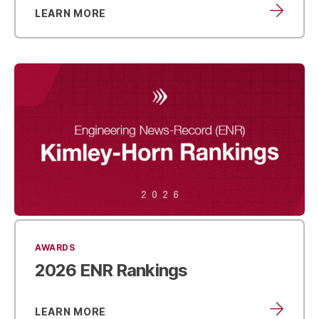
LEARN MORE
AWARDS
2026
ENR Rankings
LEARN MORE