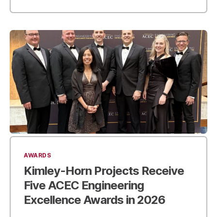
AWARDS
Kimley-Horn Projects Receive
Five ACEC Engineering
Excellence Awards in 2026