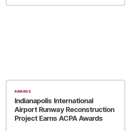
AWARDS
Indianapolis International
Airport Runway Reconstruction
Project Earns ACPA Awards