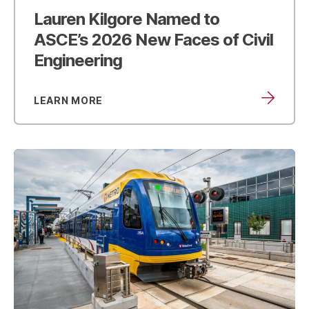
Lauren Kilgore Named to
ASCE’s
2026 New Faces of Civil
Engineering
LEARN MORE