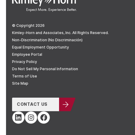
© Copyright 2026
Kimley-Horn and Associates, Inc. All Rights Reserved.
Non-Discrimination (No Discriminación)
Equal Employment Opportunity
Employee Portal
Privacy Policy
Do Not Sell My Personal Information
Terms of Use
Site Map
CONTACT US