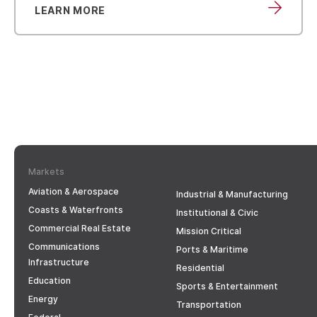
LEARN MORE
Markets
Aviation & Aerospace
Industrial & Manufacturing
Coasts & Waterfronts
Institutional & Civic
Commercial Real Estate
Mission Critical
Communications
Ports & Maritime
Infrastructure
Residential
Education
Sports & Entertainment
Energy
Transportation