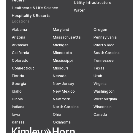
Federal
Utility Infrastructure
Healthcare & Life Science
Water
Hospitality & Resorts
Locations
Alabama
Maryland
Oregon
Arizona
Massachusetts
Pennsylvania
Arkansas
Michigan
Puerto Rico
California
Minnesota
South Carolina
Colorado
Mississippi
Tennessee
Connecticut
Missouri
Texas
Florida
Nevada
Utah
Georgia
New Jersey
Virginia
Idaho
New Mexico
Washington
Illinois
New York
West Virginia
Indiana
North Carolina
Wisconsin
Iowa
Ohio
Canada
Kansas
Oklahoma