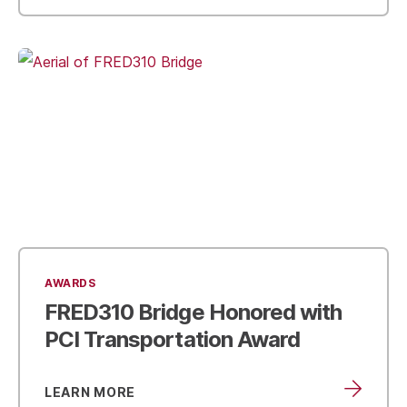
AWARDS
FRED310 Bridge Honored with
PCI Transportation Award
LEARN MORE