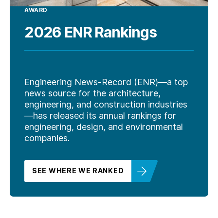
AWARD
2026 ENR Rankings
Engineering News-Record (ENR)—a top
news source for the architecture,
engineering, and construction industries
—has released its annual rankings for
engineering, design, and environmental
companies.
SEE WHERE WE RANKED