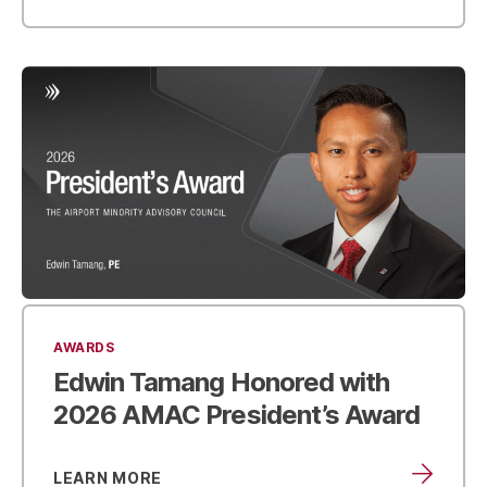
AWARDS
Edwin Tamang Honored with
2026 AMAC President’s Award
LEARN MORE