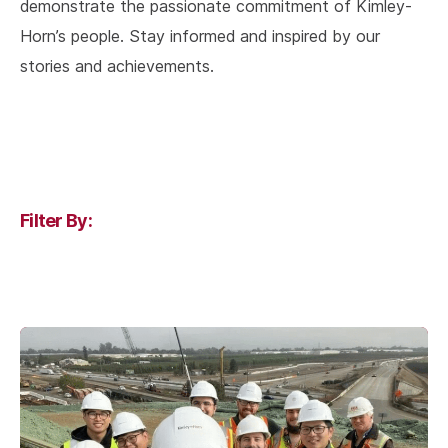
demonstrate the passionate commitment of Kimley-
Horn’s people. Stay informed and inspired by our
stories and achievements.
Filter By: