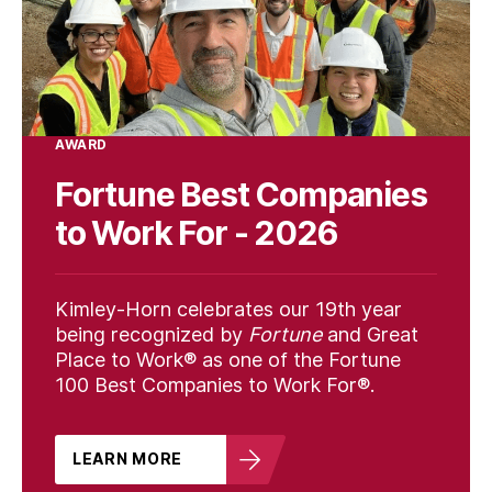
AWARD
Fortune Best Companies
to Work For - 2026
Kimley-Horn celebrates our 19th year
being recognized by
Fortune
and Great
Place to Work® as one of the Fortune
100 Best Companies to Work For®.
LEARN MORE