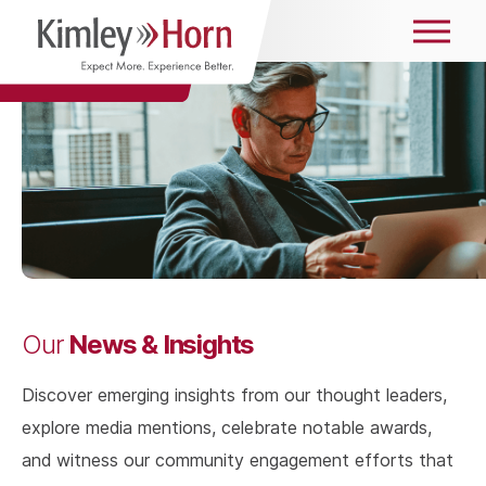
News & Insights
Our
Discover emerging insights from our thought leaders,
explore media mentions, celebrate notable awards,
and witness our community engagement efforts that