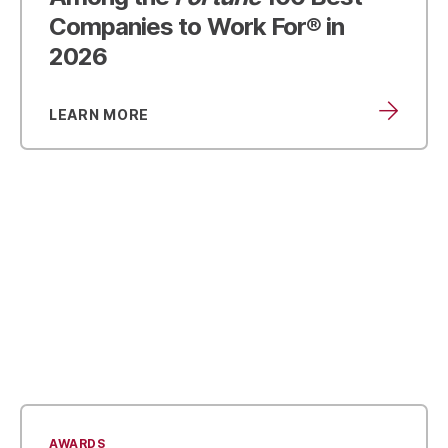
Companies to Work For® in
2026
LEARN MORE
AWARDS