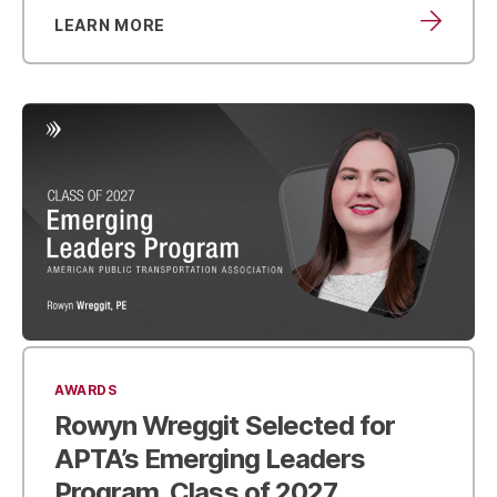
LEARN MORE
AWARDS
Rowyn Wreggit Selected for
APTA’s Emerging Leaders
Program,
Class of 2027